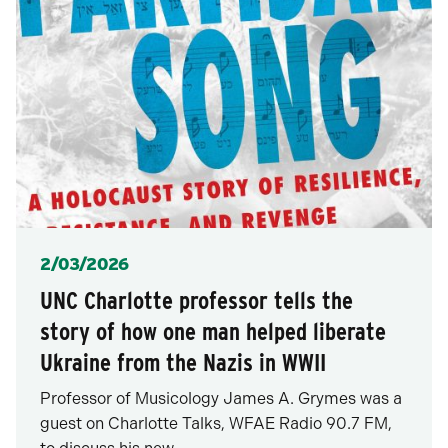
Posted
2/03/2026
UNC Charlotte professor tells the
story of how one man helped liberate
Ukraine from the Nazis in WWII
Professor of Musicology James A. Grymes was a
guest on Charlotte Talks, WFAE Radio 90.7 FM,