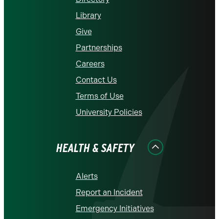
Library
Give
Partnerships
Careers
Contact Us
Terms of Use
University Policies
HEALTH & SAFETY
Alerts
Report an Incident
Emergency Initiatives