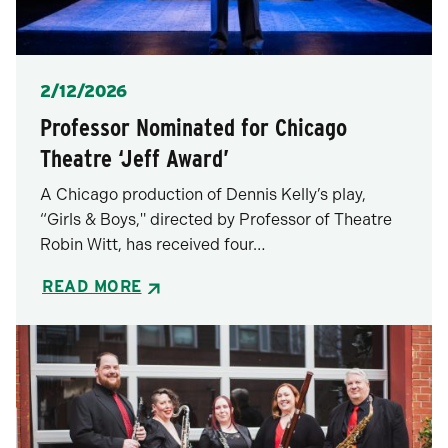
Posted
2/12/2026
Professor Nominated for Chicago
Theatre ‘Jeff Award’
A Chicago production of Dennis Kelly’s play,
“Girls & Boys," directed by Professor of Theatre
Robin Witt, has received four…
READ MORE