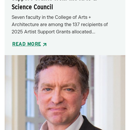
Science Council
Seven faculty in the College of Arts +
Architecture are among the 137 recipients of
2025 Artist Support Grants allocated…
READ MORE