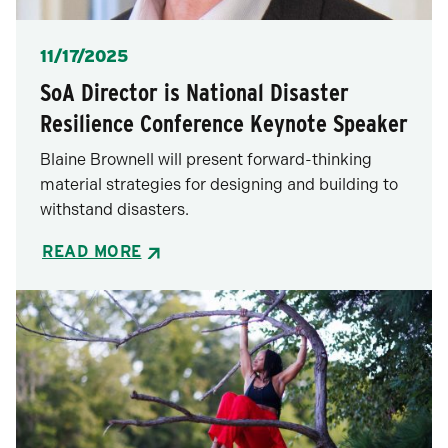
Posted
11/17/2025
SoA Director is National Disaster
Resilience Conference Keynote Speaker
Blaine Brownell will present forward-thinking
material strategies for designing and building to
withstand disasters.
READ MORE