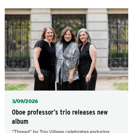
posts
for
after
posts
each
selection.
Posted
3/09/2026
Oboe professor’s trio releases new
album
“Thread” by Trio Village celebrates enduring