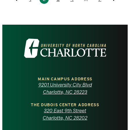
Previous
Previo
Visit
the
University
of
MAIN CAMPUS ADDRESS
9201 University City Blvd
North
Charlotte, NC 28223
Carolina
THE DUBOIS CENTER ADDRESS
320 East 9th Street
at
Charlotte, NC 28202