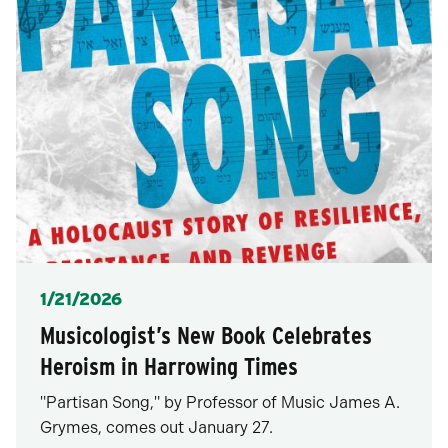
Posted
1/21/2026
Musicologist’s New Book Celebrates
Heroism in Harrowing Times
"Partisan Song," by Professor of Music James A.
Grymes, comes out January 27.