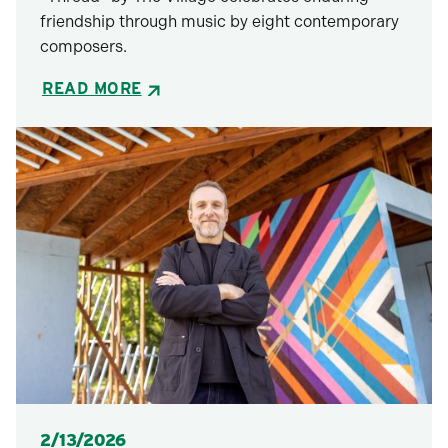
friendship through music by eight contemporary
composers.
READ MORE
Posted
2/13/2026