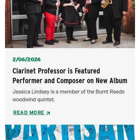
Posted
2/06/2026
Clarinet Professor is Featured
Performer and Composer on New Album
Jessica Lindsey is a member of the Burnt Reeds
woodwind quintet.
READ MORE