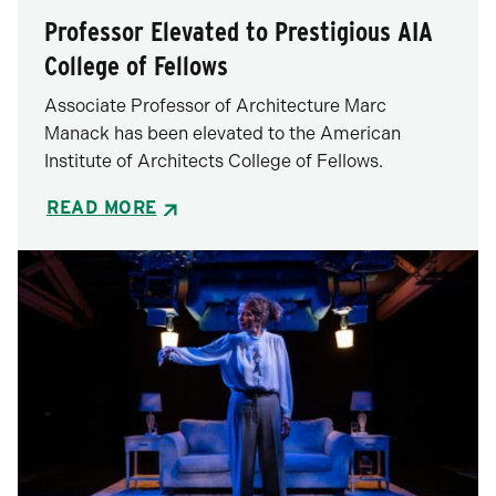
Professor Elevated to Prestigious AIA
College of Fellows
Associate Professor of Architecture Marc
Manack has been elevated to the American
Institute of Architects College of Fellows.
READ MORE