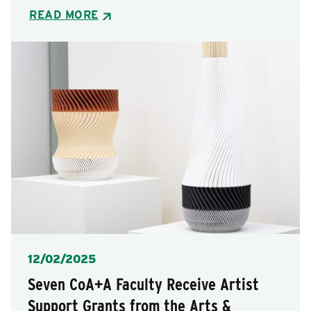
READ MORE
Posted
12/02/2025
Seven CoA+A Faculty Receive Artist
Support Grants from the Arts &