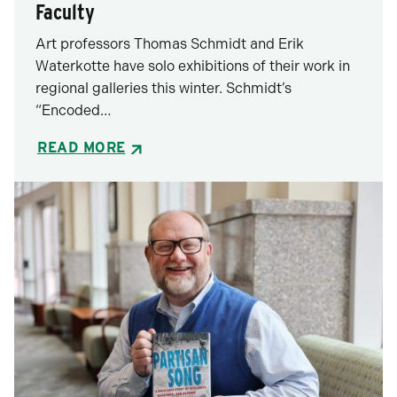
Faculty
Art professors Thomas Schmidt and Erik
Waterkotte have solo exhibitions of their work in
regional galleries this winter. Schmidt’s
“Encoded…
READ MORE