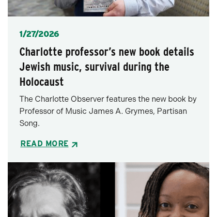
Posted
1/27/2026
Charlotte professor’s new book details
Jewish music, survival during the
Holocaust
The Charlotte Observer features the new book by
Professor of Music James A. Grymes, Partisan
Song.
READ MORE