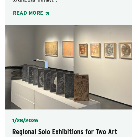
to discuss his new…
READ MORE
Posted
1/28/2026
Regional Solo Exhibitions for Two Art