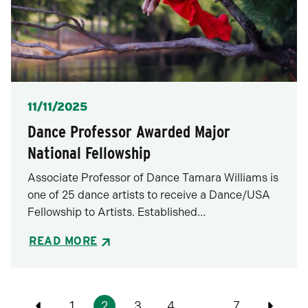
Posted
11/11/2025
Dance Professor Awarded Major
National Fellowship
Associate Professor of Dance Tamara Williams is
one of 25 dance artists to receive a Dance/USA
Fellowship to Artists. Established…
READ MORE
Pagination
1
2
3
4
…
7