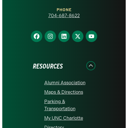
Charlotte
PHONE
homepage
704-687-8622
Find
Find
Find
Find
Find
us
us
us
us
us
on
on
on
on
on
Facebook
Instagram
LinkedIn
X
YouTube
RESOURCES
Alumni Association
Maps & Directions
Parking &
Transportation
My UNC Charlotte
Directory