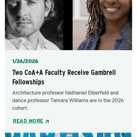
Posted
1/26/2026
Two CoA+A Faculty Receive Gambrell
Fellowships
Architecture professor Nathaniel Elberfeld and
dance professor Tamara Williams are in the 2026
cohort.
READ MORE