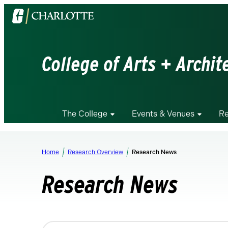
Visit
the
University
of
College of Arts + Archit
North
Carolina
at
Charlotte
The College
Events & Venues
Re
homepage
Home
Research Overview
Research News
Research News
Changing