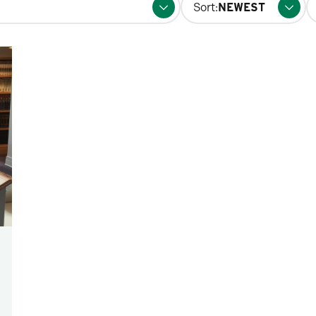
Sort:
fo
p