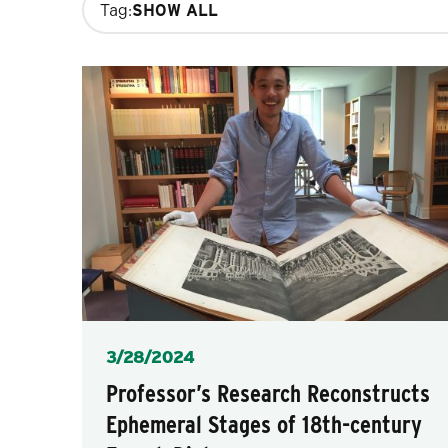
Tag:
filters
will
update
the
results
after
each
selection.
Posted
3/28/2024
Professor’s Research Reconstructs
Ephemeral Stages of 18th-century