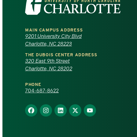
the
University
MAIN CAMPUS ADDRESS
of
9201 University City Blvd
Charlotte, NC 28223
North
THE DUBOIS CENTER ADDRESS
320 East 9th Street
Carolina
Charlotte, NC 28202
at
PHONE
Charlotte
704-687-8622
homepage
Find
Find
Find
Find
Find
us
us
us
us
us
on
on
on
on
on
Facebook
Instagram
LinkedIn
X
YouTube