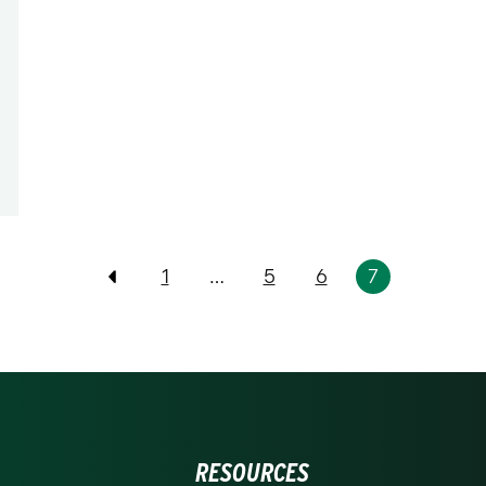
1
…
5
6
7
Previous
RESOURCES