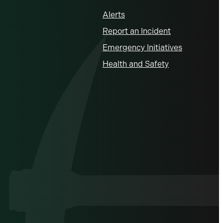
Alerts
Report an Incident
Emergency Initiatives
Health and Safety