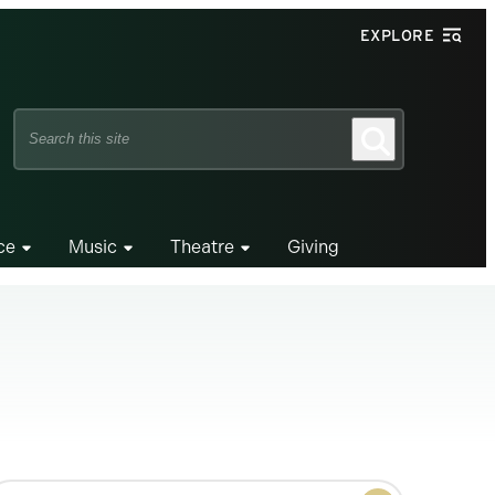
EXPLORE
Search
Search
this
site
ce
Music
Theatre
Giving
earch