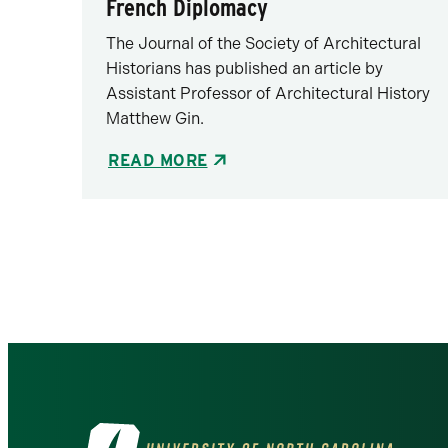
French Diplomacy
The Journal of the Society of Architectural
Historians has published an article by
Assistant Professor of Architectural History
Matthew Gin.
READ MORE
Pagination
Visit