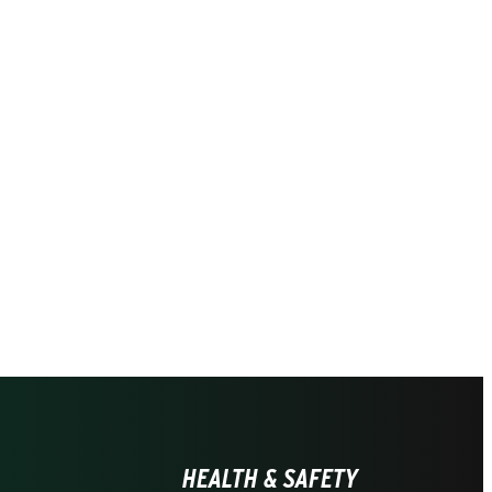
HEALTH & SAFETY