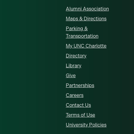
Alumni Association
Maps & Directions
Parking &
Transportation
My UNC Charlotte
Directory
Library
Give
Partnerships
Careers
Contact Us
Terms of Use
University Policies