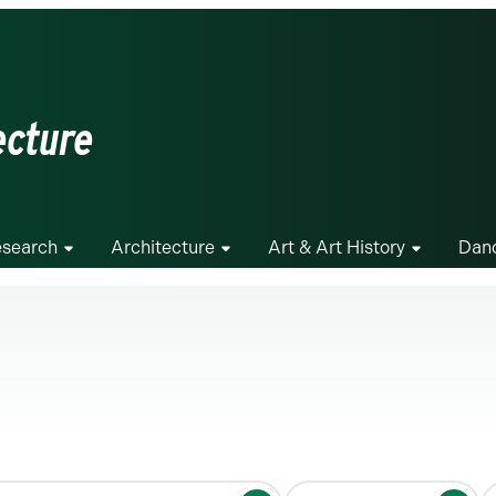
ecture
search
Architecture
Art & Art History
Dan
S