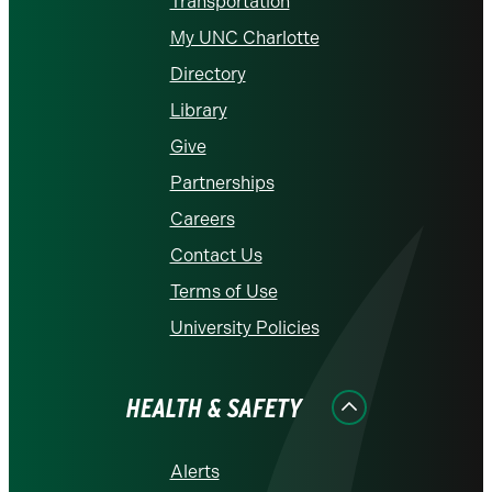
Transportation
My UNC Charlotte
Directory
Library
Give
Partnerships
Careers
Contact Us
Terms of Use
University Policies
HEALTH & SAFETY
Alerts