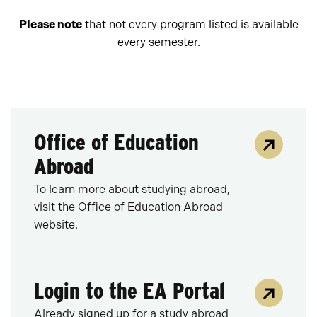
Please note
that not every program listed is available
every semester.
Office of Education
Abroad
To learn more about studying abroad,
visit the Office of Education Abroad
website.
Login to the EA Portal
Already signed up for a study abroad