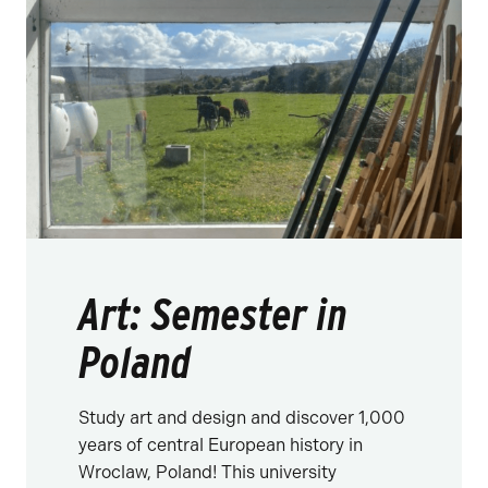
Art: Semester in
Poland
Study art and design and discover 1,000
years of central European history in
Wroclaw, Poland! This university