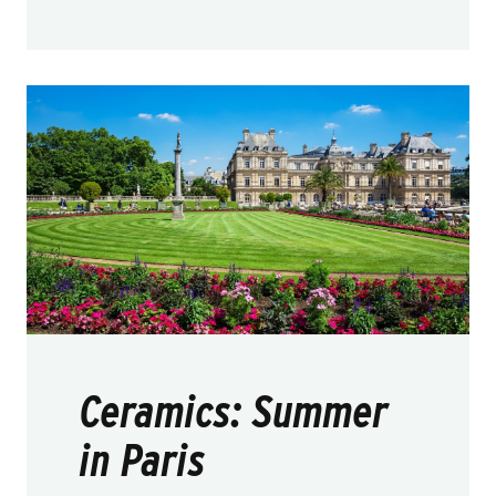
Ceramics: Summer
in Paris