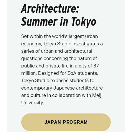
Architecture:
Summer in Tokyo
Set within the world’s largest urban
economy, Tokyo Studio investigates a
series of urban and architectural
questions concerning the nature of
public and private life in a city of 37
million. Designed for SoA students,
Tokyo Studio exposes students to
contemporary Japanese architecture
and culture in collaboration with Meiji
University.
JAPAN PROGRAM