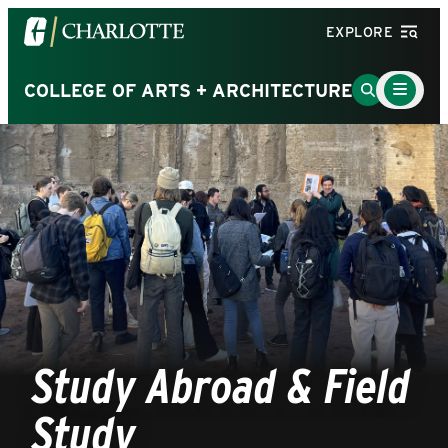
Visit
EXPLORE
the
University
Main
Go
COLLEGE OF ARTS + ARCHITECTURE
Menu
of
to
Toggle
North
Search
Carolina
Page
at
Charlotte
homepage
Study Abroad & Field
Study