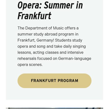
Opera: Summer in
Frankfurt
The Department of Music offers a
summer study abroad program in
Frankfurt, Germany! Students study
opera and song and take daily singing
lessons, acting classes and intensive
rehearsals focused on German-language
opera scenes.
FRANKFURT PROGRAM