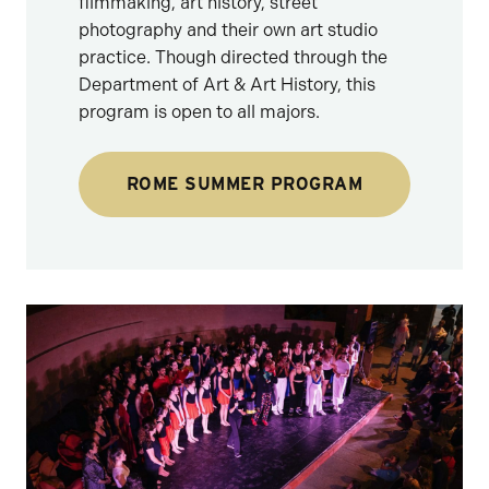
filmmaking, art history, street
photography and their own art studio
practice. Though directed through the
Department of Art & Art History, this
program is open to all majors.
ROME SUMMER PROGRAM