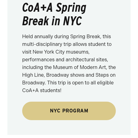
CoA+A Spring
Break in NYC
Held annually during Spring Break, this
multi-disciplinary trip allows student to
visit New York City museums,
performances and architectural sites,
including the Museum of Modern Art, the
High Line, Broadway shows and Steps on
Broadway. This trip is open to all eligible
CoA+A students!
NYC PROGRAM