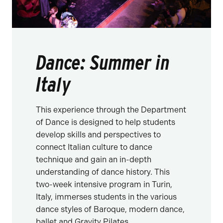
Dance: Summer in
Italy
This experience through the Department
of Dance is designed to help students
develop skills and perspectives to
connect Italian culture to dance
technique and gain an in-depth
understanding of dance history. This
two-week intensive program in Turin,
Italy, immerses students in the various
dance styles of Baroque, modern dance,
ballet and Gravity Pilates.