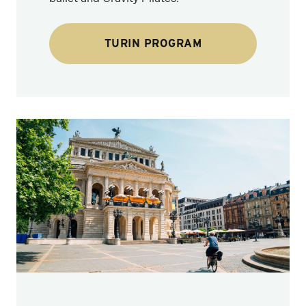
TURIN PROGRAM