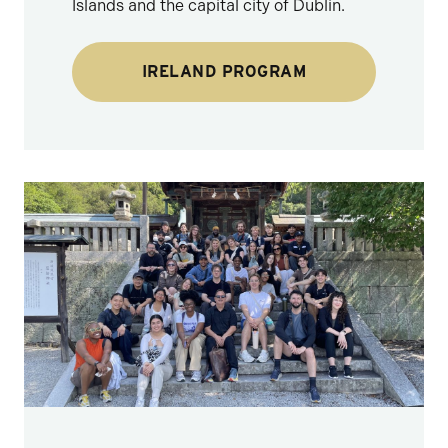
Islands and the capital city of Dublin.
IRELAND PROGRAM