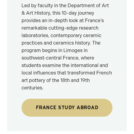
Led by faculty in the Department of Art
& Art History, this 10-day journey
provides an in-depth look at France’s
remarkable cutting-edge research
laboratories, contemporary ceramic
practices and ceramics history. The
program begins in Limoges in
southwest-central France, where
students examine the international and
local influences that transformed French
art pottery of the 18th and 19th
centuries.
FRANCE STUDY ABROAD