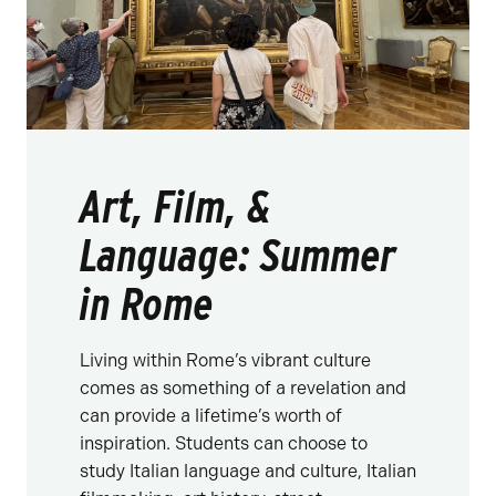
Art, Film, &
Language: Summer
in Rome
Living within Rome’s vibrant culture
comes as something of a revelation and
can provide a lifetime’s worth of
inspiration. Students can choose to
study Italian language and culture, Italian