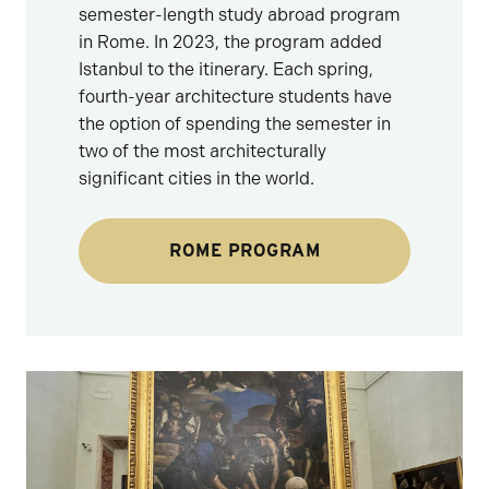
semester-length study abroad program
in Rome. In 2023, the program added
Istanbul to the itinerary. Each spring,
fourth-year architecture students have
the option of spending the semester in
two of the most architecturally
significant cities in the world.
ROME PROGRAM