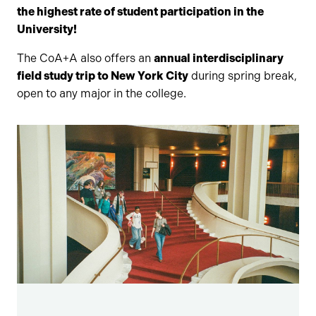
the highest rate of student participation in the
University!
The CoA+A also offers an
annual interdisciplinary
field study trip to New York City
during spring break,
open to any major in the college.