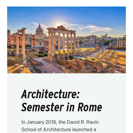
Architecture:
Semester in Rome
In January 2018, the David R. Ravin
School of Architecture launched a