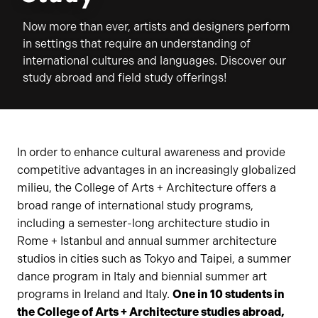
Now more than ever, artists and designers perform
in settings that require an understanding of
international cultures and languages. Discover our
study abroad and field study offerings!
In order to enhance cultural awareness and provide
competitive advantages in an increasingly globalized
milieu, the College of Arts + Architecture offers a
broad range of international study programs,
including a semester-long architecture studio in
Rome + Istanbul and annual summer architecture
studios in cities such as Tokyo and Taipei, a summer
dance program in Italy and biennial summer art
programs in Ireland and Italy.
One in 10 students in
the College of Arts + Architecture studies abroad,