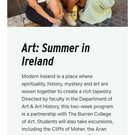
Art: Summer in
Ireland
Modern Ireland is a place where
spirituality, history, mystery and art are
woven together to create a rich tapestry.
Directed by faculty in the Department of
Art & Art History, this two-week program
is a partnership with The Burren College
of Art. Students will also take excursions,
including the Cliffs of Moher, the Aran