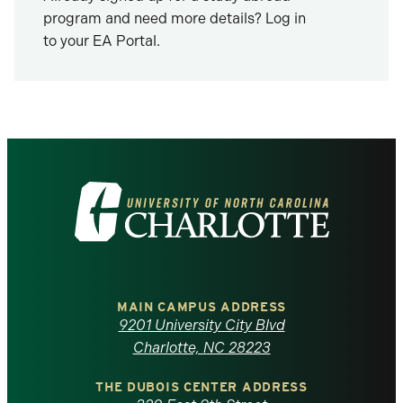
program and need more details? Log in
to your EA Portal.
Visit
the
University
of
MAIN CAMPUS ADDRESS
9201 University City Blvd
North
Charlotte, NC 28223
Carolina
THE DUBOIS CENTER ADDRESS