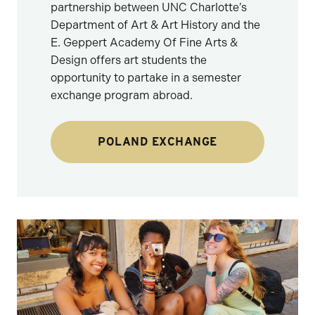
partnership between UNC Charlotte’s
Department of Art & Art History and the
E. Geppert Academy Of Fine Arts &
Design offers art students the
opportunity to partake in a semester
exchange program abroad.
POLAND EXCHANGE