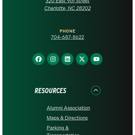
320 East 9th Street
at
Charlotte, NC 28202
Charlotte
PHONE
homepage
704-687-8622
Find
Find
Find
Find
Find
us
us
us
us
us
on
on
on
on
on
Facebook
Instagram
LinkedIn
X
YouTube
RESOURCES
Alumni Association
Maps & Directions
Parking &