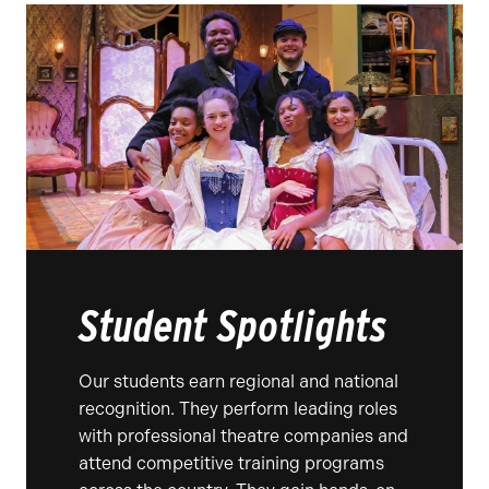
Student Spotlights
Our students earn regional and national
recognition. They perform leading roles
with professional theatre companies and
attend competitive training programs