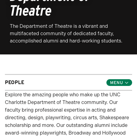
Theatre
The Department of Theatre is a vibrant and
multifaceted community of dedicated faculty,
accomplished alumni and hard-working students.
PEOPLE
Toggle
Child
Menu
Explore the amazing people who make up the UNC
Charlotte Department of Theatre community. Our
faculty bring professional expertise in acting and
directing, design, playwriting, circus arts, Shakespeare
scholarship and more. Our outstanding alumni include
award-winning playwrights, Broadway and Hollywood