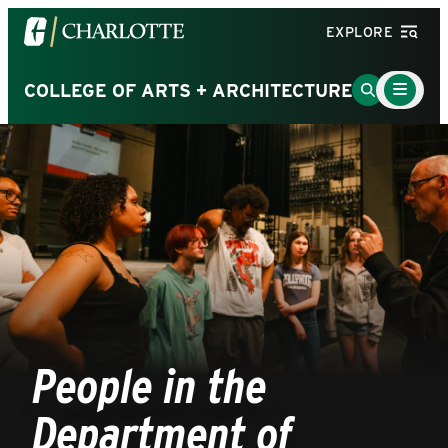
Visit
EXPLORE
the
University
Main
Go
COLLEGE OF ARTS + ARCHITECTURE
Menu
of
to
Toggle
North
Search
Carolina
Page
at
Charlotte
homepage
People in the
Department of