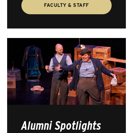
FACULTY & STAFF
Alumni Spotlights