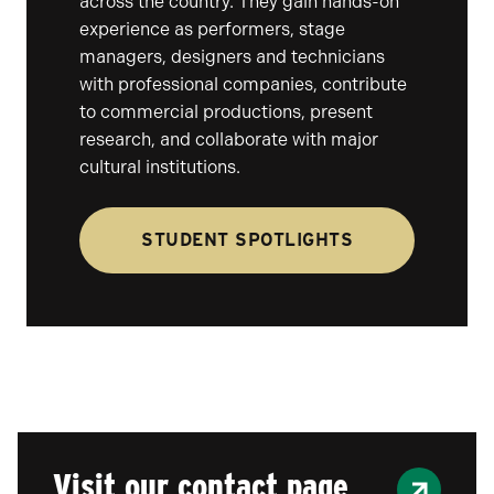
across the country. They gain hands-on
experience as performers, stage
managers, designers and technicians
with professional companies, contribute
to commercial productions, present
research, and collaborate with major
cultural institutions.
STUDENT SPOTLIGHTS
Visit our contact page