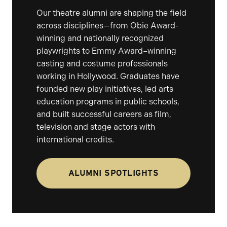
Our theatre alumni are shaping the field
across disciplines—from Obie Award-
winning and nationally recognized
playwrights to Emmy Award–winning
casting and costume professionals
working in Hollywood. Graduates have
founded new play initiatives, led arts
education programs in public schools,
and built successful careers as film,
television and stage actors with
international credits.
ALUMNI SPOTLIGHTS