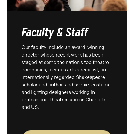
Faculty & Staff
Our faculty include an award-winning
director whose recent work has been
staged at some the nation’s top theatre
companies, a circus arts specialist, an
internationally regarded Shakespeare
scholar and author, and scenic, costume
and lighting designers working in
professional theatres across Charlotte
and US.