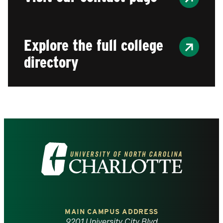
Explore the full college
directory
Visit
the
University
of
MAIN CAMPUS ADDRESS
9201 University City Blvd