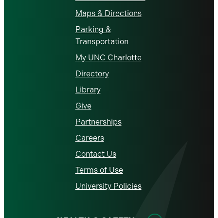
Maps & Directions
Parking &
Transportation
My UNC Charlotte
Directory
Library
Give
Partnerships
Careers
Contact Us
Terms of Use
University Policies