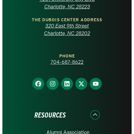
North
Charlotte, NC 28223
Carolina
THE DUBOIS CENTER ADDRESS
320 East 9th Street
at
Charlotte, NC 28202
Charlotte
PHONE
homepage
704-687-8622
Find
Find
Find
Find
Find
us
us
us
us
us
on
on
on
on
on
Facebook
Instagram
LinkedIn
X
YouTube
RESOURCES
Alumni Association