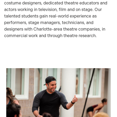
costume designers, dedicated theatre educators and
actors working in television, film and on stage. Our
talented students gain real-world experience as
performers, stage managers, technicians, and
designers with Charlotte-area theatre companies, in
commercial work and through theatre research.