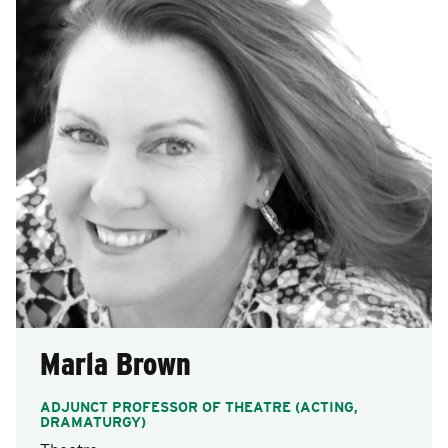
Marla Brown
ADJUNCT PROFESSOR OF THEATRE (ACTING,
DRAMATURGY)