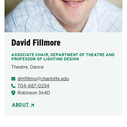
David Fillmore
ASSOCIATE CHAIR, DEPARTMENT OF THEATRE AND
PROFESSOR OF LIGHTING DESIGN
Theatre, Dance
dmfillmo@charlotte.edu
704-687-0234
Robinson 364D
ABOUT