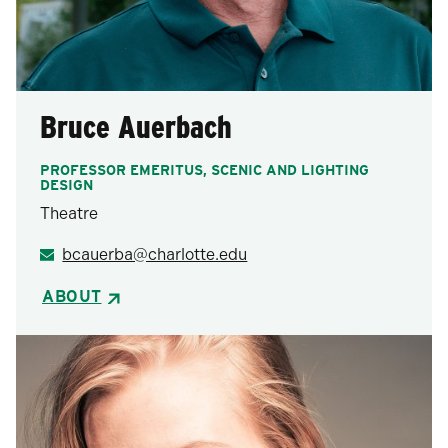
Bruce Auerbach
PROFESSOR EMERITUS, SCENIC AND LIGHTING
DESIGN
Theatre
bcauerba@charlotte.edu
ABOUT