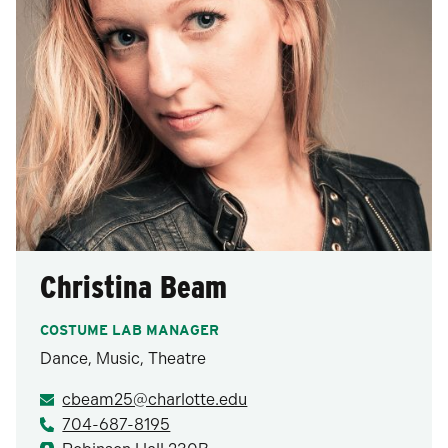
Christina Beam
COSTUME LAB MANAGER
Dance, Music, Theatre
cbeam25@charlotte.edu
704-687-8195