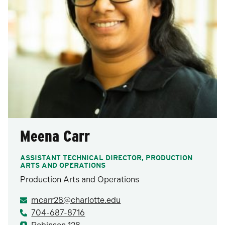
Meena Carr
ASSISTANT TECHNICAL DIRECTOR, PRODUCTION
ARTS AND OPERATIONS
Production Arts and Operations
mcarr28@charlotte.edu
704-687-8716