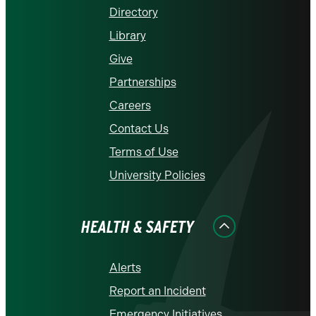
Directory
Library
Give
Partnerships
Careers
Contact Us
Terms of Use
University Policies
HEALTH & SAFETY
Alerts
Report an Incident
Emergency Initiatives