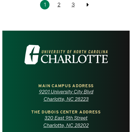
Pagination
1
2
3
Previous
Visit
the
University
of
MAIN CAMPUS ADDRESS
9201 University City Blvd
North
Charlotte, NC 28223
Carolina
THE DUBOIS CENTER ADDRESS
320 East 9th Street
at
Charlotte, NC 28202