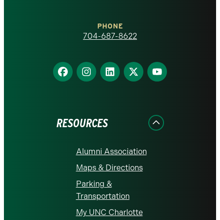
Charlotte
PHONE
homepage
704-687-8622
Find
Find
Find
Find
Find
us
us
us
us
us
on
on
on
on
on
Facebook
Instagram
LinkedIn
X
YouTube
RESOURCES
Alumni Association
Maps & Directions
Parking &
Transportation
My UNC Charlotte