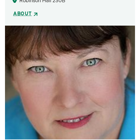
Robinson Hall 230B
ABOUT