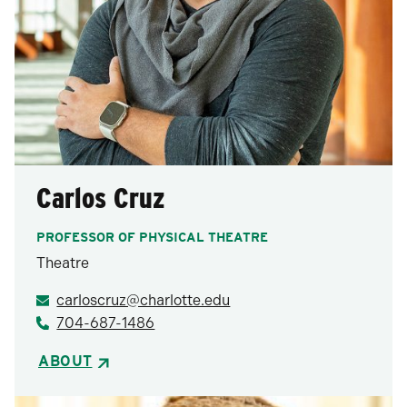
Carlos Cruz
PROFESSOR OF PHYSICAL THEATRE
Theatre
carloscruz@charlotte.edu
704-687-1486
ABOUT