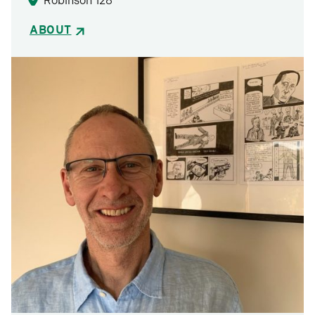
Robinson 128
ABOUT