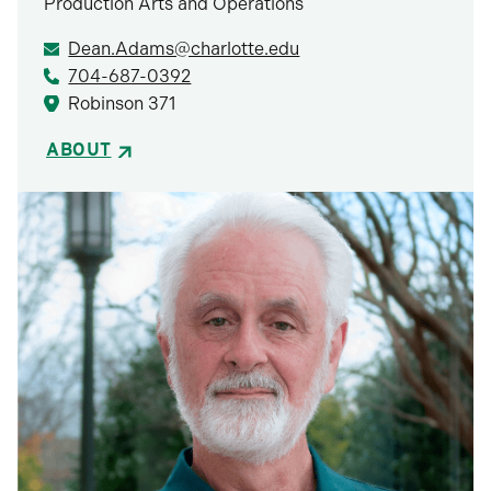
Production Arts and Operations
Dean.Adams@charlotte.edu
704-687-0392
Robinson 371
ABOUT