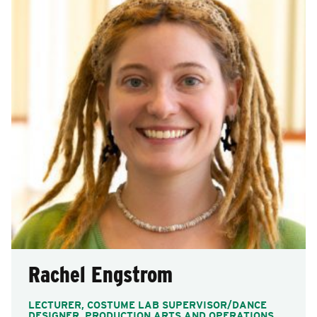
Rachel Engstrom
LECTURER, COSTUME LAB SUPERVISOR/DANCE
DESIGNER, PRODUCTION ARTS AND OPERATIONS