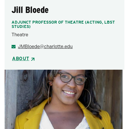
Jill Bloede
ADJUNCT PROFESSOR OF THEATRE (ACTING, LBST
STUDIES)
Theatre
JMBloede@charlotte.edu
ABOUT