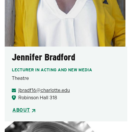
Jennifer Bradford
LECTURER IN ACTING AND NEW MEDIA
Theatre
jbradf16@charlotte.edu
Robinson Hall 318
ABOUT