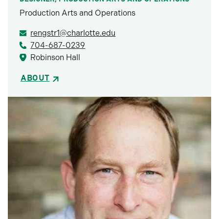
Production Arts and Operations
rengstr1@charlotte.edu
704-687-0239
Robinson Hall
ABOUT