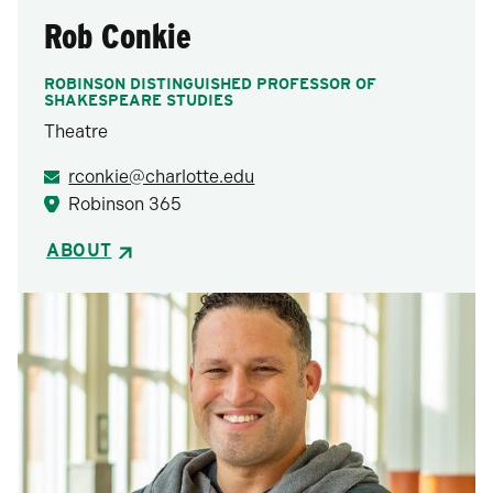
Rob Conkie
ROBINSON DISTINGUISHED PROFESSOR OF
SHAKESPEARE STUDIES
Theatre
rconkie@charlotte.edu
Robinson 365
ABOUT