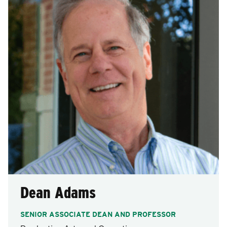
after
each
selection.
Dean Adams
SENIOR ASSOCIATE DEAN AND PROFESSOR