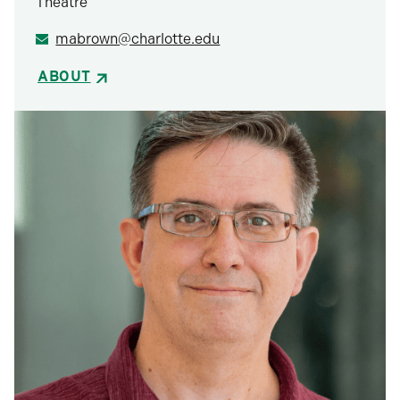
Theatre
mabrown@charlotte.edu
ABOUT