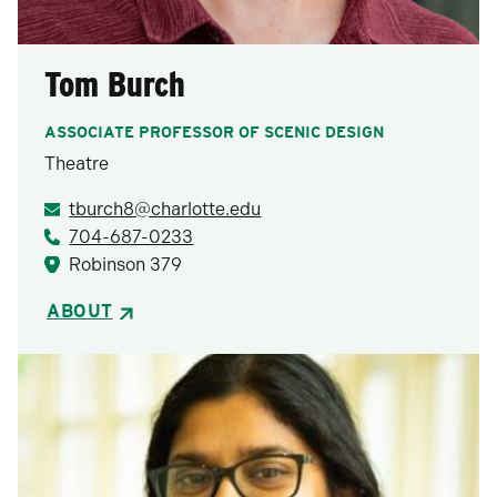
Tom Burch
ASSOCIATE PROFESSOR OF SCENIC DESIGN
Theatre
tburch8@charlotte.edu
704-687-0233
Robinson 379
ABOUT