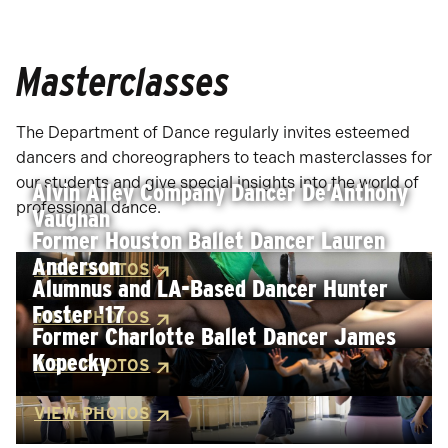
Masterclasses
The Department of Dance regularly invites esteemed
dancers and choreographers to teach masterclasses for
our students and give special insights into the world of
Alvin Ailey Company Dancer De’Anthony
professional dance.
Vaughan
Former Houston Ballet Dancer Lauren
Anderson
VIEW PHOTOS
Alumnus and LA-Based Dancer Hunter
Foster '17
VIEW PHOTOS
Former Charlotte Ballet Dancer James
Kopecky
VIEW PHOTOS
VIEW PHOTOS