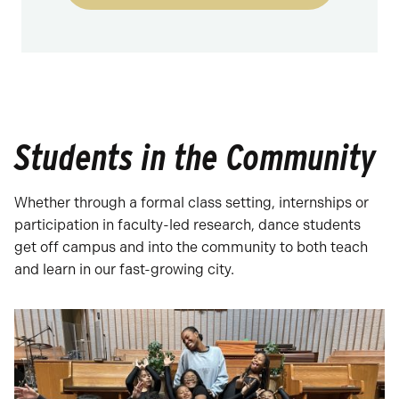
Students in the Community
Whether through a formal class setting, internships or
participation in faculty-led research, dance students
get off campus and into the community to both teach
and learn in our fast-growing city.