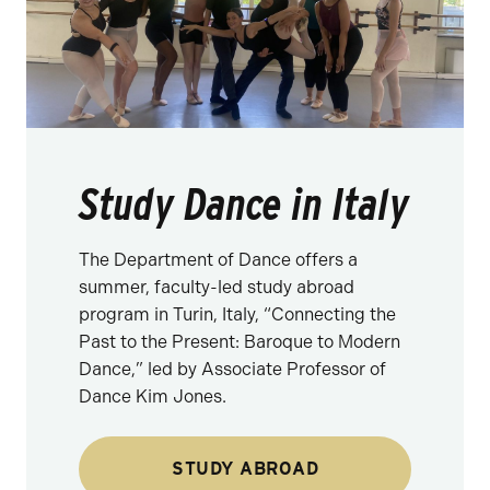
Study Dance in Italy
The Department of Dance offers a
summer, faculty-led study abroad
program in Turin, Italy, “Connecting the
Past to the Present: Baroque to Modern
Dance,” led by Associate Professor of
Dance Kim Jones.
STUDY ABROAD