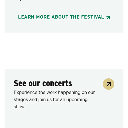
LEARN MORE ABOUT THE FESTIVAL
See our concerts
Experience the work happening on our
stages and join us for an upcoming
show.