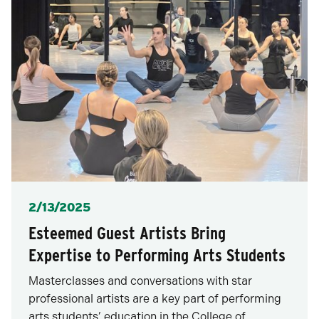
Posted
2/13/2025
Esteemed Guest Artists Bring
Expertise to Performing Arts Students
Masterclasses and conversations with star
professional artists are a key part of performing
arts students’ education in the College of…