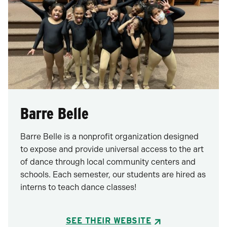
Barre Belle
Barre Belle is a nonprofit organization designed
to expose and provide universal access to the art
of dance through local community centers and
schools. Each semester, our students are hired as
interns to teach dance classes!
SEE THEIR WEBSITE