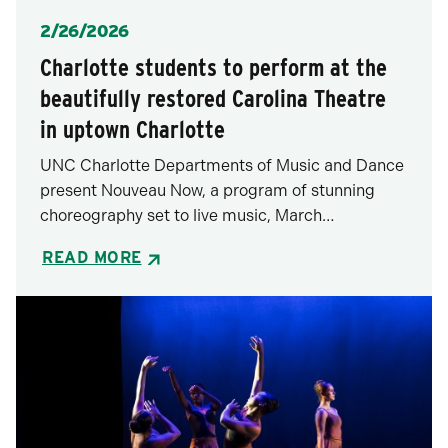
Posted
2/26/2026
Charlotte students to perform at the
beautifully restored Carolina Theatre
in uptown Charlotte
UNC Charlotte Departments of Music and Dance
present Nouveau Now, a program of stunning
choreography set to live music, March…
READ MORE