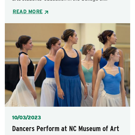
READ MORE
Posted
10/03/2023
Dancers Perform at NC Museum of Art