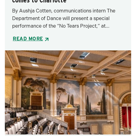
By Aushja Cotten, communications intern The
Department of Dance will present a special
performance of the “No Tears Project,” at…
READ MORE