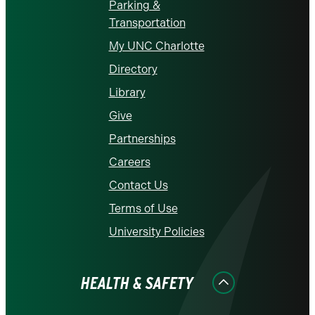
Parking &
Transportation
My UNC Charlotte
Directory
Library
Give
Partnerships
Careers
Contact Us
Terms of Use
University Policies
HEALTH & SAFETY