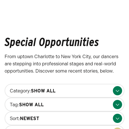
Special Opportunities
From uptown Charlotte to New York City, our dancers
are stepping into professional stages and real-world
opportunities. Discover some recent stories, below.
Changing
Category:
filters
will
Tag:
update
the
Sort:
results
Search