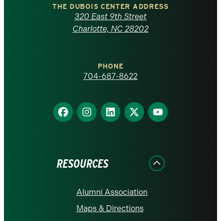
Carolina
THE DUBOIS CENTER ADDRESS
320 East 9th Street
at
Charlotte, NC 28202
Charlotte
PHONE
homepage
704-687-8622
Find
Find
Find
Find
Find
us
us
us
us
us
on
on
on
on
on
Facebook
Instagram
LinkedIn
X
YouTube
RESOURCES
Alumni Association
Maps & Directions