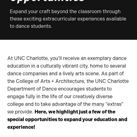
Expand your craft beyond the classroom through
these exciting extracurricular experiences available
to dance students.
At UNC Charlotte, you’ll receive an exemplary dance
education in a culturally vibrant city, home to several
dance companies and a lively arts scene. As part of
the College of Arts + Architecture, the UNC Charlotte
Department of Dance encourages students to
engage fully in the life of our creatively diverse
college and to take advantage of the many “extras”
we provide.
Here, we highlight just a few of the
special opportunities to expand your education and
experience!