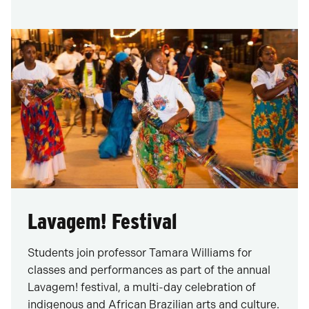
Lavagem! Festival
Students join professor Tamara Williams for
classes and performances as part of the annual
Lavagem! festival, a multi-day celebration of
indigenous and African Brazilian arts and culture.