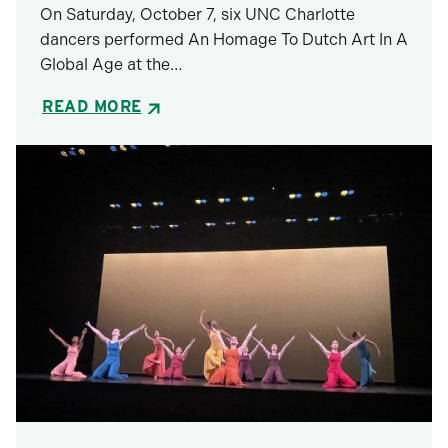
On Saturday, October 7, six UNC Charlotte
dancers performed ​​An Homage To Dutch Art In A
Global Age at the…
READ MORE