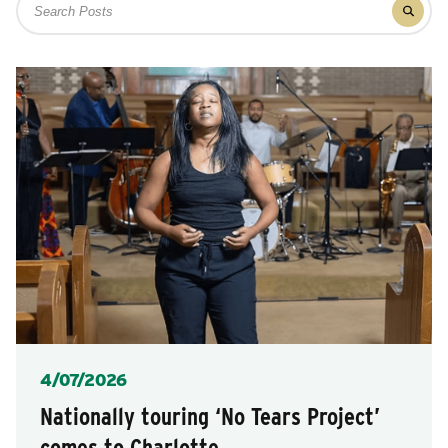
after
Filter
for
each
results
posts
for
selection.
posts
Posted
4/07/2026
Nationally touring ‘No Tears Project’
comes to Charlotte