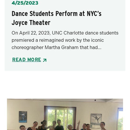
Posted
4/25/2023
Dance Students Perform at NYC’s
Joyce Theater
On April 22, 2023, UNC Charlotte dance students
premiered a reimagined work by the iconic
choreographer Martha Graham that had…
READ MORE