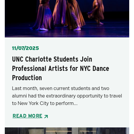
Posted
11/07/2025
UNC Charlotte Students Join
Professional Artists for NYC Dance
Production
Last month, seven current students and two
alumni had the extraordinary opportunity to travel
to New York City to perform…
READ MORE