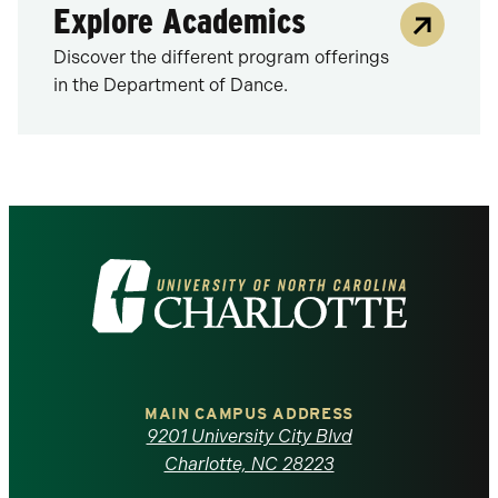
Explore Academics
Discover the different program offerings
in the Department of Dance.
Visit
the
University
of
MAIN CAMPUS ADDRESS
9201 University City Blvd
North
Charlotte, NC 28223