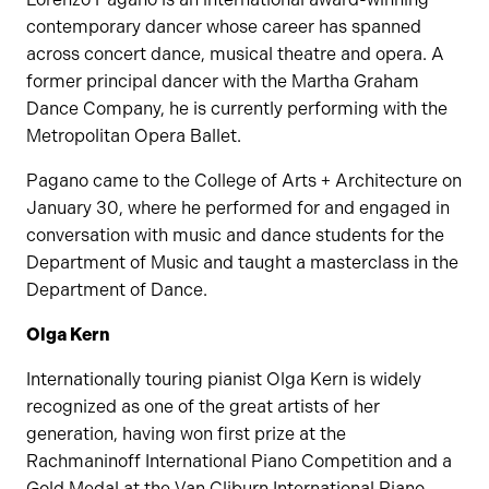
contemporary dancer whose career has spanned
across concert dance, musical theatre and opera. A
former principal dancer with the Martha Graham
Dance Company, he is currently performing with the
Metropolitan Opera Ballet.
Pagano came to the College of Arts + Architecture on
January 30, where he performed for and engaged in
conversation with music and dance students for the
Department of Music and taught a masterclass in the
Department of Dance.
Olga Kern
Internationally touring pianist Olga Kern is widely
recognized as one of the great artists of her
generation, having won first prize at the
Rachmaninoff International Piano Competition and a
Gold Medal at the Van Cliburn International Piano