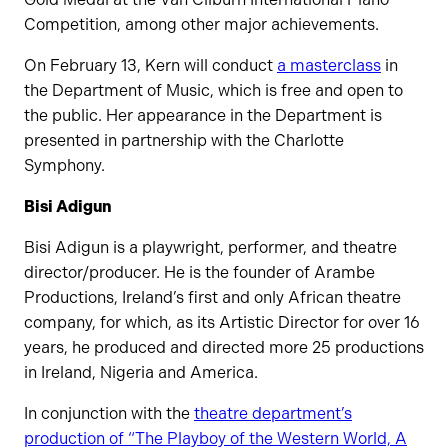
Competition, among other major achievements.
On February 13, Kern will conduct
a masterclass
in
the Department of Music, which is free and open to
the public. Her appearance in the Department is
presented in partnership with the Charlotte
Symphony.
Bisi Adigun
Bisi Adigun is a playwright, performer, and theatre
director/producer. He is the founder of Arambe
Productions, Ireland’s first and only African theatre
company, for which, as its Artistic Director for over 16
years, he produced and directed more 25 productions
in Ireland, Nigeria and America.
In conjunction with the
theatre department’s
production of “The Playboy of the Western World, A