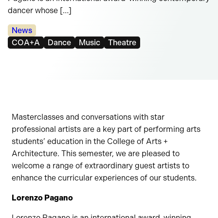
dancer whose […]
Categories:
News
Tags:
COA+A
Dance
Music
Theatre
Masterclasses and conversations with star
professional artists are a key part of performing arts
students’ education in the College of Arts +
Architecture. This semester, we are pleased to
welcome a range of extraordinary guest artists to
enhance the curricular experiences of our students.
Lorenzo Pagano
Lorenzo Pagano is an international award-winning