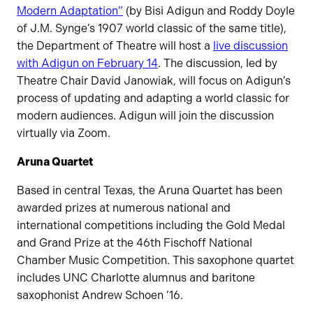
Modern Adaptation”
(by Bisi Adigun and Roddy Doyle
of J.M. Synge’s 1907 world classic of the same title),
the Department of Theatre will host a
live discussion
with Adigun on February 14
. The discussion, led by
Theatre Chair David Janowiak, will focus on Adigun’s
process of updating and adapting a world classic for
modern audiences. Adigun will join the discussion
virtually via Zoom.
Aruna Quartet
Based in central Texas, the Aruna Quartet has been
awarded prizes at numerous national and
international competitions including the Gold Medal
and Grand Prize at the 46th Fischoff National
Chamber Music Competition. This saxophone quartet
includes UNC Charlotte alumnus and baritone
saxophonist Andrew Schoen ’16.