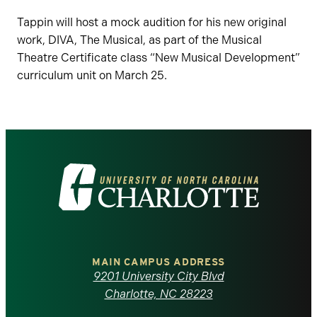
Tappin will host a mock audition for his new original
work, DIVA, The Musical, as part of the Musical
Theatre Certificate class “New Musical Development”
curriculum unit on March 25.
Visit
the
University
of
MAIN CAMPUS ADDRESS
9201 University City Blvd
North
Charlotte, NC 28223