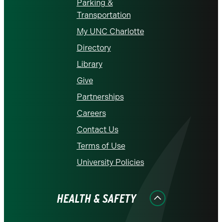
Parking &
Transportation
My UNC Charlotte
Directory
Library
Give
Partnerships
Careers
Contact Us
Terms of Use
University Policies
HEALTH & SAFETY