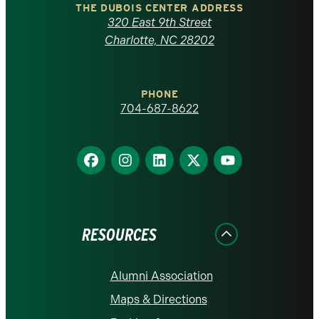
Carolina
THE DUBOIS CENTER ADDRESS
320 East 9th Street
at
Charlotte, NC 28202
Charlotte
PHONE
homepage
704-687-8622
Find
Find
Find
Find
Find
us
us
us
us
us
on
on
on
on
on
Facebook
Instagram
LinkedIn
X
YouTube
RESOURCES
Alumni Association
Maps & Directions