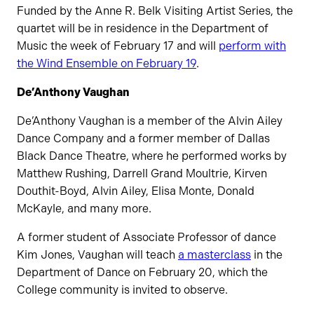
Funded by the Anne R. Belk Visiting Artist Series, the
quartet will be in residence in the Department of
Music the week of February 17 and will
perform with
the Wind Ensemble on February 19
.
De’Anthony Vaughan
De’Anthony Vaughan is a member of the Alvin Ailey
Dance Company and a former member of Dallas
Black Dance Theatre, where he performed works by
Matthew Rushing, Darrell Grand Moultrie, Kirven
Douthit-Boyd, Alvin Ailey, Elisa Monte, Donald
McKayle, and many more.
A former student of Associate Professor of dance
Kim Jones, Vaughan will teach
a masterclass
in the
Department of Dance on February 20, which the
College community is invited to observe.