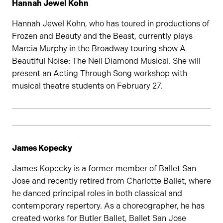
Hannah Jewel Kohn
Hannah Jewel Kohn, who has toured in productions of
Frozen and Beauty and the Beast, currently plays
Marcia Murphy in the Broadway touring show A
Beautiful Noise: The Neil Diamond Musical. She will
present an Acting Through Song workshop with
musical theatre students on February 27.
James Kopecky
James Kopecky is a former member of Ballet San
Jose and recently retired from Charlotte Ballet, where
he danced principal roles in both classical and
contemporary repertory. As a choreographer, he has
created works for Butler Ballet, Ballet San Jose