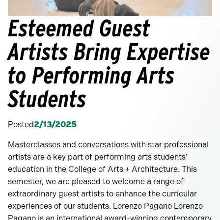
Esteemed Guest
Artists Bring Expertise
to Performing Arts
Students
Posted
2/13/2025
Masterclasses and conversations with star professional
artists are a key part of performing arts students’
education in the College of Arts + Architecture. This
semester, we are pleased to welcome a range of
extraordinary guest artists to enhance the curricular
experiences of our students. Lorenzo Pagano Lorenzo
Pagano is an international award-winning contemporary