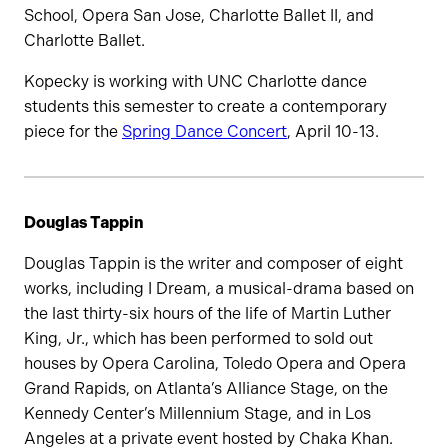
School, Opera San Jose, Charlotte Ballet II, and
Charlotte Ballet.
Kopecky is working with UNC Charlotte dance
students this semester to create a contemporary
piece for the
Spring Dance Concert
, April 10-13.
Douglas Tappin
Douglas Tappin is the writer and composer of eight
works, including I Dream, a musical-drama based on
the last thirty-six hours of the life of Martin Luther
King, Jr., which has been performed to sold out
houses by Opera Carolina, Toledo Opera and Opera
Grand Rapids, on Atlanta’s Alliance Stage, on the
Kennedy Center’s Millennium Stage, and in Los
Angeles at a private event hosted by Chaka Khan.