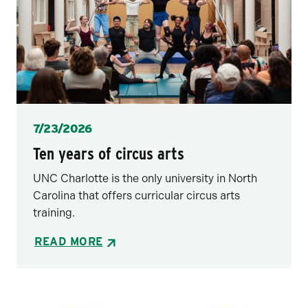
Posted
7/23/2026
Ten years of circus arts
UNC Charlotte is the only university in North
Carolina that offers curricular circus arts
training.
READ MORE