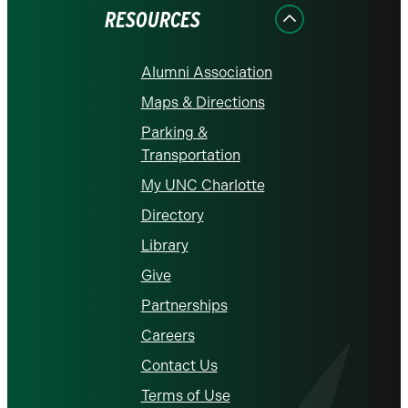
RESOURCES
Alumni Association
Maps & Directions
Parking &
Transportation
My UNC Charlotte
Directory
Library
Give
Partnerships
Careers
Contact Us
Terms of Use