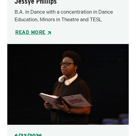
Jessye Phillips
B.A. in Dance with a concentration in Dance
Education, Minors in Theatre and TESL
READ MORE
Posted
6/22/2026