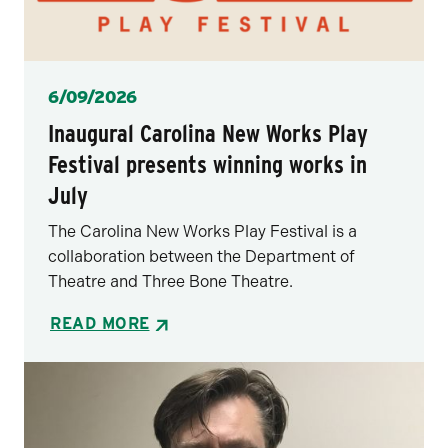
Posted
6/09/2026
Inaugural Carolina New Works Play
Festival presents winning works in
July
The Carolina New Works Play Festival is a
collaboration between the Department of
Theatre and Three Bone Theatre.
READ MORE