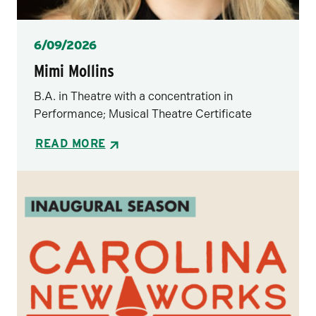
Posted
6/09/2026
Mimi Mollins
B.A. in Theatre with a concentration in
Performance; Musical Theatre Certificate
READ MORE