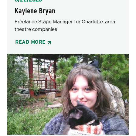
Kaylene Bryan
Freelance Stage Manager for Charlotte-area
theatre companies
READ MORE