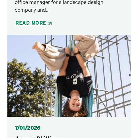
office manager for a landscape design
company and...
READ MORE
Posted
7/01/2026