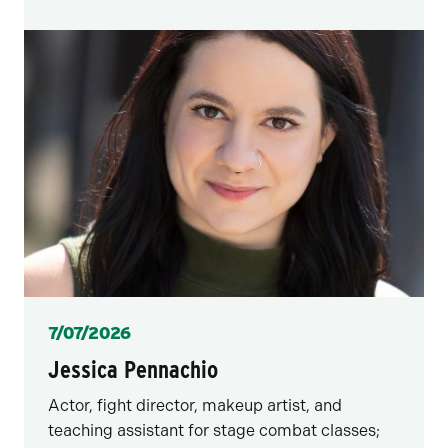
Posted
7/07/2026
Jessica Pennachio
Actor, fight director, makeup artist, and
teaching assistant for stage combat classes;