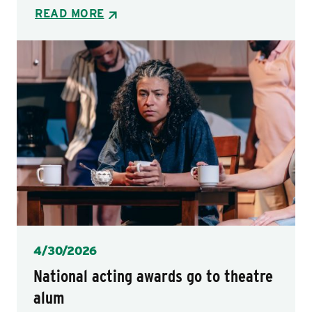
READ MORE
Posted
4/30/2026
National acting awards go to theatre
alum