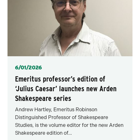
Posted
6/01/2026
Emeritus professor’s edition of
‘Julius Caesar’ launches new Arden
Shakespeare series
Andrew Hartley, Emeritus Robinson
Distinguished Professor of Shakespeare
Studies, is the volume editor for the new Arden
Shakespeare edition of...