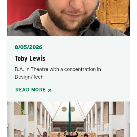
Posted
8/05/2026
Toby Lewis
B.A. in Theatre with a concentration in
Design/Tech
READ MORE