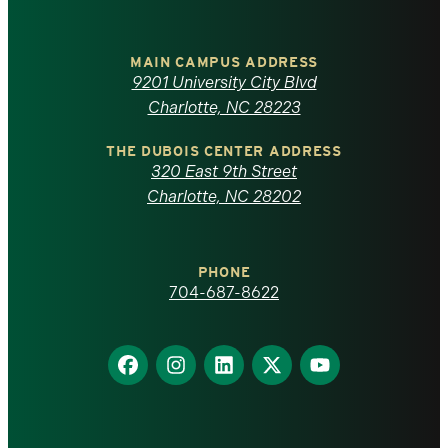
University
of
MAIN CAMPUS ADDRESS
9201 University City Blvd
North
Charlotte, NC 28223
Carolina
THE DUBOIS CENTER ADDRESS
320 East 9th Street
at
Charlotte, NC 28202
Charlotte
PHONE
homepage
704-687-8622
Find
Find
Find
Find
Find
us
us
us
us
us
on
on
on
on
on
Facebook
Instagram
LinkedIn
X
YouTube