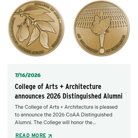
Posted
7/16/2026
College of Arts + Architecture
announces 2026 Distinguished Alumni
The College of Arts + Architecture is pleased
to announce the 2026 CoAA Distinguished
Alumni. The College will honor the...
READ MORE