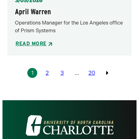
Posted
3/05/2026
April Warren
Operations Manager for the Los Angeles office
of Prism Systems
READ MORE
Pagination
1
2
3
…
20
Previous
Visit
the