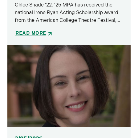
Chloe Shade ’22, ’25 MPA has received the
national Irene Ryan Acting Scholarship award
from the American College Theatre Festival,...
READ MORE