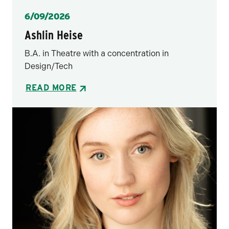
Posted
6/09/2026
Ashlin Heise
B.A. in Theatre with a concentration in
Design/Tech
READ MORE