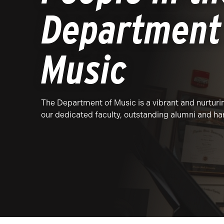
Department
Music
The Department of Music is a vibrant and nurtur
our dedicated faculty, outstanding alumni and h