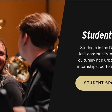
Student
Students in the 
knit community, a
culturally rich urb
internships, perfo
STUDENT SP