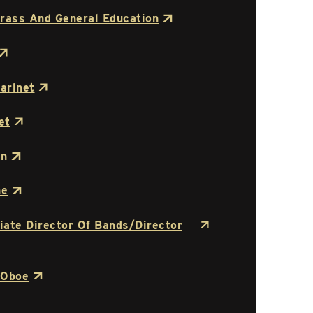
rass And General Education
arinet
et
on
ne
ciate Director Of Bands/Director
 Oboe