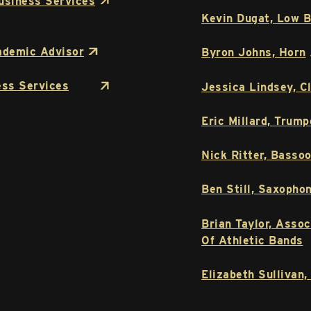
usiness Services
Kevin Dugat, Low B
ademic Advisor
Byron Johns, Horn
ess Services
Jessica Lindsey, Cl
Eric Millard, Trump
Nick Ritter, Basso
Ben Still, Saxopho
Brian Taylor, Asso
Of Athletic Bands
Elizabeth Sullivan,