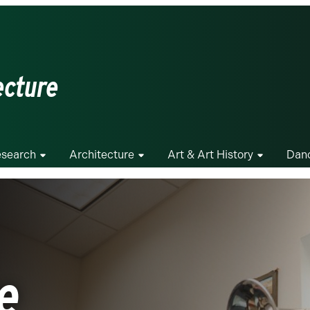
ecture
search
Architecture
Art & Art History
Dan
e