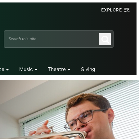
EXPLORE
Search
Search
this
site
ce
Music
Theatre
Giving