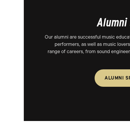
Alumni 
Our alumni are successful music educa
performers, as well as music lovers
range of careers, from sound engineer,
ALUMNI S