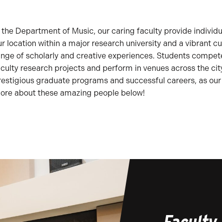
n the Department of Music, our caring faculty provide individu
ur location within a major research university and a vibrant cu
ange of scholarly and creative experiences. Students compete 
aculty research projects and perform in venues across the cit
restigious graduate programs and successful careers, as our
ore about these amazing people below!