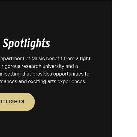
 Spotlights
Department of Music benefit from a tight-
 rigorous research university and a
an setting that provides opportunities for
rmances and exciting arts experiences.
OTLIGHTS