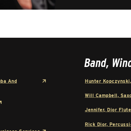
Band, Win
uba And
Hunter Kopczynski,
Will Campbell, Sax
Jennifer, Dior Flute
Rick Dior, Percussi