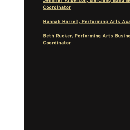
Jennifer Anderson, Marching Band B
Coordinator
Hannah Harrell, Performing Arts Ac
Beth Rucker, Performing Arts Busin
Coordinator