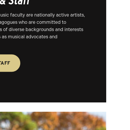
 & Staff
ic faculty are nationally active artists,
agogues who are committed to
s of diverse backgrounds and interests
es as musical advocates and
TAFF