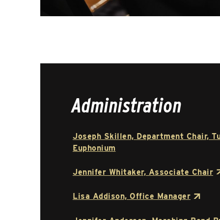
Administration
Joseph Skillen, Department Chair, T
Euphonium
Jennifer Whitaker, Associate Chair
Lisa Addison, Office Manager