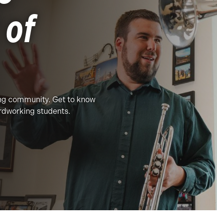
 of
ing community. Get to know
ardworking students.