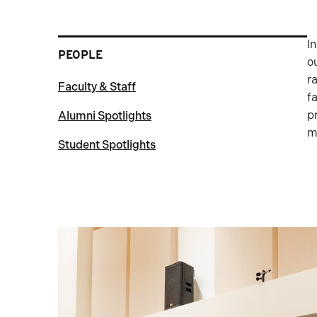
I
PEOPLE
o
r
Faculty & Staff
f
p
Alumni Spotlights
m
Student Spotlights