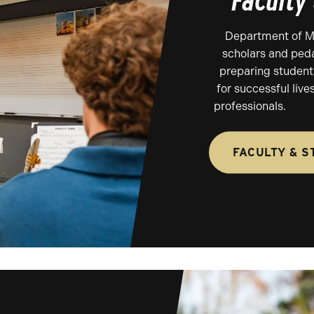
Faculty
Department of Mus
scholars and ped
preparing student
for successful liv
professionals.
FACULTY & S