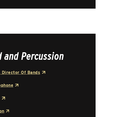
d and Percussion
 Director Of Bands
ophone
on