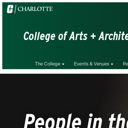
Visit
the
University
of
College of Arts + Archit
North
Carolina
at
Charlotte
The College
Events & Venues
Re
homepage
People in th