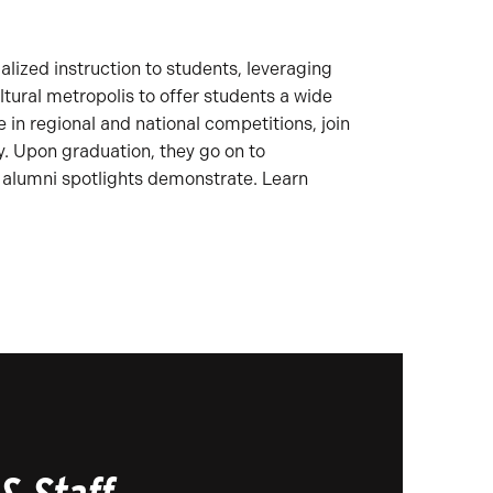
alized instruction to students, leveraging
ltural metropolis to offer students a wide
in regional and national competitions, join
y. Upon graduation, they go on to
 alumni spotlights demonstrate. Learn