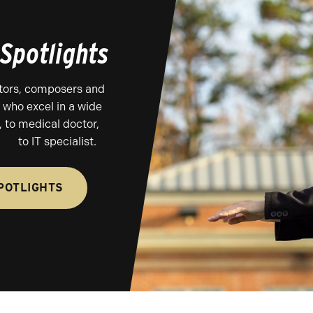
Spotlights
tors, composers and
 who excel in a wide
 to medical doctor,
to IT specialist.
POTLIGHTS