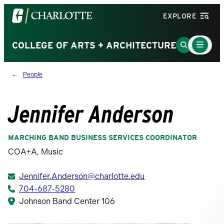
Visit
EXPLORE
the
University
Main
Go
COLLEGE OF ARTS + ARCHITECTURE
Menu
of
to
Toggle
North
Search
People
Carolina
Page
at
Charlotte
Jennifer Anderson
homepage
MARCHING BAND BUSINESS SERVICES COORDINATOR
COA+A, Music
Jennifer.Anderson@charlotte.edu
704-687-5280
Johnson Band Center 106