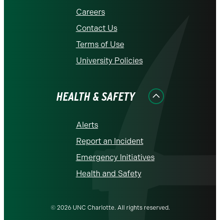
Careers
Contact Us
Terms of Use
University Policies
HEALTH & SAFETY
Alerts
Report an Incident
Emergency Initiatives
Health and Safety
© 2026 UNC Charlotte. All rights reserved.