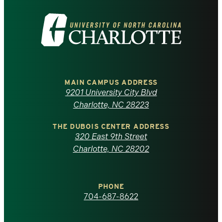
Visit
the
University
of
MAIN CAMPUS ADDRESS
9201 University City Blvd
North
Charlotte, NC 28223
Carolina
THE DUBOIS CENTER ADDRESS
320 East 9th Street
at
Charlotte, NC 28202
Charlotte
PHONE
homepage
704-687-8622