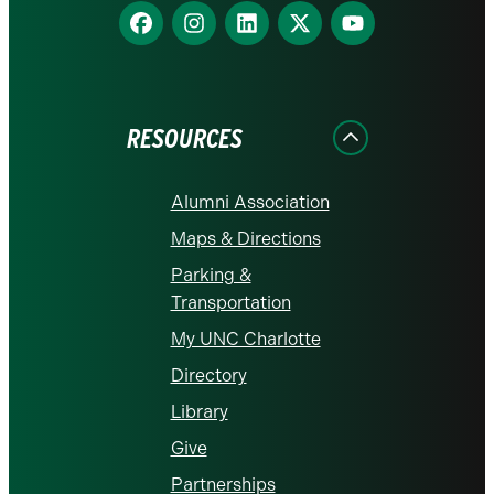
Find
Find
Find
Find
Find
us
us
us
us
us
on
on
on
on
on
Facebook
Instagram
LinkedIn
X
YouTube
RESOURCES
Alumni Association
Maps & Directions
Parking &
Transportation
My UNC Charlotte
Directory
Library
Give
Partnerships