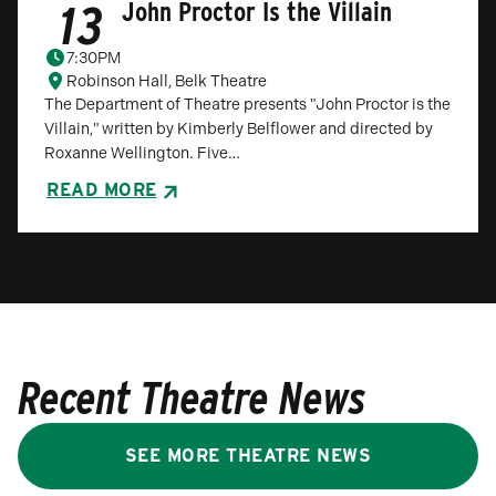
13
John Proctor Is the Villain
7:30PM
Robinson Hall, Belk Theatre
The Department of Theatre presents "John Proctor is the
Villain," written by Kimberly Belflower and directed by
Roxanne Wellington. Five…
READ MORE
Recent Theatre News
SEE MORE THEATRE NEWS