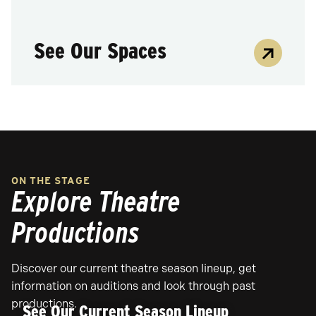
See Our Spaces
ON THE STAGE
Explore Theatre
Productions
Discover our current theatre season lineup, get
information on auditions and look through past
productions.
See Our Current Season Lineup