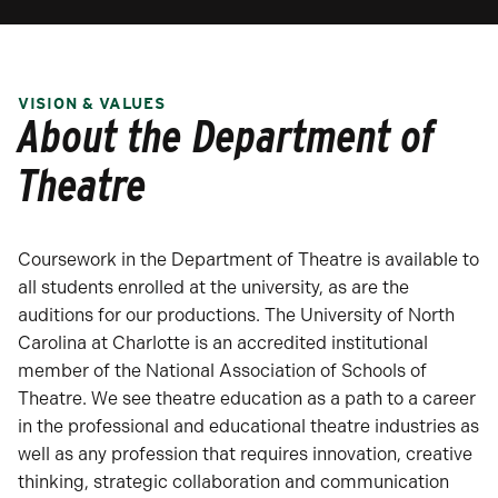
VISION & VALUES
About the Department of
Theatre
Coursework in the Department of Theatre is available to
all students enrolled at the university, as are the
auditions for our productions. The University of North
Carolina at Charlotte is an accredited institutional
member of the National Association of Schools of
Theatre. We see theatre education as a path to a career
in the professional and educational theatre industries as
well as any profession that requires innovation, creative
thinking, strategic collaboration and communication