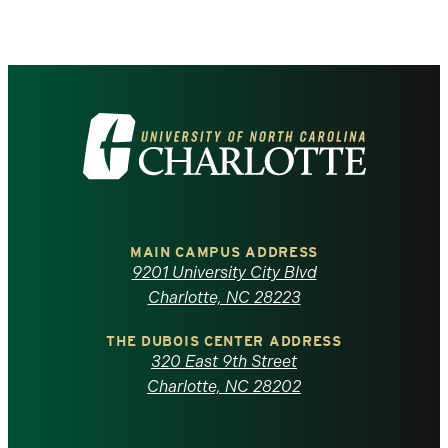
Visit
the
University
of
MAIN CAMPUS ADDRESS
9201 University City Blvd
North
Charlotte, NC 28223
Carolina
THE DUBOIS CENTER ADDRESS
320 East 9th Street
at
Charlotte, NC 28202
Charlotte