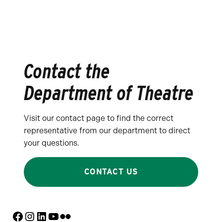
Contact the
Department of Theatre
Visit our contact page to find the correct
representative from our department to direct
your questions.
CONTACT US
Facebook
Instagram
LinkedIn
YouTube
Flickr