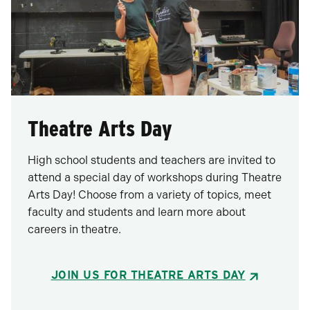
Theatre Arts Day
High school students and teachers are invited to
attend a special day of workshops during Theatre
Arts Day! Choose from a variety of topics, meet
faculty and students and learn more about
careers in theatre.
JOIN US FOR THEATRE ARTS DAY