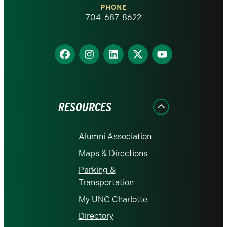
PHONE
homepage
704-687-8622
Find
Find
Find
Find
Find
us
us
us
us
us
on
on
on
on
on
Facebook
Instagram
LinkedIn
X
YouTube
RESOURCES
Alumni Association
Maps & Directions
Parking &
Transportation
My UNC Charlotte
Directory