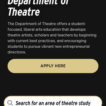
Department of
Theatre
The Department of Theatre offers a student-
focused, liberal arts education that develops
theatre artists, scholars and teachers by beginning
with current best practices, and encouraging
students to pursue vibrant new entrepreneurial
directions.
APPLY HERE
SEARCH
FOR
AN
AREA