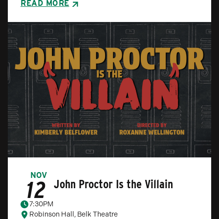
READ MORE
NOV
12
John Proctor Is the Villain
7:30PM
Robinson Hall, Belk Theatre