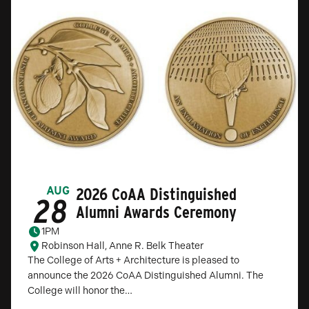
2026 CoAA Distinguished
AUG
28
Alumni Awards Ceremony
1PM
Robinson Hall, Anne R. Belk Theater
The College of Arts + Architecture is pleased to
announce the 2026 CoAA Distinguished Alumni. The
College will honor the…