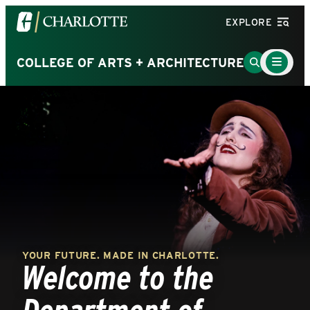
Visit
EXPLORE
the
University
Main
Go
COLLEGE OF ARTS + ARCHITECTURE
Menu
of
to
Toggle
North
Search
Carolina
Page
at
Charlotte
homepage
YOUR FUTURE. MADE IN CHARLOTTE.
Welcome to the