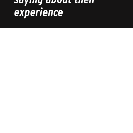
experience