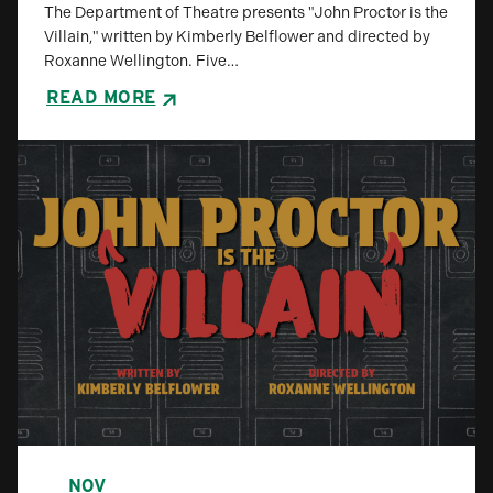
The Department of Theatre presents "John Proctor is the
Villain," written by Kimberly Belflower and directed by
Roxanne Wellington. Five…
READ MORE
NOV