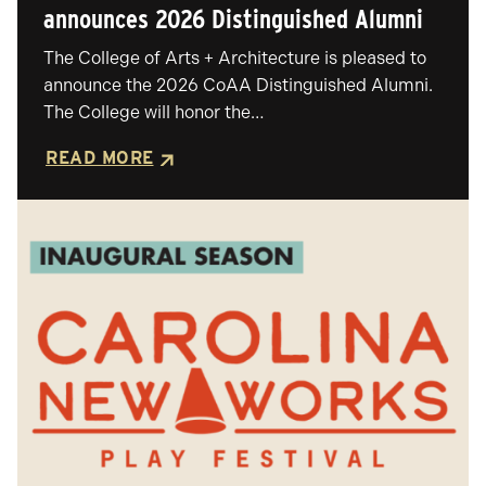
announces 2026 Distinguished Alumni
The College of Arts + Architecture is pleased to
announce the 2026 CoAA Distinguished Alumni.
The College will honor the…
READ MORE