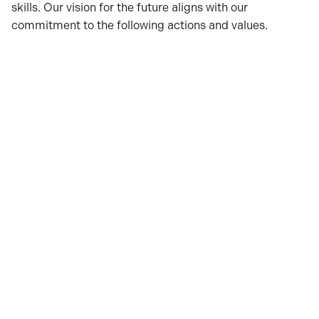
skills. Our vision for the future aligns with our
commitment to the following actions and values.