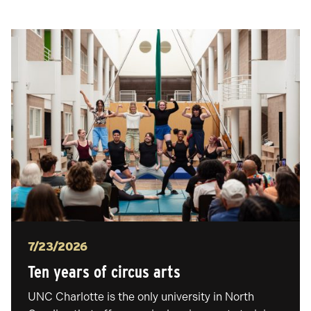
Posted
7/23/2026
Ten years of circus arts
UNC Charlotte is the only university in North