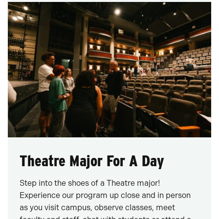
Theatre Major For A Day
Step into the shoes of a Theatre major!
Experience our program up close and in person
as you visit campus, observe classes, meet