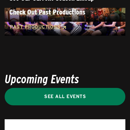
Check Out Past Productions
CURRENT SEASON
PAST PRODUCTIONS
Upcoming Events
SEE ALL EVENTS