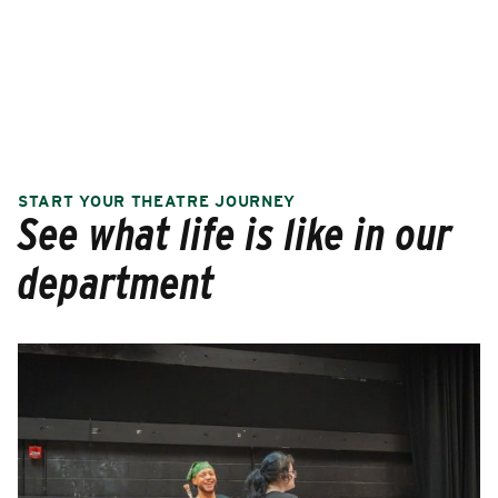
START YOUR THEATRE JOURNEY
See what life is like in our
department