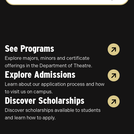
OF
THEATRE
STUDY
See Programs
Explore majors, minors and certificate
offerings in the Department of Theatre.
Explore Admissions
Learn about our application process and how
to visit us on campus.
Discover Scholarships
Discover scholarships available to students
and learn how to apply.