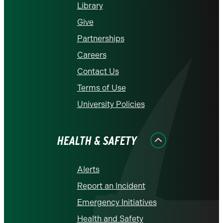
Library
Give
Partnerships
Careers
Contact Us
Terms of Use
University Policies
HEALTH & SAFETY
Alerts
Report an Incident
Emergency Initiatives
Health and Safety