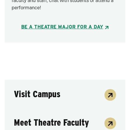
faculty and staff, chat with students or attend a
performance!
BE A THEATRE MAJOR FOR A DAY
Visit Campus
Meet Theatre Faculty