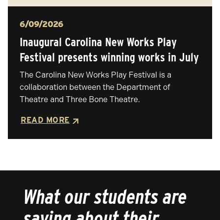
Posted
6/09/2026
Inaugural Carolina New Works Play
Festival presents winning works in July
The Carolina New Works Play Festival is a
collaboration between the Department of
Theatre and Three Bone Theatre.
READ MORE
What our students are
saying about their