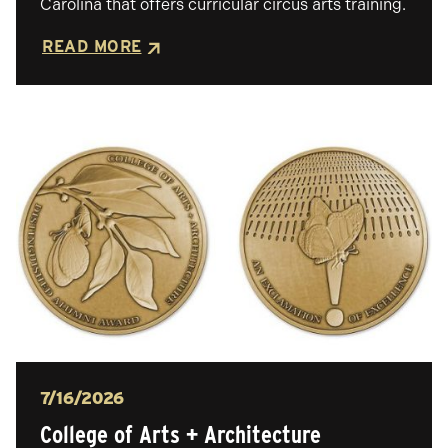
Carolina that offers curricular circus arts training.
READ MORE
Posted
7/16/2026
College of Arts + Architecture