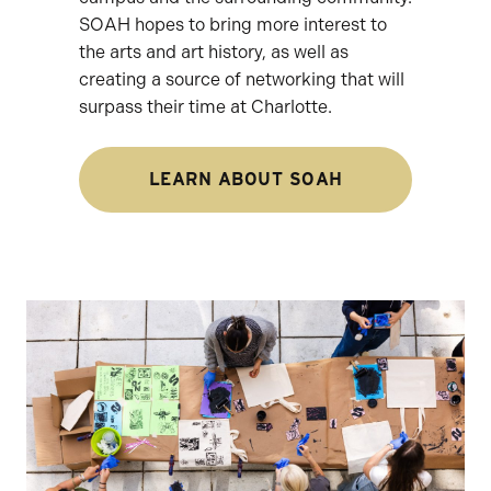
SOAH hopes to bring more interest to
the arts and art history, as well as
creating a source of networking that will
surpass their time at Charlotte.
LEARN ABOUT SOAH