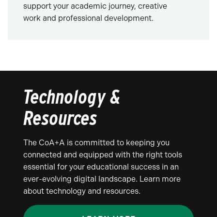
support your academic journey, creative
work and professional development.
Technology &
Resources
The CoA+A is committed to keeping you
connected and equipped with the right tools
essential for your educational success in an
ever-evolving digital landscape. Learn more
about technology and resources.