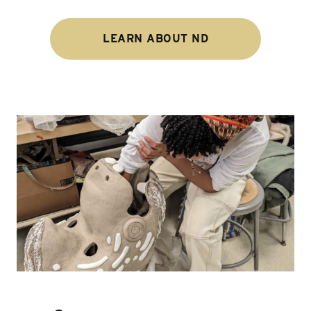
LEARN ABOUT ND