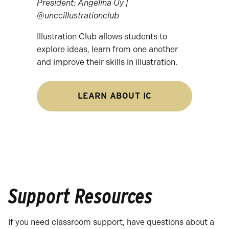
President: Angelina Uy |
@unccillustrationclub
Illustration Club allows students to
explore ideas, learn from one another
and improve their skills in illustration.
LEARN ABOUT IC
Support Resources
If you need classroom support, have questions about a