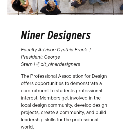
Niner Designers
Faculty Advisor: Cynthia Frank | ​
President: George
Stern | @clt_ninerdesigners
The Professional Association for Design
offers opportunities to demonstrate a
commitment to students professional
interest. Members get involved in the
local design community, develop design
projects, create a community, and build
leadership skills for the professional
world.