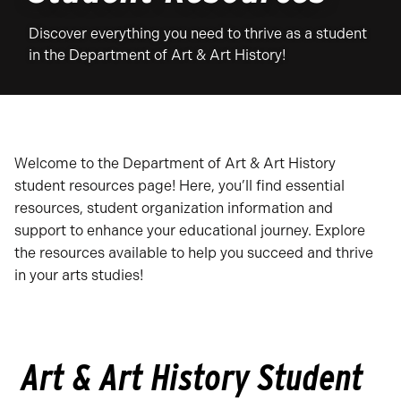
Discover everything you need to thrive as a student
in the Department of Art & Art History!
Welcome to the Department of Art & Art History
student resources page! Here, you’ll find essential
resources, student organization information and
support to enhance your educational journey. Explore
the resources available to help you succeed and thrive
in your arts studies!
Art & Art History Student