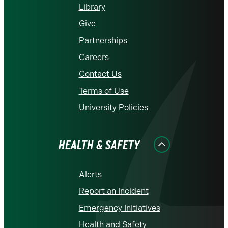
Library
Give
Partnerships
Careers
Contact Us
Terms of Use
University Policies
HEALTH & SAFETY
Alerts
Report an Incident
Emergency Initiatives
Health and Safety