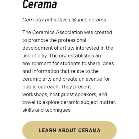
Cerama
Currently not active | @uncc.cerama
The Ceramics Association was created
to promote the professional
development of artists interested in the
use of clay. The org establishes an
environment for students to share ideas
and information that relate to the
ceramic arts and create an avenue for
public outreach. They present
workshops, host guest speakers, and
travel to explore ceramic subject matter,
skills and techniques.
LEARN ABOUT CERAMA