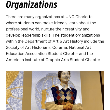
Organizations
There are many organizations at UNC Charlotte
where students can make friends, learn about the
professional world, nurture their creativity and
develop leadership skills. The student organizations
within the Department of Art & Art History include the
Society of Art Historians, Cerama, National Art
Education Association Student Chapter and the
American Institute of Graphic Arts Student Chapter.