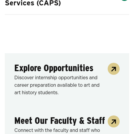
Services (CAPS)
Explore Opportunities
Discover internship opportunities and
career preparation available to art and
art history students.
Meet Our Faculty & Staff
Connect with the faculty and staff who