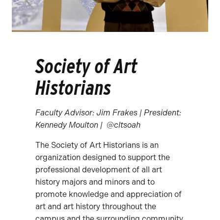
Society of Art
Historians
Faculty Advisor: Jim Frakes | President:
Kennedy Moulton | @cltsoah
The Society of Art Historians is an
organization designed to support the
professional development of all art
history majors and minors and to
promote knowledge and appreciation of
art and art history throughout the
campus and the surrounding community.