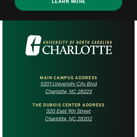
LEARN MORE
Visit
the
University
of
MAIN CAMPUS ADDRESS
9201 University City Blvd
North
Charlotte, NC 28223
Carolina
THE DUBOIS CENTER ADDRESS
320 East 9th Street
at
Charlotte, NC 28202
Charlotte