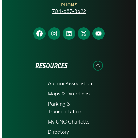
PHONE
homepage
704-687-8622
Find
Find
Find
Find
Find
us
us
us
us
us
on
on
on
on
on
Facebook
Instagram
LinkedIn
X
YouTube
RESOURCES
Alumni Association
Maps & Directions
Parking &
Transportation
My UNC Charlotte
Directory