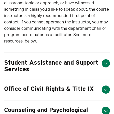
classroom topic or approach, or have witnessed
something in class you’d like to speak about, the course
instructor is a highly recommended first point of
contact. If you cannot approach the instructor, you may
consider communicating with the department chair or
program coordinator as a facilitator. See more
resources, below.
Student Assistance and Support
Services
Office of Civil Rights & Title IX
Counseling and Psychological