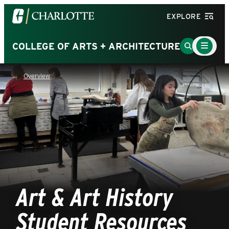
Visit
EXPLORE
the
University
Main
Go
COLLEGE OF ARTS + ARCHITECTURE
Menu
of
to
Toggle
North
Search
Overview
Carolina
Page
at
Charlotte
homepage
Art & Art History
Student Resources