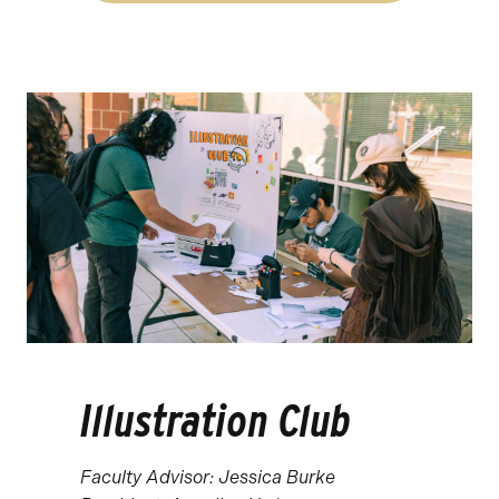
Illustration Club
Faculty Advisor: Jessica Burke ​