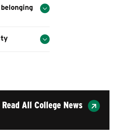
 belonging
ity
Read All College News