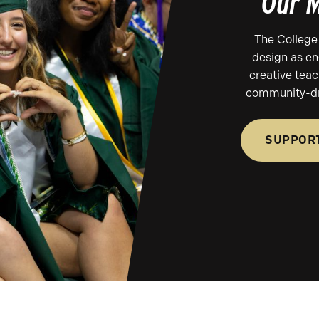
Our M
The College 
design as en
creative tea
community-dr
SUPPORT