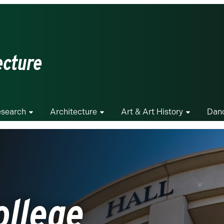
ecture
search
Architecture
Art & Art History
Dan
ollege