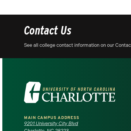
Contact Us
See all college contact information on our Conta
Visit
the
University
MAIN CAMPUS ADDRESS
of
9201 University City Blvd
Charlotte, NC 28223