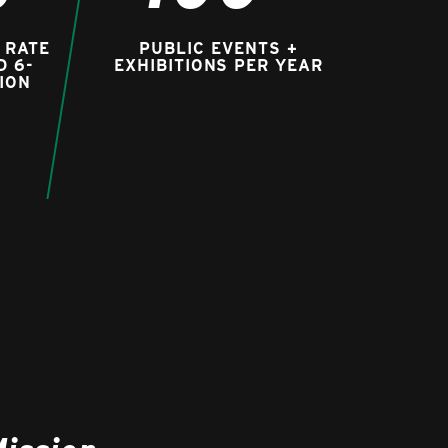
 RATE
PUBLIC EVENTS +
D 6-
EXHIBITIONS PER YEAR
ION