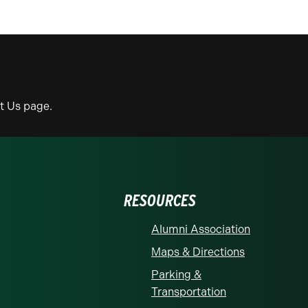
ct Us page.
RESOURCES
Alumni Association
Maps & Directions
Parking &
Transportation