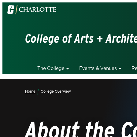
Visit
the
University
of
College of Arts + Archit
North
Carolina
at
Charlotte
The College
Events & Venues
Re
homepage
Home
College Overview
About the C