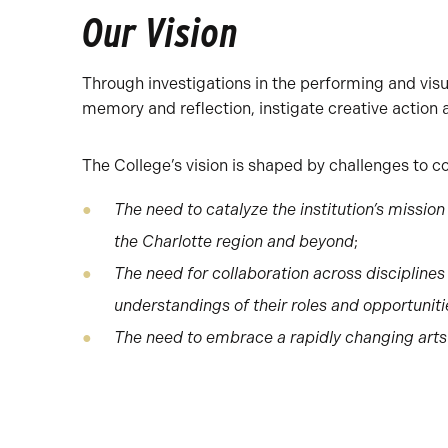
Our Vision
Through investigations in the performing and visua
memory and reflection, instigate creative action
The College’s vision is shaped by challenges to c
The need to catalyze the institution’s missi
the Charlotte region and beyond
;
The need for collaboration across discipline
understandings of their roles and opportunit
The need to embrace a rapidly changing art