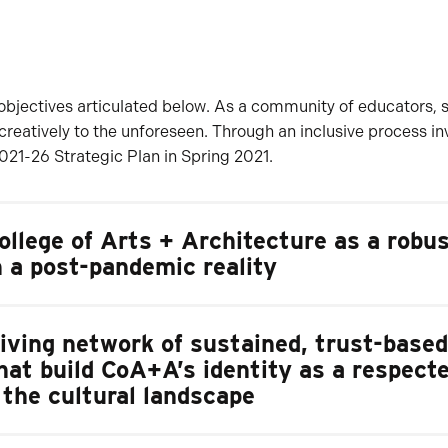
and objectives articulated below. As a community of educators, 
 creatively to the unforeseen. Through an inclusive process i
21-26 Strategic Plan in Spring 2021.
llege of Arts + Architecture as a robu
n a post-pandemic reality
riving network of sustained, trust-based
hat build CoA+A’s identity as a respect
n the cultural landscape