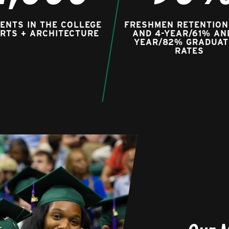
ENTS IN THE COLLEGE
FRESHMEN RETENTION
ARTS + ARCHITECTURE
AND 4-YEAR/61% AN
YEAR/82% GRADUAT
RATES