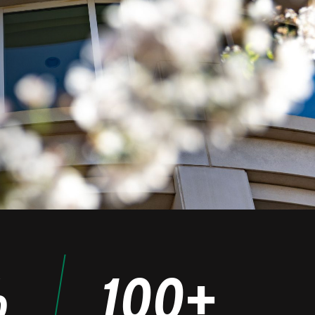
%
100+