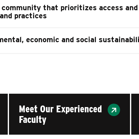
e community that prioritizes access and
 and practices
ental, economic and social sustainabil
Meet Our Experienced
Faculty