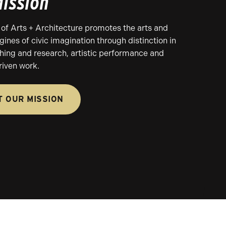
ission
of Arts + Architecture promotes the arts and
gines of civic imagination through distinction in
ching and research, artistic performance and
iven work.
 OUR MISSION