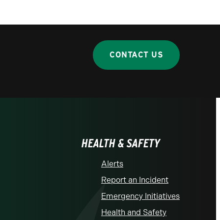
CONTACT US
HEALTH & SAFETY
Alerts
Report an Incident
Emergency Initiatives
Health and Safety