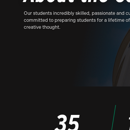
Our students incredibly skilled, passionate and cu
committed to preparing students for a lifetime o
creative thought.
35