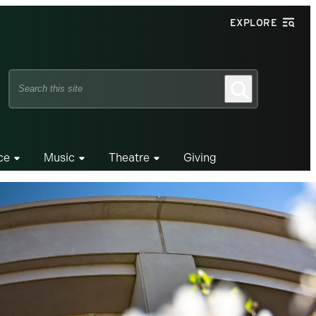
EXPLORE
Search
Search
this
site
ce
Music
Theatre
Giving