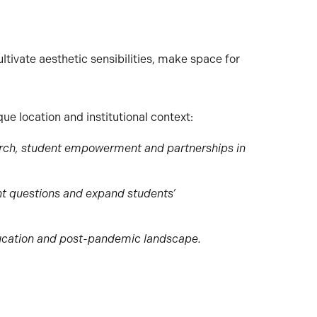
ltivate aesthetic sensibilities, make space for
ue location and institutional context:
search, student empowerment and partnerships in
nt questions and expand students’
ducation and post-pandemic landscape.