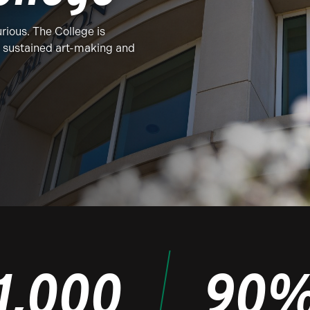
rious. The College is
f sustained art-making and
1,000
90