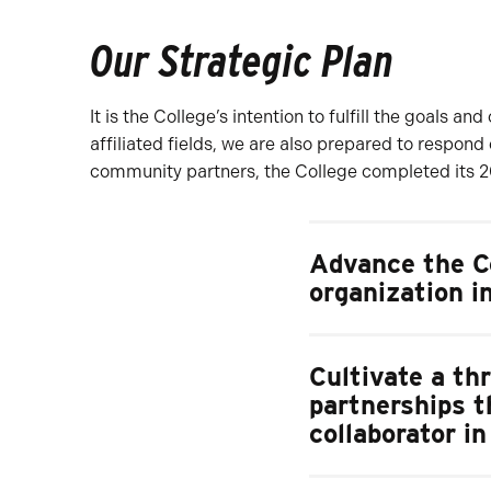
Our Strategic Plan
It is the College’s intention to fulfill the goals 
affiliated fields, we are also prepared to respond
community partners, the College completed its 20
Advance the Co
organization i
Cultivate a th
partnerships t
collaborator i