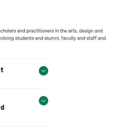
scholars and practitioners in the arts, design and
nvolving students and alumni, faculty and staff and
st
ed