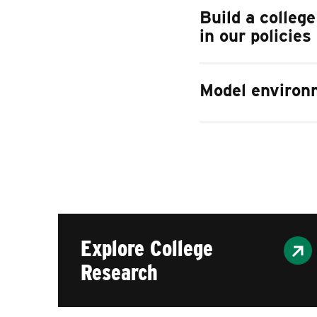
Build a colleg
in our policies
Model environm
Explore College
Research