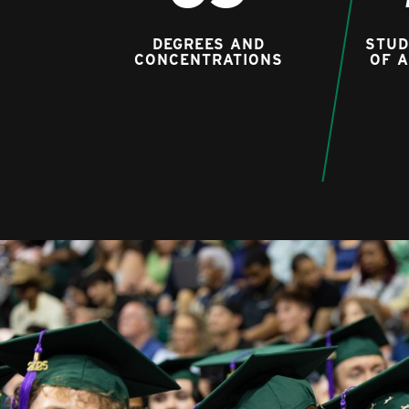
DEGREES AND
STUD
CONCENTRATIONS
OF 