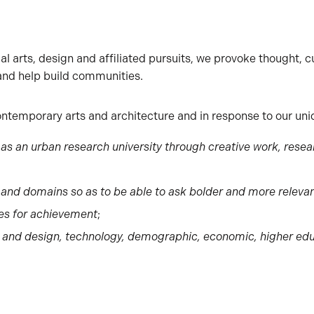
l arts, design and affiliated pursuits, we provoke thought, cu
 and help build communities.
ontemporary arts and architecture and in response to our uniq
on as an urban research university through creative work, re
s and domains so as to be able to ask bolder and more releva
ies for achievement
;
s and design, technology, demographic, economic, higher e