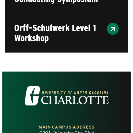
Orff-Schulwerk Level 1
Workshop
Visit
the
University
of
MAIN CAMPUS ADDRESS