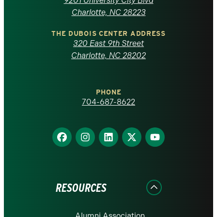
9201 University City Blvd
North
Charlotte, NC 28223
Carolina
THE DUBOIS CENTER ADDRESS
320 East 9th Street
at
Charlotte, NC 28202
Charlotte
PHONE
homepage
704-687-8622
Find
Find
Find
Find
Find
us
us
us
us
us
on
on
on
on
on
Facebook
Instagram
LinkedIn
X
YouTube
RESOURCES
Alumni Association