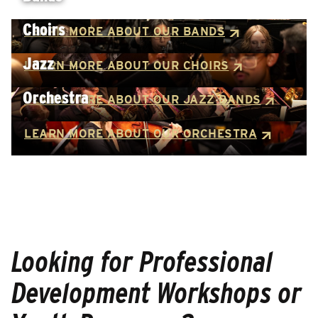
Choirs
LEARN MORE ABOUT OUR BANDS
Jazz
LEARN MORE ABOUT OUR CHOIRS
Orchestra
LEARN MORE ABOUT OUR JAZZ BANDS
LEARN MORE ABOUT OUR ORCHESTRA
Looking for Professional
Development Workshops or