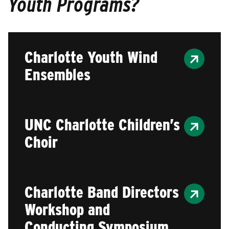
Youth Programs?
Charlotte Youth Wind
Ensembles
UNC Charlotte Children’s
Choir
Charlotte Band Directors
Workshop and
Conducting Symposium