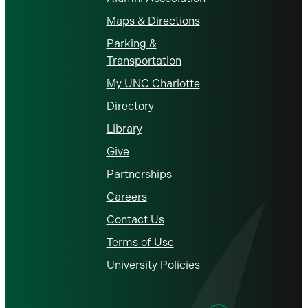
Maps & Directions
Parking &
Transportation
My UNC Charlotte
Directory
Library
Give
Partnerships
Careers
Contact Us
Terms of Use
University Policies