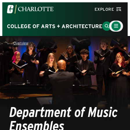
Visit
EXPLORE
the
University
Main
Go
COLLEGE OF ARTS + ARCHITECTURE
Menu
of
to
Toggle
North
Search
Overview
Carolina
Page
at
Charlotte
homepage
Department of Music
Ensembles