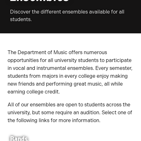
Discover the different ensembles available for all
students.
The Department of Music offers numerous
opportunities for all university students to participate
in vocal and instrumental ensembles. Every semester,
students from majors in every college enjoy making
new friends and performing great music, all while
earning college credit.
All of our ensembles are open to students across the
university, but some require an audition. Select one of
the following links for more information.
Bands