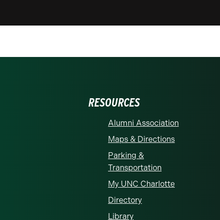
RESOURCES
Alumni Association
Maps & Directions
Parking &
Transportation
My UNC Charlotte
Directory
Library