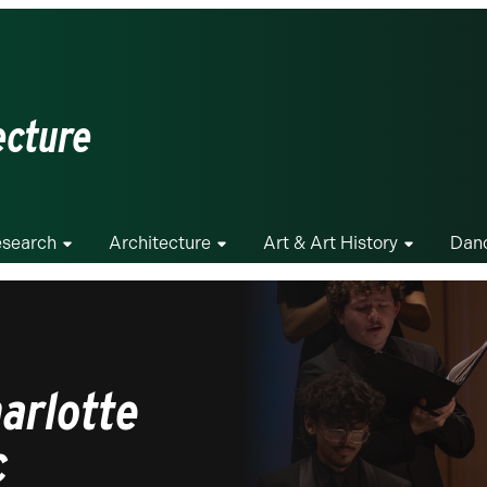
ecture
search
Architecture
Art & Art History
Dan
arlotte
c