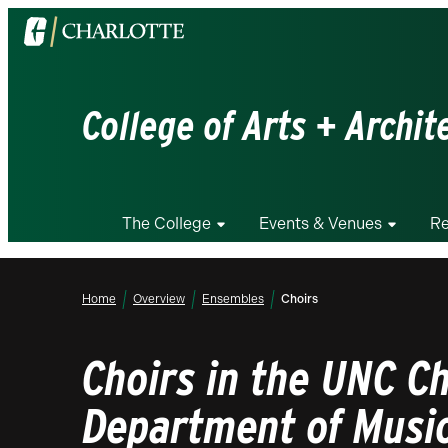
Visit
the
University
of
College of Arts + Archit
North
Carolina
at
Charlotte
The College
Events & Venues
Re
homepage
Home
Overview
Ensembles
Choirs
Choirs in the UNC Ch
Department of Musi