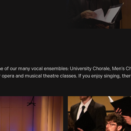
one of our many vocal ensembles: University Chorale, Men’s C
pera and musical theatre classes. If you enjoy singing, there