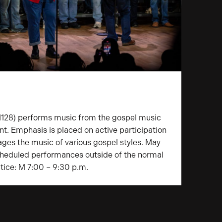
128) performs music from the gospel music
nt. Emphasis is placed on active participation
ges the music of various gospel styles. May
scheduled performances outside of the normal
tice: M 7:00 – 9:30 p.m.