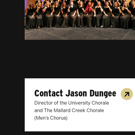
Contact Jason Dungee
Director of the University Chorale
and The Mallard Creek Chorale
(Men's Chorus)