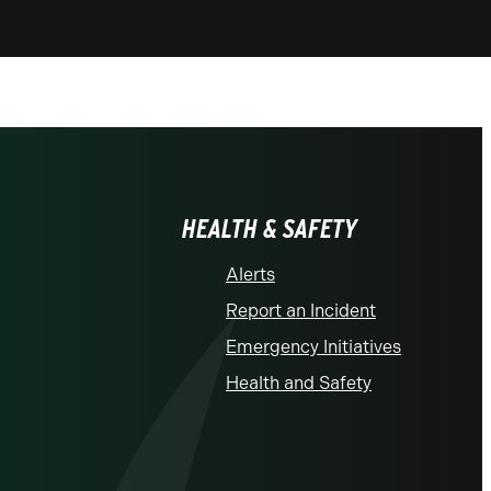
HEALTH & SAFETY
Alerts
Report an Incident
Emergency Initiatives
Health and Safety