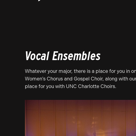
Vocal Ensembles
Whatever your major, there is a place for you in 
Women’s Chorus and Gospel Choir, along with our o
place for you with UNC Charlotte Choirs.