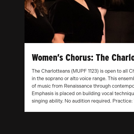
Women’s Chorus: The Charl
The Charlotteans (MUPF 1123) is open to all C
in the soprano or alto voice range. This ensem
of music from Renaissance through contempo
Emphasis is placed on building vocal techniqu
singing ability. No audition required. Practice