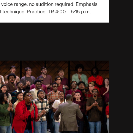
s voice range, no audition required. Emphasis
l technique. Practice: TR 4:00 – 5:15 p.m.