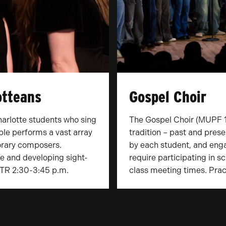
otteans
Gospel Choir
harlotte students who sing
The Gospel Choir (MUPF 1
ble performs a vast array
tradition – past and prese
rary composers.
by each student, and enga
e and developing sight-
require participating in 
: TR 2:30-3:45 p.m.
class meeting times. Prac