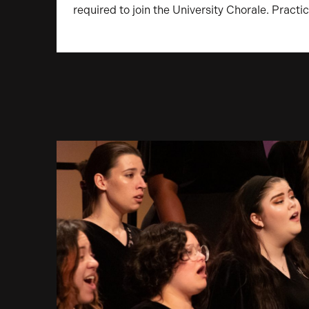
required to join the University Chorale. Pract