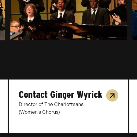
Contact Ginger Wyrick
Director of The Charlotteans
(Women's Chorus)