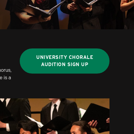
UNIVERSITY CHORALE
AUDITION SIGN UP
horus,
 is a