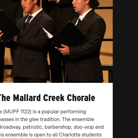
The Mallard Creek Chorale
e (MUPF 1122) is a popular performing
asses in the glee tradition. The ensemble
, Broadway, patriotic, barbershop, doo-wop and
This ensemble is open to all Charlotte students