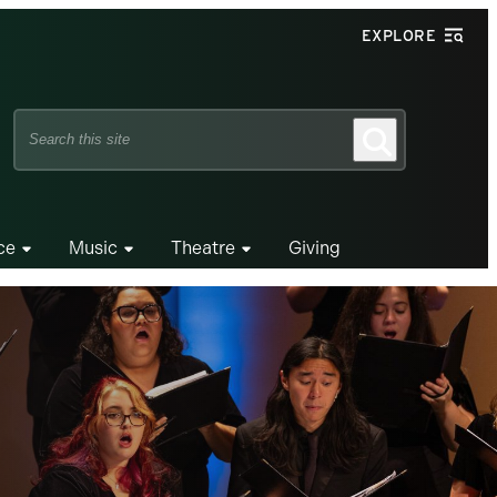
EXPLORE
Search
Search
this
site
ce
Music
Theatre
Giving