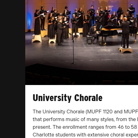
University Chorale
The University Chorale (MUPF 1120 and MUPF 
that performs music of many styles, from the 
present. The enrollment ranges from 46 to 58
Charlotte students with extensive choral exper