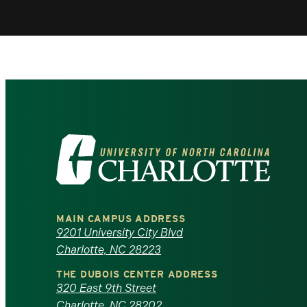
Visit
the
University
MAIN CAMPUS ADDRESS
of
9201 University City Blvd
Charlotte, NC 28223
North
THE DUBOIS CENTER ADDRESS
320 East 9th Street
Carolina
Charlotte, NC 28202