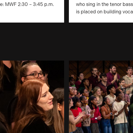
ice: MWF 2:30 – 3:45 p.m.
who sing in the tenor bas
is placed on building voca