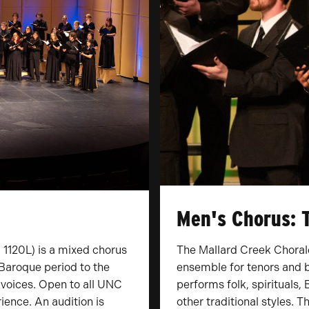
Men's Chorus: 
1120L) is a mixed chorus
The Mallard Creek Choral
Baroque period to the
ensemble for tenors and b
 voices. Open to all UNC
performs folk, spirituals
ience. An audition is
other traditional styles. 