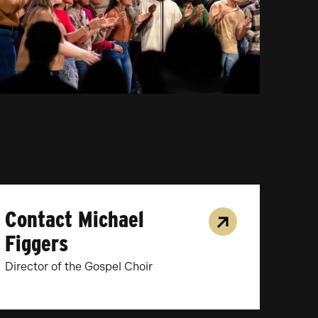
Contact Michael
Figgers
Director of the Gospel Choir