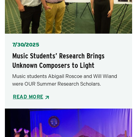
Posted
7/30/2025
Music Students’ Research Brings
Unknown Composers to Light
Music students Abigail Roscoe and Will Wiand
were OUR Summer Research Scholars.
READ MORE