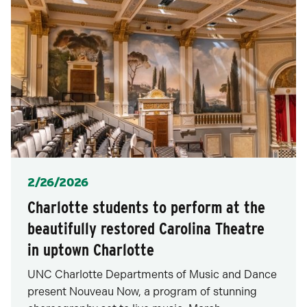
Posted
2/26/2026
Charlotte students to perform at the
beautifully restored Carolina Theatre
in uptown Charlotte
UNC Charlotte Departments of Music and Dance
present Nouveau Now, a program of stunning