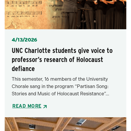
Posted
4/13/2026
UNC Charlotte students give voice to
professor’s research of Holocaust
defiance
This semester, 16 members of the University
Chorale sang in the program “Partisan Song:
Stories and Music of Holocaust Resistance”…
READ MORE