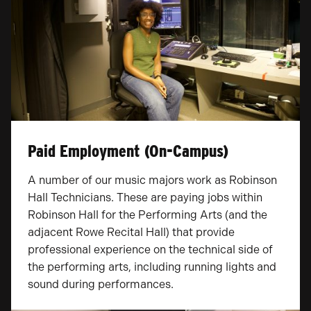
Paid Employment (On-Campus)
A number of our music majors work as Robinson
Hall Technicians. These are paying jobs within
Robinson Hall for the Performing Arts (and the
adjacent Rowe Recital Hall) that provide
professional experience on the technical side of
the performing arts, including running lights and
sound during performances.