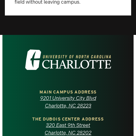
field without leaving campus.
Visit
the
University
of
MAIN CAMPUS ADDRESS
9201 University City Blvd
North
Charlotte, NC 28223
Carolina
THE DUBOIS CENTER ADDRESS
320 East 9th Street
Charlotte, NC 28202