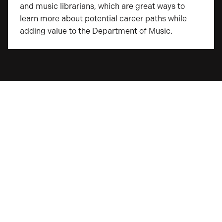
and music librarians, which are great ways to
learn more about potential career paths while
adding value to the Department of Music.