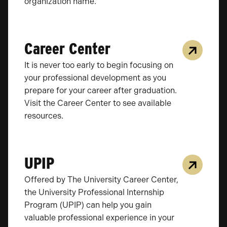
organization name.
Career Center
It is never too early to begin focusing on
your professional development as you
prepare for your career after graduation.
Visit the Career Center to see available
resources.
UPIP
Offered by The University Career Center,
the University Professional Internship
Program (UPIP) can help you gain
valuable professional experience in your