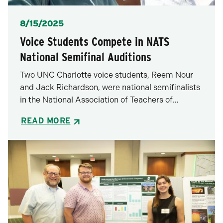
Posted
8/15/2025
Voice Students Compete in NATS
National Semifinal Auditions
Two UNC Charlotte voice students, Reem Nour
and Jack Richardson, were national semifinalists
in the National Association of Teachers of…
READ MORE