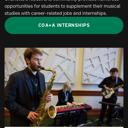
opportunities for students to supplement their musical
studies with career-related jobs and internships.
COA+A INTERNSHIPS