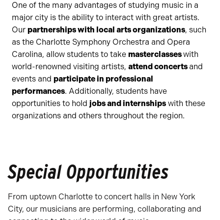
One of the many advantages of studying music in a
major city is the ability to interact with great artists.
Our
partnerships with local arts organizations
, such
as the Charlotte Symphony Orchestra and Opera
Carolina, allow students to take
masterclasses
with
world-renowned visiting artists,
attend concerts
and
events and
participate in professional
performances
. Additionally, students have
opportunities to hold
jobs and internships
with these
organizations and others throughout the region.
Special Opportunities
From uptown Charlotte to concert halls in New York
City, our musicians are performing, collaborating and