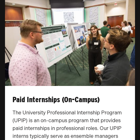
Paid Internships (On-Campus)
The University Professional Internship Program
(UPIP) is an on-campus program that provides
paid internships in professional roles. Our UPIP
interns typically serve as ensemble managers