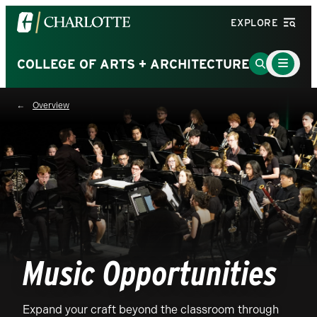
Visit
EXPLORE
the
University
Main
Go
COLLEGE OF ARTS + ARCHITECTURE
Menu
of
to
Toggle
North
Search
Overview
Carolina
Page
at
Charlotte
homepage
Music Opportunities
Expand your craft beyond the classroom through