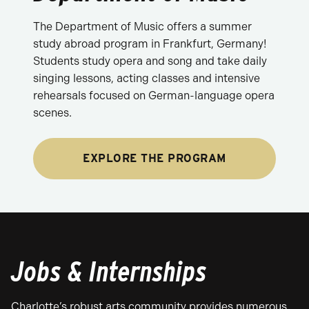
The Department of Music offers a summer
study abroad program in Frankfurt, Germany!
Students study opera and song and take daily
singing lessons, acting classes and intensive
rehearsals focused on German-language opera
scenes.
EXPLORE THE PROGRAM
Jobs & Internships
Charlotte’s robust arts community provides numerous