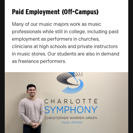
Paid Employment (Off-Campus)
Many of our music majors work as music
professionals while still in college, including paid
employment as performers in churches,
clinicians at high schools and private instructors
in music stores. Our students are also in demand
as freelance performers.