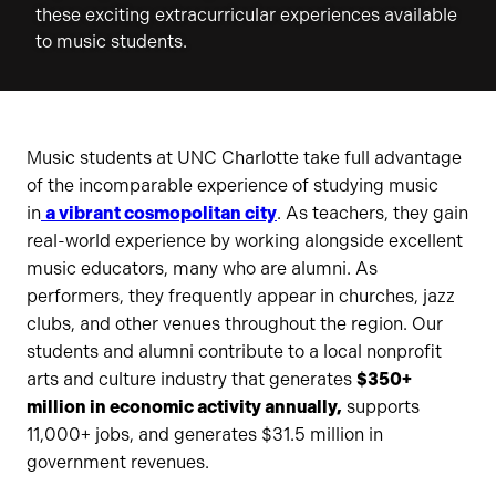
these exciting extracurricular experiences available
to music students.
Music students at UNC Charlotte take full advantage
of the incomparable experience of studying music
in
a vibrant cosmopolitan city
. As teachers, they gain
real-world experience by working alongside excellent
music educators, many who are alumni. As
performers, they frequently appear in churches, jazz
clubs, and other venues throughout the region. Our
students and alumni contribute to a local nonprofit
arts and culture industry that generates
$350+
million in economic activity annually,
supports
11,000+ jobs, and generates $31.5 million in
government revenues.