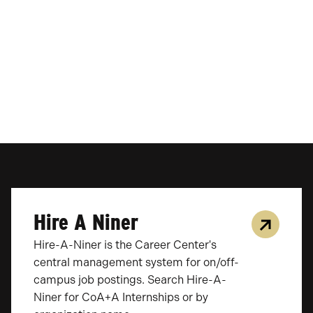
Hire A Niner
Hire-A-Niner is the Career Center's
central management system for on/off-
campus job postings. Search Hire-A-
Niner for CoA+A Internships or by