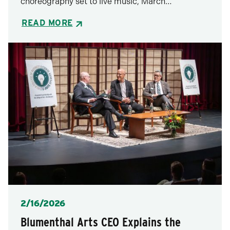
choreography set to live music, March…
READ MORE
Posted
2/16/2026
Blumenthal Arts CEO Explains the