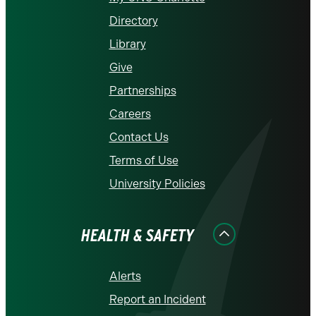
Directory
Library
Give
Partnerships
Careers
Contact Us
Terms of Use
University Policies
HEALTH & SAFETY
Alerts
Report an Incident