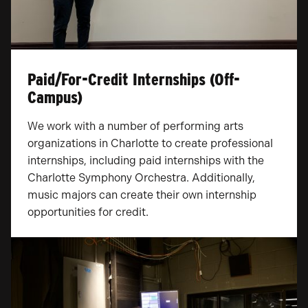
Paid/For-Credit Internships (Off-
Campus)
We work with a number of performing arts
organizations in Charlotte to create professional
internships, including paid internships with the
Charlotte Symphony Orchestra. Additionally,
music majors can create their own internship
opportunities for credit.