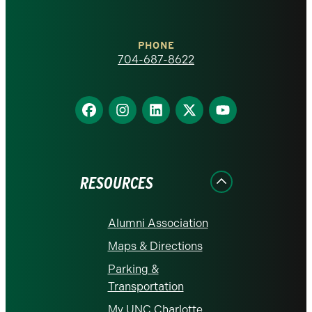
at
Charlotte
PHONE
homepage
704-687-8622
Find
Find
Find
Find
Find
us
us
us
us
us
on
on
on
on
on
Facebook
Instagram
LinkedIn
X
YouTube
RESOURCES
Alumni Association
Maps & Directions
Parking &
Transportation
My UNC Charlotte