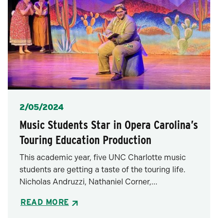
Posted
2/05/2024
Music Students Star in Opera Carolina’s
Touring Education Production
This academic year, five UNC Charlotte music
students are getting a taste of the touring life.
Nicholas Andruzzi, Nathaniel Corner,…
READ MORE