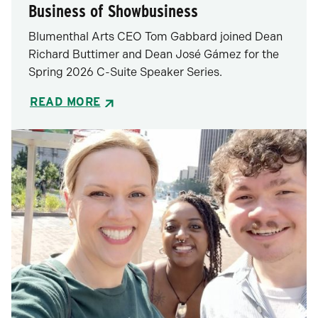
Business of Showbusiness
Blumenthal Arts CEO Tom Gabbard joined Dean
Richard Buttimer and Dean José Gámez for the
Spring 2026 C-Suite Speaker Series.
READ MORE