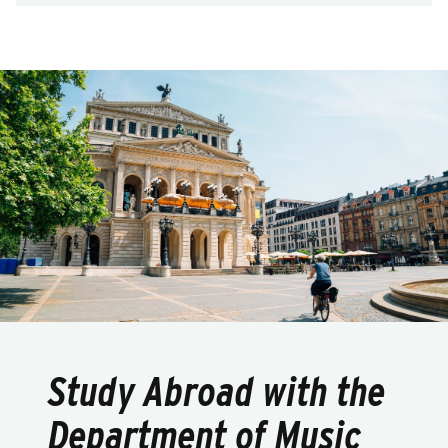
Study Abroad with the
Department of Music