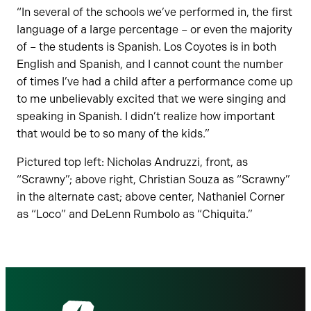
“In several of the schools we’ve performed in, the first
language of a large percentage – or even the majority
of – the students is Spanish. Los Coyotes is in both
English and Spanish, and I cannot count the number
of times I’ve had a child after a performance come up
to me unbelievably excited that we were singing and
speaking in Spanish. I didn’t realize how important
that would be to so many of the kids.”
Pictured top left: Nicholas Andruzzi, front, as
“Scrawny”; above right, Christian Souza as “Scrawny”
in the alternate cast; above center, Nathaniel Corner
as “Loco” and DeLenn Rumbolo as “Chiquita.”