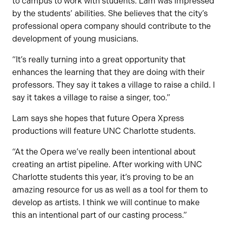
to campus to work with students. Lam was impressed
by the students’ abilities. She believes that the city’s
professional opera company should contribute to the
development of young musicians.
“It’s really turning into a great opportunity that
enhances the learning that they are doing with their
professors. They say it takes a village to raise a child. I
say it takes a village to raise a singer, too.”
Lam says she hopes that future Opera Xpress
productions will feature UNC Charlotte students.
“At the Opera we’ve really been intentional about
creating an artist pipeline. After working with UNC
Charlotte students this year, it’s proving to be an
amazing resource for us as well as a tool for them to
develop as artists. I think we will continue to make
this an intentional part of our casting process.”