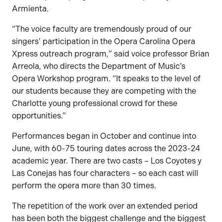
Armienta.
“The voice faculty are tremendously proud of our
singers’ participation in the Opera Carolina Opera
Xpress outreach program,” said voice professor Brian
Arreola, who directs the Department of Music’s
Opera Workshop program. “It speaks to the level of
our students because they are competing with the
Charlotte young professional crowd for these
opportunities.”
Performances began in October and continue into
June, with 60-75 touring dates across the 2023-24
academic year. There are two casts – Los Coyotes y
Las Conejas has four characters – so each cast will
perform the opera more than 30 times.
The repetition of the work over an extended period
has been both the biggest challenge and the biggest