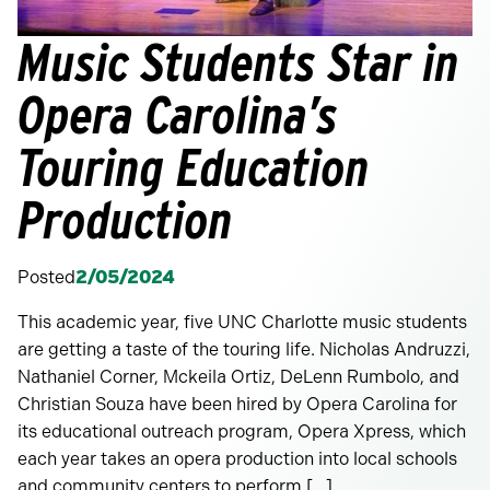
Music Students Star in
Opera Carolina’s
Touring Education
Production
Posted
2/05/2024
This academic year, five UNC Charlotte music students
are getting a taste of the touring life. Nicholas Andruzzi,
Nathaniel Corner, Mckeila Ortiz, DeLenn Rumbolo, and
Christian Souza have been hired by Opera Carolina for
its educational outreach program, Opera Xpress, which
each year takes an opera production into local schools
and community centers to perform […]