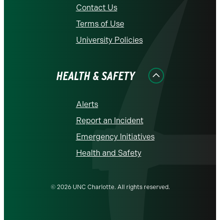
Contact Us
Terms of Use
University Policies
HEALTH & SAFETY
Alerts
Report an Incident
Emergency Initiatives
Health and Safety
© 2026 UNC Charlotte. All rights reserved.