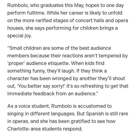
Rumbolo, who graduates this May, hopes to one day
perform fulltime. While her career is likely to unfold
on the more rarified stages of concert halls and opera
houses, she says performing for children brings a
special joy.
“Small children are some of the best audience
members because their reactions aren’t tempered by
‘proper’ audience etiquette. When kids find
something funny, they’ll laugh. If they think a
character has been wronged by another they’ll shout
out, ‘You better say sorry!’ It’s so refreshing to get that
immediate feedback from an audience.”
As a voice student, Rumbolo is accustomed to
singing in different languages. But Spanish is still rare
in operas, and she has been gratified to see how
Charlotte-area students respond.