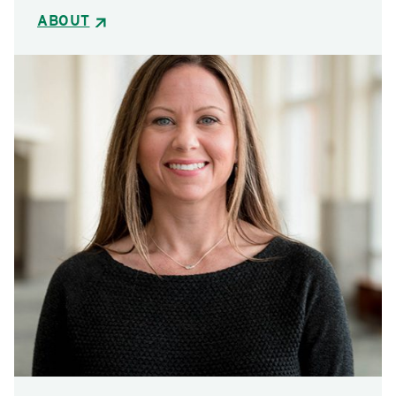
ABOUT