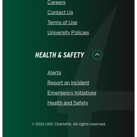
Careers
Contact Us
Terms of Use
University Policies
HEALTH & SAFETY
Alerts
Report an Incident
Emergency Initiatives
Health and Safety
© 2026 UNC Charlotte. All rights reserved.