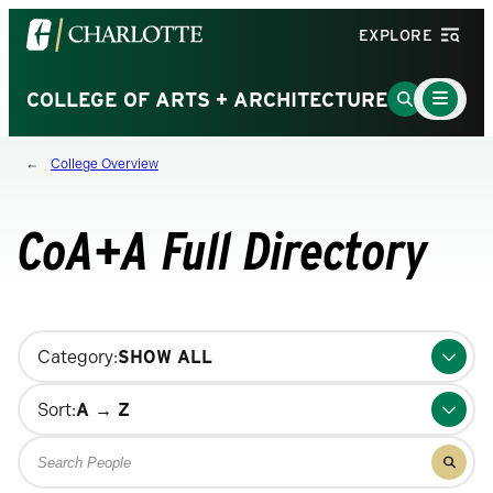
Visit
EXPLORE
the
University
Main
Go
COLLEGE OF ARTS + ARCHITECTURE
Menu
of
to
Toggle
North
Search
College Overview
Carolina
Page
at
Charlotte
CoA+A Full Directory
homepage
Changing
Category:
filters
will
Sort:
update
Search
the
Filter
for
results
results