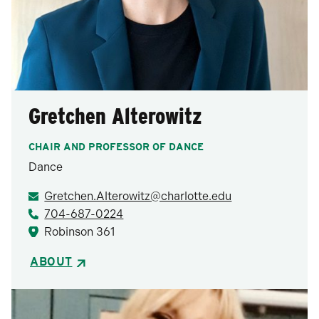
Gretchen Alterowitz
CHAIR AND PROFESSOR OF DANCE
Dance
Gretchen.Alterowitz@charlotte.edu
704-687-0224
Robinson 361
ABOUT