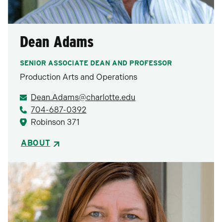
Dean Adams
SENIOR ASSOCIATE DEAN AND PROFESSOR
Production Arts and Operations
Dean.Adams@charlotte.edu
704-687-0392
Robinson 371
ABOUT