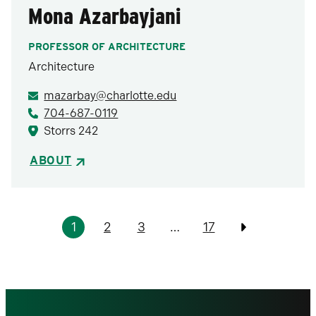
Mona Azarbayjani
PROFESSOR OF ARCHITECTURE
Architecture
mazarbay@charlotte.edu
704-687-0119
Storrs 242
ABOUT
Pagination
1
2
3
…
17
Previous