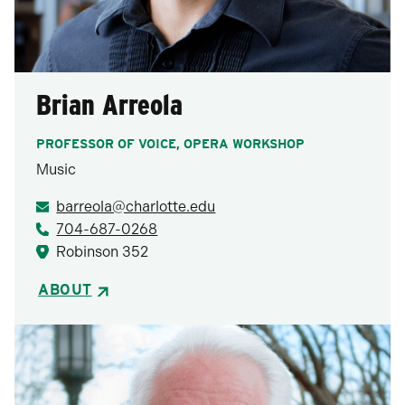
Brian Arreola
PROFESSOR OF VOICE, OPERA WORKSHOP
Music
barreola@charlotte.edu
704-687-0268
Robinson 352
ABOUT