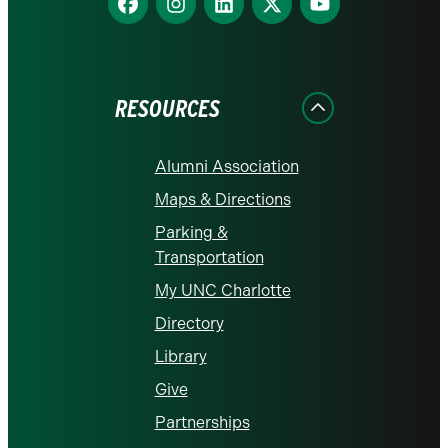
us
us
us
us
us
on
on
on
on
on
Facebook
Instagram
LinkedIn
X
YouTube
RESOURCES
Alumni Association
Maps & Directions
Parking &
Transportation
My UNC Charlotte
Directory
Library
Give
Partnerships