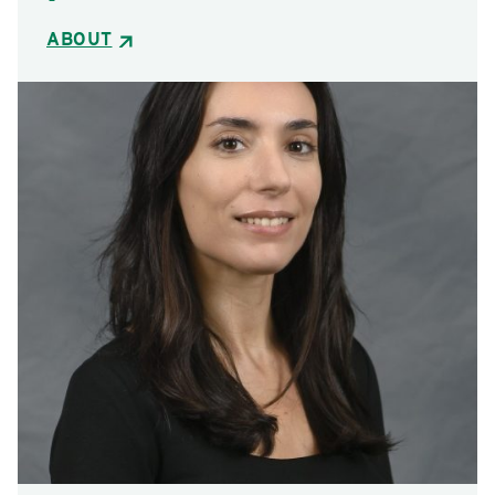
ABOUT