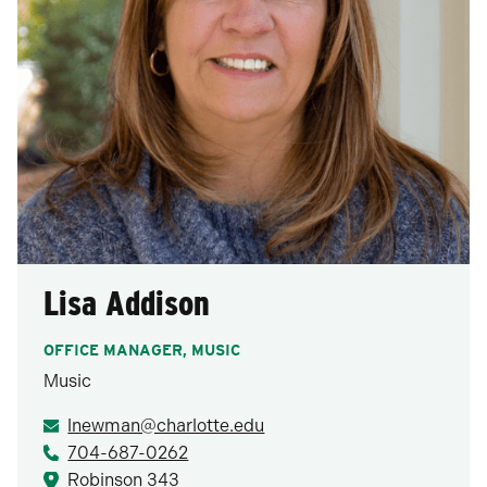
Lisa Addison
OFFICE MANAGER, MUSIC
Music
lnewman@charlotte.edu
704-687-0262
Robinson 343