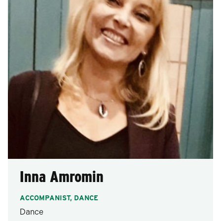
Inna Amromin
ACCOMPANIST, DANCE
Dance