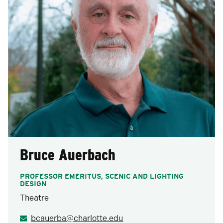
Bruce Auerbach
PROFESSOR EMERITUS, SCENIC AND LIGHTING
DESIGN
Theatre
bcauerba@charlotte.edu