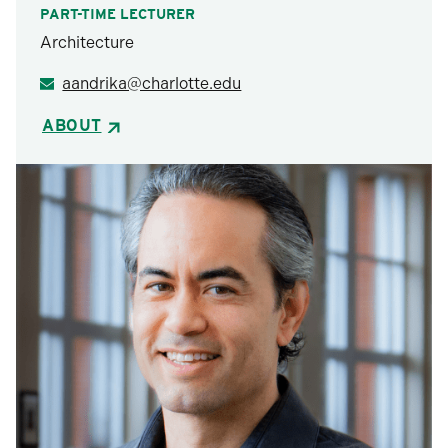
PART-TIME LECTURER
Architecture
aandrika@charlotte.edu
ABOUT