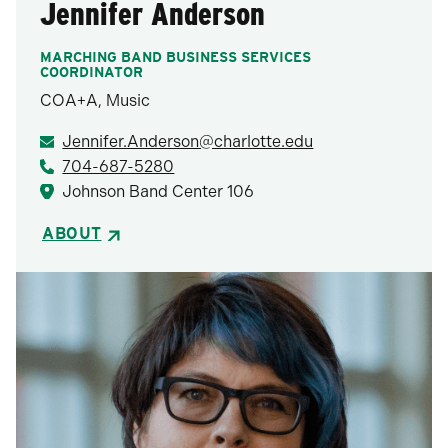
Jennifer Anderson
MARCHING BAND BUSINESS SERVICES
COORDINATOR
COA+A, Music
Jennifer.Anderson@charlotte.edu
704-687-5280
Johnson Band Center 106
ABOUT