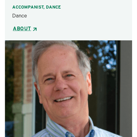
ACCOMPANIST, DANCE
Dance
ABOUT