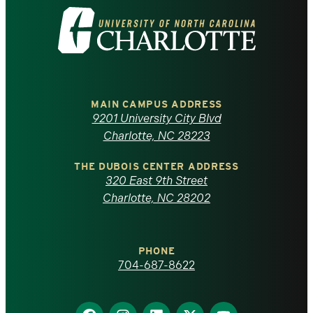
Visit
the
University
of
MAIN CAMPUS ADDRESS
9201 University City Blvd
North
Charlotte, NC 28223
Carolina
THE DUBOIS CENTER ADDRESS
320 East 9th Street
at
Charlotte, NC 28202
Charlotte
PHONE
homepage
704-687-8622
Find
Find
Find
Find
Find