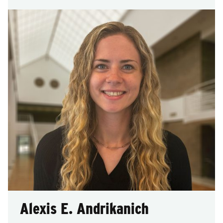
Alexis E. Andrikanich