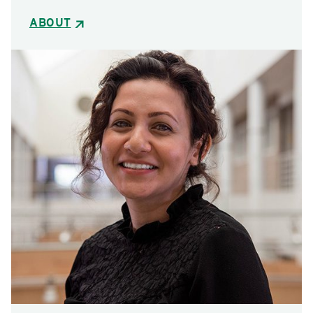
ABOUT