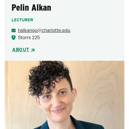
Pelin Alkan
LECTURER
halkango@charlotte.edu
Storrs 225
ABOUT