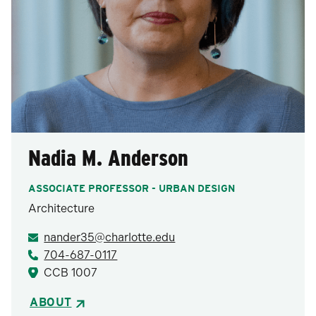
Nadia M. Anderson
ASSOCIATE PROFESSOR - URBAN DESIGN
Architecture
nander35@charlotte.edu
704-687-0117
CCB 1007
ABOUT