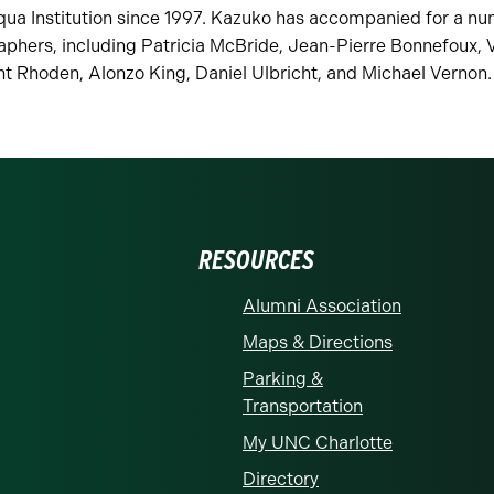
ua Institution since 1997. Kazuko has accompanied for a nu
phers, including Patricia McBride, Jean-Pierre Bonnefoux, V
ht Rhoden, Alonzo King, Daniel Ulbricht, and Michael Vernon
RESOURCES
Alumni Association
Maps & Directions
Parking &
Transportation
My UNC Charlotte
Directory