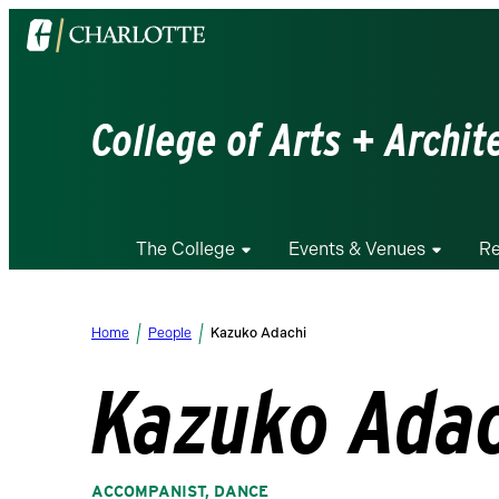
Visit
the
University
of
College of Arts + Archit
North
Carolina
at
Charlotte
The College
Events & Venues
Re
homepage
Home
People
Kazuko Adachi
Kazuko Ada
ACCOMPANIST, DANCE