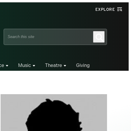
EXPLORE
Search
Search
this
site
ce
Music
Theatre
Giving