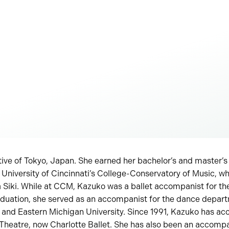
ive of Tokyo, Japan. She earned her bachelor’s and master’s
University of Cincinnati’s College-Conservatory of Music, wh
a Siki. While at CCM, Kazuko was a ballet accompanist for th
uation, she served as an accompanist for the dance depart
n and Eastern Michigan University. Since 1991, Kazuko has a
Theatre, now Charlotte Ballet. She has also been an accompan