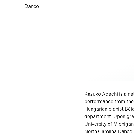
Dance
Kazuko Adachi is a nat
performance from the 
Hungarian pianist Bél
department. Upon grad
University of Michiga
North Carolina Dance 