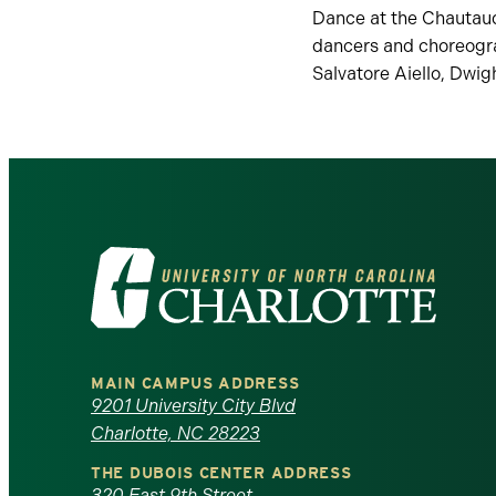
Dance at the Chautauq
dancers and choreogra
Salvatore Aiello, Dwig
Visit
the
University
MAIN CAMPUS ADDRESS
of
9201 University City Blvd
Charlotte, NC 28223
North
THE DUBOIS CENTER ADDRESS
320 East 9th Street