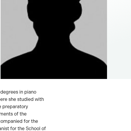
 degrees in piano
ere she studied with
e preparatory
ments of the
ccompanied for the
ist for the School of