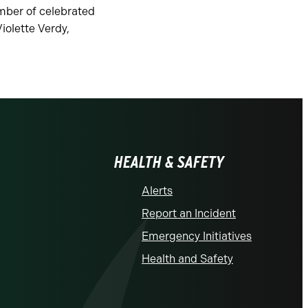
mber of celebrated
iolette Verdy,
.
HEALTH & SAFETY
Alerts
Report an Incident
Emergency Initiatives
Health and Safety