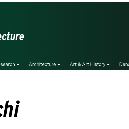
ecture
search
Architecture
Art & Art History
Dan
chi