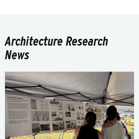
Architecture Research
News