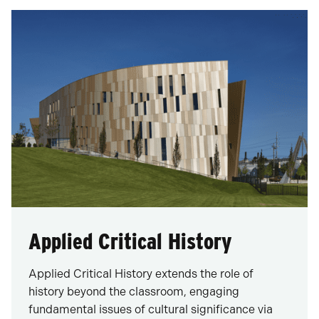
Applied Critical History
Applied Critical History extends the role of
history beyond the classroom, engaging
fundamental issues of cultural significance via