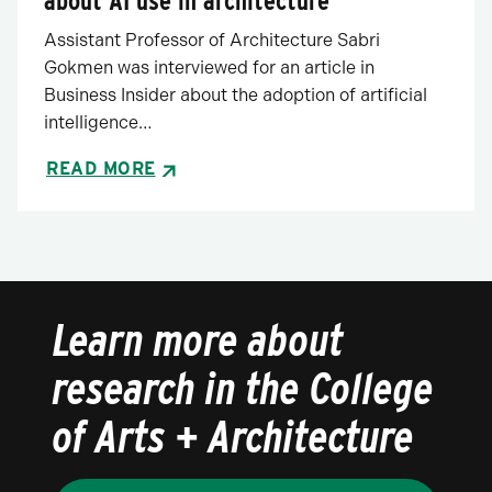
about AI use in architecture
Assistant Professor of Architecture Sabri
Gokmen was interviewed for an article in
Business Insider about the adoption of artificial
intelligence…
READ MORE
Learn more about
research in the College
of Arts + Architecture