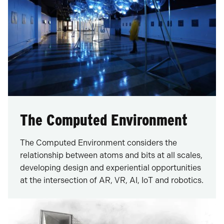
The Computed Environment
The Computed Environment considers the
relationship between atoms and bits at all scales,
developing design and experiential opportunities
at the intersection of AR, VR, AI, IoT and robotics.