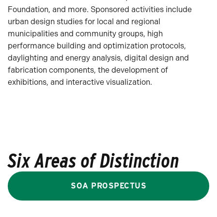
Foundation, and more. Sponsored activities include
urban design studies for local and regional
municipalities and community groups, high
performance building and optimization protocols,
daylighting and energy analysis, digital design and
fabrication components, the development of
exhibitions, and interactive visualization.
Six Areas of Distinction
SOA PROSPECTUS