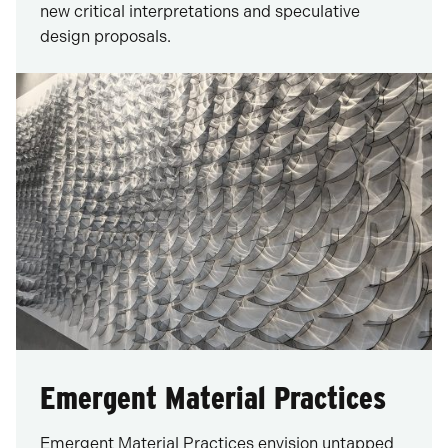
new critical interpretations and speculative
design proposals.
Emergent Material Practices
Emergent Material Practices envision untapped