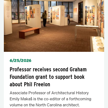
Posted
6/25/2026
Professor receives second Graham
Foundation grant to support book
about Phil Freelon
Associate Professor of Architectural History
Emily Makaš is the co-editor of a forthcoming
volume on the North Carolina architect.