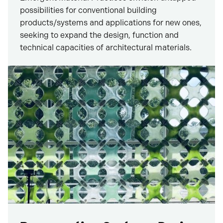
possibilities for conventional building
products/systems and applications for new ones,
seeking to expand the design, function and
technical capacities of architectural materials.