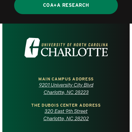
COA+A RESEARCH
Visit
the
University
of
MAIN CAMPUS ADDRESS
9201 University City Blvd
North
Charlotte, NC 28223
Carolina
THE DUBOIS CENTER ADDRESS
320 East 9th Street
at
Charlotte, NC 28202