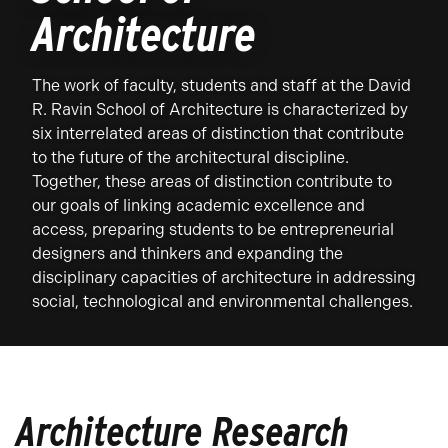
Architecture
The work of faculty, students and staff at the David
R. Ravin School of Architecture is characterized by
six interrelated areas of distinction that contribute
to the future of the architectural discipline.
Together, these areas of distinction contribute to
our goals of linking academic excellence and
access, preparing students to be entrepreneurial
designers and thinkers and expanding the
disciplinary capacities of architecture in addressing
social, technological and environmental challenges.
Architecture Research