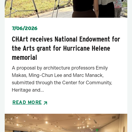
Posted
7/06/2026
CHArt receives National Endowment for
the Arts grant for Hurricane Helene
memorial
A proposal by architecture professors Emily
Makas, Ming-Chun Lee and Marc Manack,
submitted through the Center for Community,
Heritage and…
READ MORE