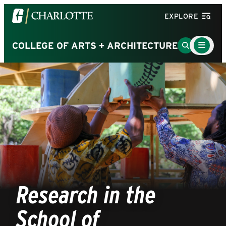
Visit
EXPLORE
the
University
Main
Go
COLLEGE OF ARTS + ARCHITECTURE
Menu
of
to
Toggle
North
Search
Carolina
Page
at
Charlotte
homepage
Research in the
School of