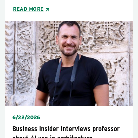
READ MORE
Posted
6/22/2026
Business Insider interviews professor