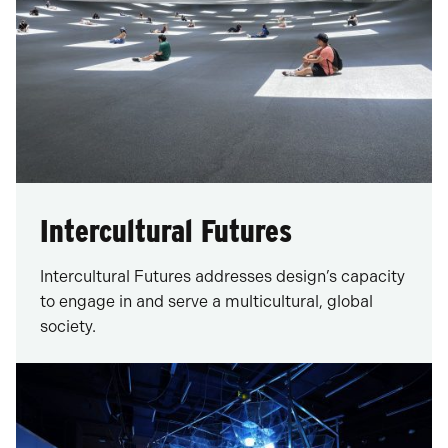
Intercultural Futures
Intercultural Futures addresses design’s capacity
to engage in and serve a multicultural, global
society.