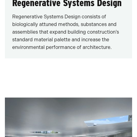
Regenerative Systems Design
Regenerative Systems Design consists of
biologically attuned methods, substances and
assemblies that expand building construction’s
standard material palette and increase the
environmental performance of architecture.