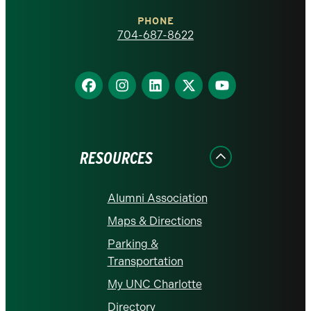
Charlotte
PHONE
homepage
704-687-8622
Find
Find
Find
Find
Find
us
us
us
us
us
on
on
on
on
on
Facebook
Instagram
LinkedIn
X
YouTube
RESOURCES
Alumni Association
Maps & Directions
Parking &
Transportation
My UNC Charlotte
Directory