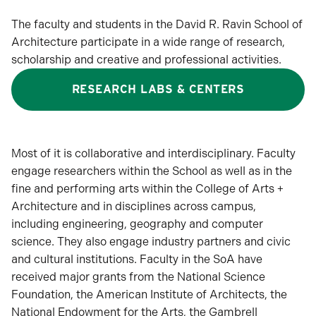
The faculty and students in the David R. Ravin School of
Architecture participate in a wide range of research,
scholarship and creative and professional activities.
RESEARCH LABS & CENTERS
Most of it is collaborative and interdisciplinary. Faculty
engage researchers within the School as well as in the
fine and performing arts within the College of Arts +
Architecture and in disciplines across campus,
including engineering, geography and computer
science. They also engage industry partners and civic
and cultural institutions. Faculty in the SoA have
received major grants from the National Science
Foundation, the American Institute of Architects, the
National Endowment for the Arts, the Gambrell