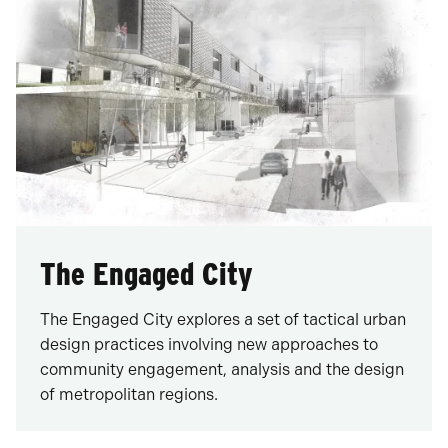
The Engaged City
The Engaged City explores a set of tactical urban
design practices involving new approaches to
community engagement, analysis and the design
of metropolitan regions.