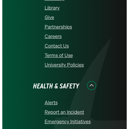
Library
Give
Partnerships
Careers
Contact Us
Terms of Use
University Policies
HEALTH & SAFETY
Alerts
Report an Incident
Emergency Initiatives