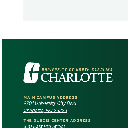
Visit
the
University
MAIN CAMPUS ADDRESS
of
9201 University City Blvd
Charlotte, NC 28223
North
THE DUBOIS CENTER ADDRESS
320 East 9th Street