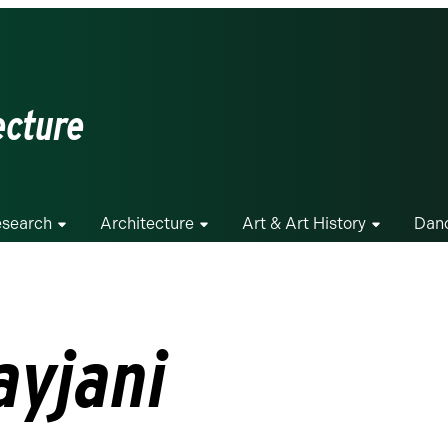
ecture
search
Architecture
Art & Art History
Dan
ayjani