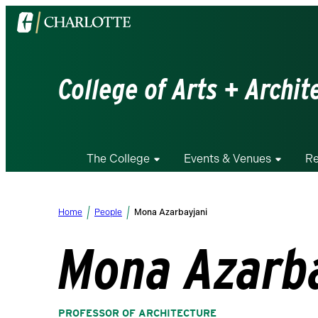
Visit
the
University
of
College of Arts + Archit
North
Carolina
at
Charlotte
The College
Events & Venues
Re
homepage
Home
People
Mona Azarbayjani
Mona Azarb
PROFESSOR OF ARCHITECTURE