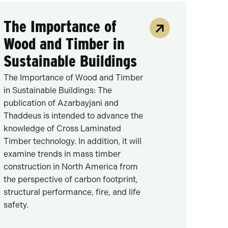
The Importance of
Wood and Timber in
Sustainable Buildings
The Importance of Wood and Timber
in Sustainable Buildings: The
publication of Azarbayjani and
Thaddeus is intended to advance the
knowledge of Cross Laminated
Timber technology. In addition, it will
examine trends in mass timber
construction in North America from
the perspective of carbon footprint,
structural performance, fire, and life
safety.