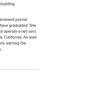
 building
eviewed journal
 have graduated. She
nd operate a net-zero
, California. As lead
rs, earning the
.