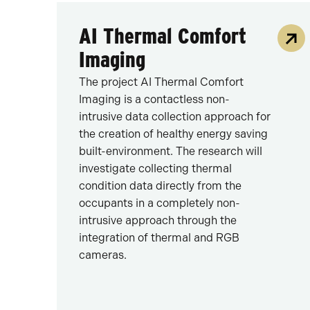
AI Thermal Comfort
Imaging
The project AI Thermal Comfort
Imaging is a contactless non-
intrusive data collection approach for
the creation of healthy energy saving
built-environment. The research will
investigate collecting thermal
condition data directly from the
occupants in a completely non-
intrusive approach through the
integration of thermal and RGB
cameras.