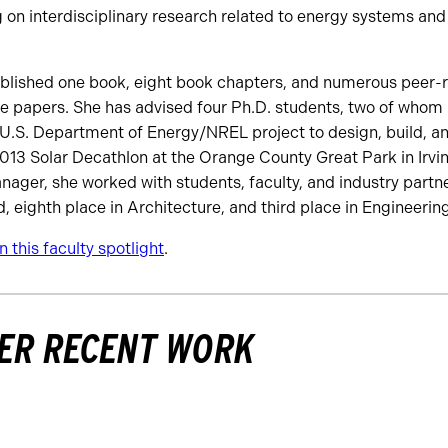
on interdisciplinary research related to energy systems and
ublished one book, eight book chapters, and numerous peer-r
ce papers. She has advised four Ph.D. students, two of whom
 U.S. Department of Energy/NREL project to design, build, a
013 Solar Decathlon at the Orange County Great Park in Irvine
nager, she worked with students, faculty, and industry partne
 eighth place in Architecture, and third place in Engineering
 this faculty spotlight
.
ER RECENT WORK