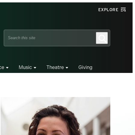
EXPLORE
Search
Search
this
site
ce
Music
Theatre
Giving