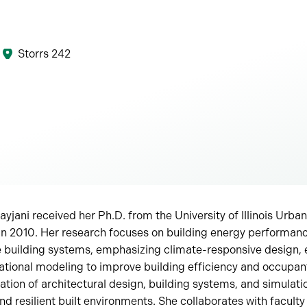
Storrs 242
yjani received her Ph.D. from the University of Illinois Ur
in 2010. Her research focuses on building energy performanc
building systems, emphasizing climate-responsive design, 
ational modeling to improve building efficiency and occupan
ration of architectural design, building systems, and simulat
d resilient built environments. She collaborates with faculty 