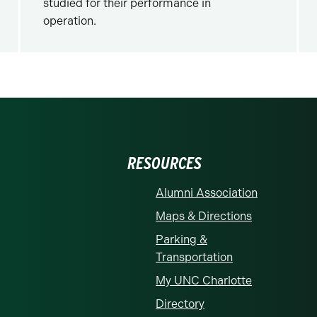
studied for their performance in
operation.
RESOURCES
Alumni Association
Maps & Directions
Parking &
Transportation
My UNC Charlotte
Directory