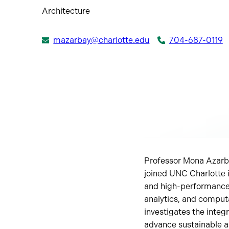
Architecture
mazarbay@charlotte.edu
704-687-0119
Professor Mona Azarba
joined UNC Charlotte 
and high-performance 
analytics, and comput
investigates the integ
advance sustainable an