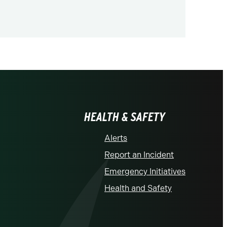
HEALTH & SAFETY
Alerts
Report an Incident
Emergency Initiatives
Health and Safety