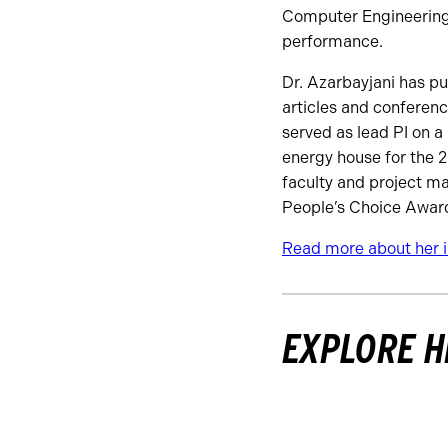
Computer Engineering 
performance.
Dr. Azarbayjani has p
articles and conferen
served as lead PI on a
energy house for the 2
faculty and project ma
People’s Choice Award,
Read more about her in
EXPLORE H