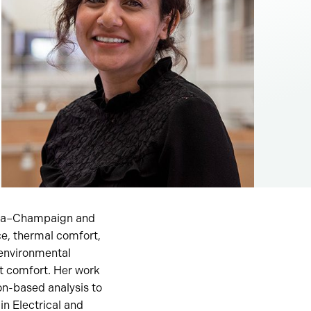
bana–Champaign and
e, thermal comfort,
environmental
t comfort. Her work
ion-based analysis to
in Electrical and