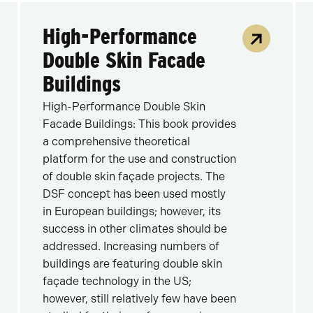
High-Performance
Double Skin Facade
Buildings
High-Performance Double Skin
Facade Buildings: This book provides
a comprehensive theoretical
platform for the use and construction
of double skin façade projects. The
DSF concept has been used mostly
in European buildings; however, its
success in other climates should be
addressed. Increasing numbers of
buildings are featuring double skin
façade technology in the US;
however, still relatively few have been