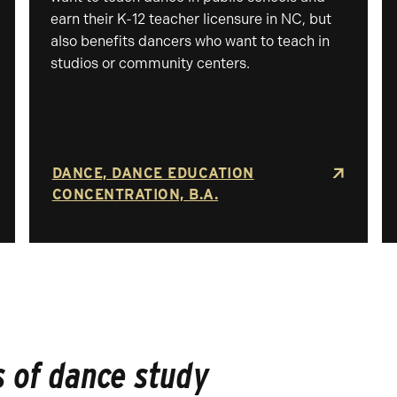
earn their K-12 teacher licensure in NC, but
also benefits dancers who want to teach in
studios or community centers.
DANCE, DANCE EDUCATION
CONCENTRATION, B.A.
 of dance study