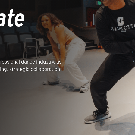
ate
ofessional dance industry, as
ing, strategic collaboration