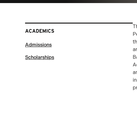
T
ACADEMICS
P
t
Admissions
a
B
Scholarships
A
a
i
p