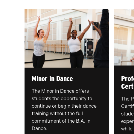
Minor in Dance
Prof
Cert
The Minor in Dance offers
students the opportunity to
The P
continue or begin their dance
Certif
training without the full
stude
commitment of the B.A. in
exper
Dance.
while