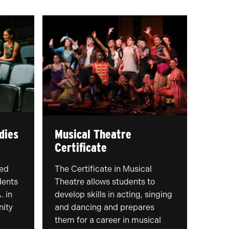
dies
Musical Theatre
Certificate
ced
The Certificate in Musical
dents
Theatre allows students to
. in
develop skills in acting, singing
nity
and dancing and prepares
them for a career in musical