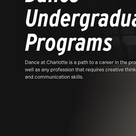
Undergradu
Programs
Dance at Charlotte is a path to a career in the pr
well as any profession that requires creative think
and communication skills.