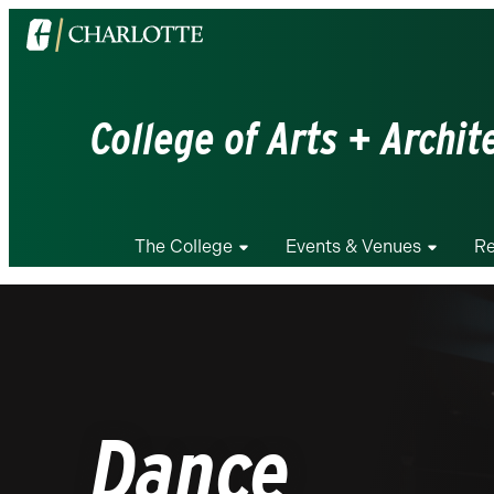
Visit
the
University
of
College of Arts + Archit
North
Carolina
at
Charlotte
The College
Events & Venues
Re
homepage
Dance