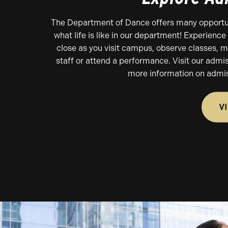
The Department of Dance offers many opportun
what life is like in our department! Experienc
close as you visit campus, observe classes, m
staff or attend a performance. Visit our admi
more information on admis
V