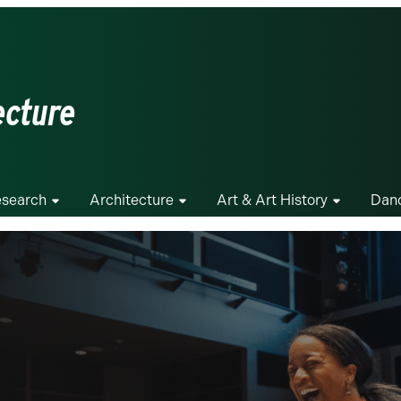
ecture
search
Architecture
Art & Art History
Dan