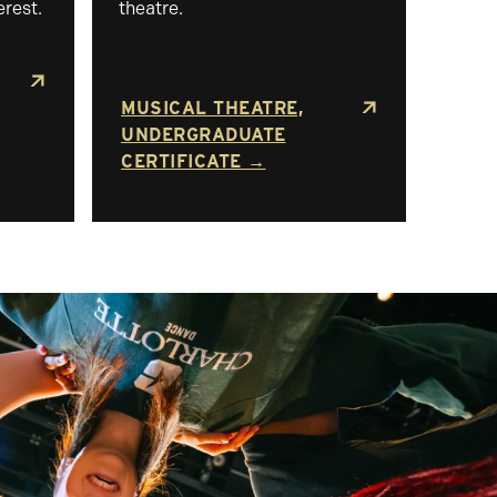
erest.
theatre.
MUSICAL THEATRE,
UNDERGRADUATE
CERTIFICATE →