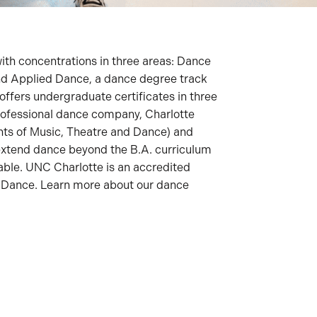
ith concentrations in three areas: Dance
d Applied Dance, a dance degree track
offers undergraduate certificates in three
 professional dance company, Charlotte
nts of Music, Theatre and Dance) and
extend dance beyond the B.A. curriculum
lable. UNC Charlotte is an accredited
of Dance. Learn more about our dance