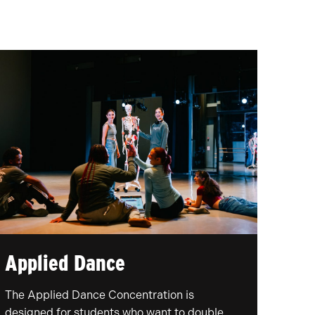
Applied Dance
The Applied Dance Concentration is
designed for students who want to double