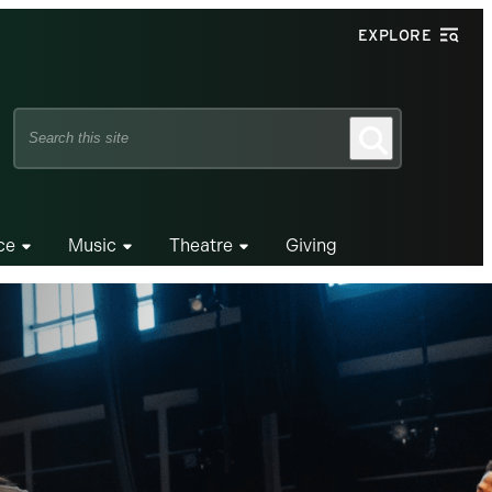
EXPLORE
Search
Search
this
site
ce
Music
Theatre
Giving