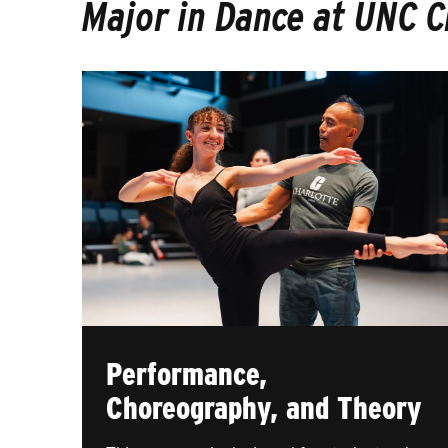
Major in Dance at UNC C
Performance,
Choreography, and Theory