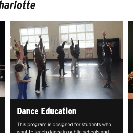
harlotte
Dance Education
This program is designed for students who
want to teach dance in public schools and