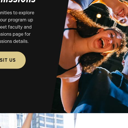
ities to explore
e our program up
eet faculty and
ssions page for
sions details.
ISIT US