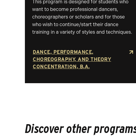
This program is designed for students who
want to become professional dancers,
choreographers or scholars and for those
who wish to continue/start their dance
training in a variety of styles and techniques.
DANCE, PERFORMANCE,
CHOREOGRAPHY, AND THEORY
CONCENTRATION, B.A.
Discover other programs