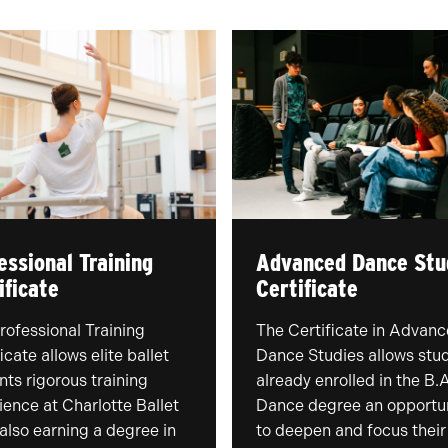
essional Training
Advanced Dance Stu
ificate
Certificate
rofessional Training
The Certificate in Advan
icate allows elite ballet
Dance Studies allows stu
nts rigorous training
already enrolled in the B.A
ience at Charlotte Ballet
Dance degree an opportu
 also earning a degree in
to deepen and focus their