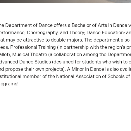
he Department of Dance offers a Bachelor of Arts in Dance w
erformance, Choreography, and Theory; Dance Education; an
hat may be attractive to double majors. The department also 
reas: Professional Training (in partnership with the region’s
allet), Musical Theatre (a collaboration among the Departme
dvanced Dance Studies (designed for students who wish to 
nd propose their own projects). A Minor in Dance is also avai
nstitutional member of the National Association of Schools 
rograms!