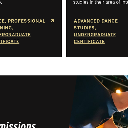
.
studies in their area of int
CE, PROFESSIONAL
ADVANCED DANCE
NING,
STUDIES,
ERGRADUATE
UNDERGRADUATE
IFICATE
CERTIFICATE
missions