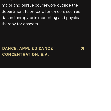
major and pursue coursework outside the
department to prepare for careers such as
dance therapy, arts marketing and physical
therapy for dancers.
DANCE, APPLIED DANCE
CONCENTRATION, B.A.