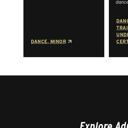
dance
DAN
TRAI
UND
DANCE, MINOR
CERT
Explore Ad