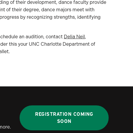
ding of their development, dance faculty provide
nt of their degree, dance majors meet with
rogress by recognizing strengths, identifying
 schedule an audition, contact
Delia Neil
,
nsider this your UNC Charlotte Department of
llet.
REGISTRATION COMING
SOON
more.