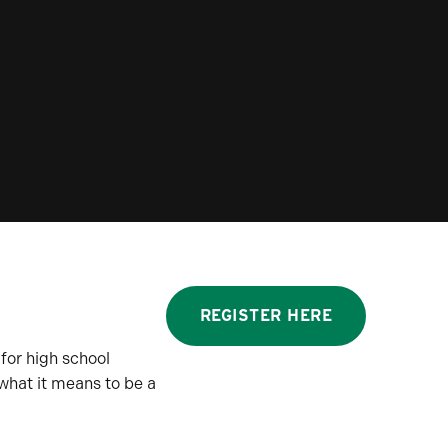
REGISTER HERE
for high school
 what it means to be a