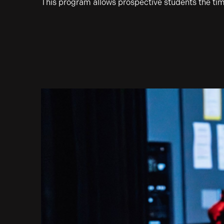
This program allows prospective students the ti