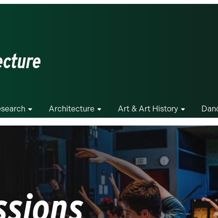
ecture
search
Architecture
Art & Art History
Dan
ssions