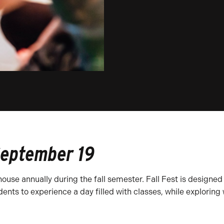
September 19
ouse annually during the fall semester. Fall Fest is designed 
ents to experience a day filled with classes, while exploring