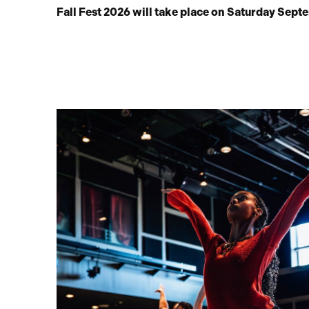
Fall Fest 2026 will take place on Saturday Sept