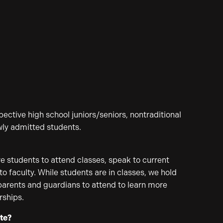
ective high school juniors/seniors, nontraditional
wly admitted students.
?
e students to attend classes, speak to current
o faculty. While students are in classes, we hold
parents and guardians to attend to learn more
rships.
ate?