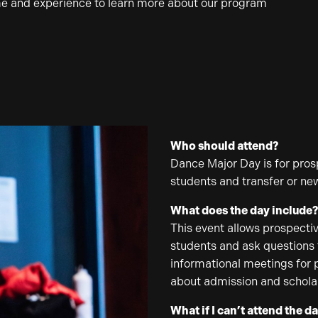
me and experience to learn more about our program
Who should attend?
Dance Major Day is for prosp
students and transfer or ne
What does the day include
This event allows prospectiv
students and ask questions t
informational meetings for 
about admission and schola
What if I can’t attend the d