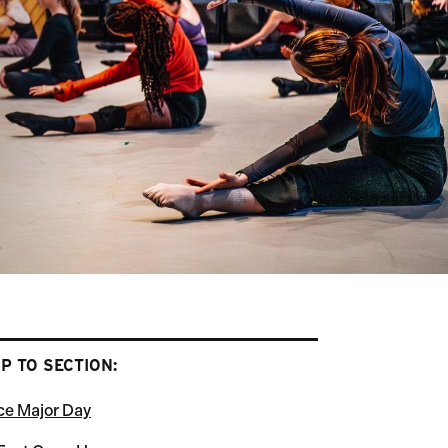
P TO SECTION:
e Major Day