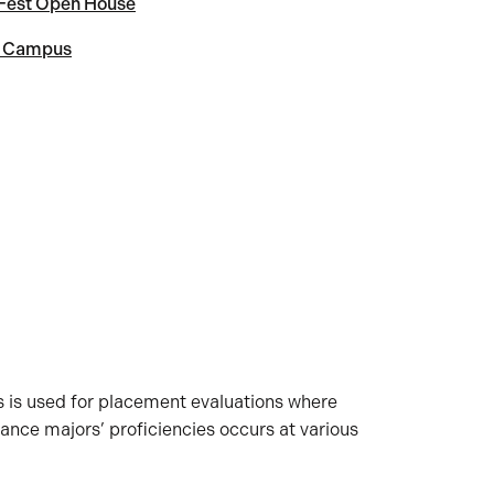
 Fest Open House
t Campus
s is used for placement evaluations where
nce majors’ proficiencies occurs at various