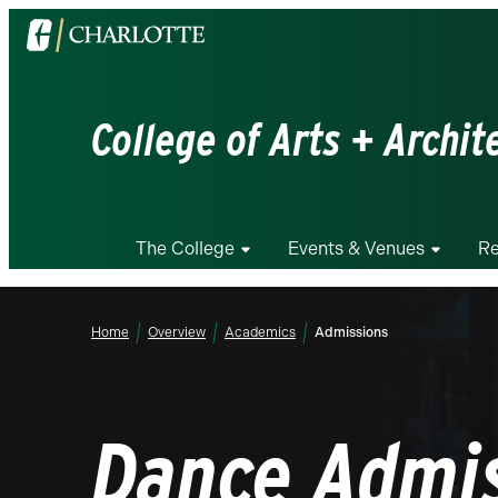
Visit
the
University
of
College of Arts + Archit
North
Carolina
at
Charlotte
The College
Events & Venues
Re
homepage
Home
Overview
Academics
Admissions
Dance Admi