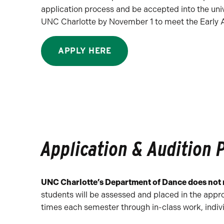
application process and be accepted into the uni
UNC Charlotte by November 1 to meet the Early Ac
APPLY HERE
Application & Audition 
UNC Charlotte’s Department of Dance does not r
students will be assessed and placed in the appr
times each semester through in-class work, indi