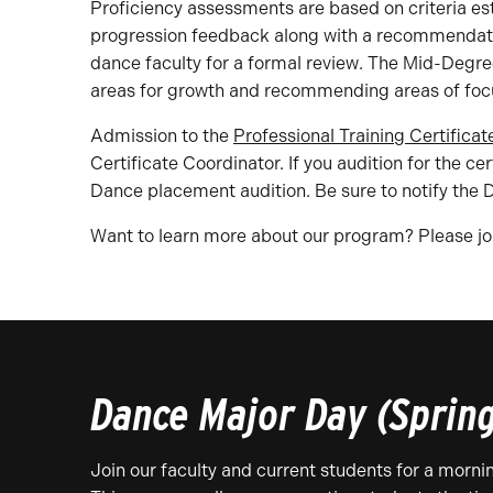
Proficiency assessments are based on criteria es
progression feedback along with a recommendation
dance faculty for a formal review. The Mid-Degre
areas for growth and recommending areas of focu
Admission to the
Professional Training Certificat
Certificate Coordinator. If you audition for the 
Dance placement audition. Be sure to notify the 
Want to learn more about our program? Please joi
Dance Major Day (Sprin
Join our faculty and current students for a morn