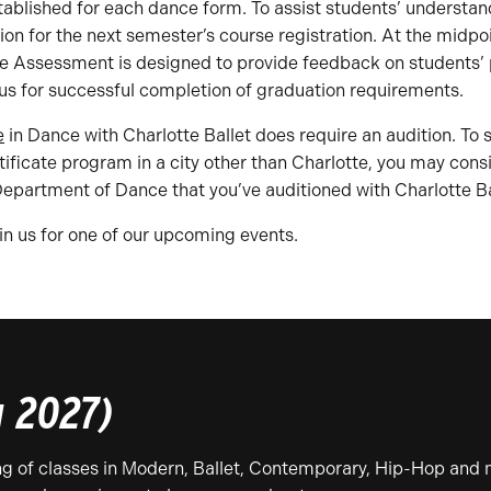
tablished for each dance form. To assist students’ understan
 for the next semester’s course registration. At the midpoi
e Assessment is designed to provide feedback on students’ p
s for successful completion of graduation requirements.
e
in Dance with Charlotte Ballet does require an audition. To
certificate program in a city other than Charlotte, you may co
Department of Dance that you’ve auditioned with Charlotte Ba
n us for one of our upcoming events.
g 2027)
ing of classes in Modern, Ballet, Contemporary, Hip-Hop and 