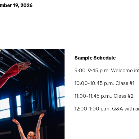
ember 19, 2026
Sample Schedule
9:00-9:45 p.m. Welcome in
10:00-10:45 p.m. Class #1
11:00-11:45 p.m.. Class #2
12:00-1:00 p.m. Q&A with a