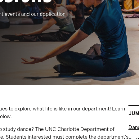
t events and our application
 to explore what life is like in our department! Learn
JUM
elow.
Danc
 to study dance? The UNC Charlotte Department of
ce. Students interested must complete the department’s