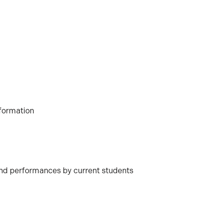
formation
nd performances by current students