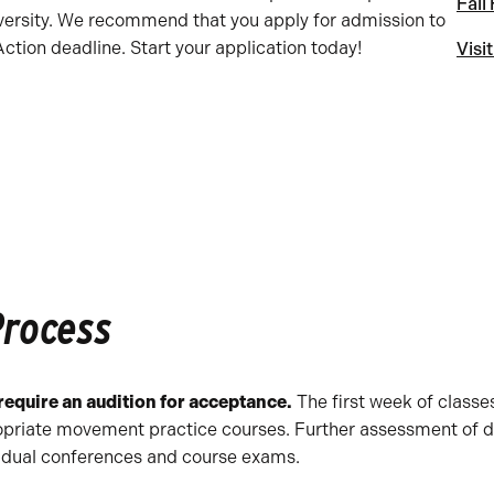
Fall
versity. We recommend that you apply for admission to
tion deadline. Start your application today!
Visi
Process
equire an audition for acceptance.
The first week of classe
opriate movement practice courses. Further assessment of da
vidual conferences and course exams.