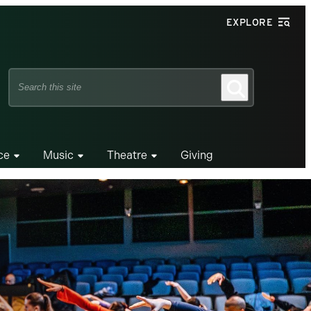
EXPLORE
Search
Search
this
site
ce
Music
Theatre
Giving