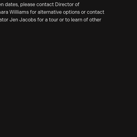
en dates, please contact Director of
a Williams for alternative options or contact
or Jen Jacobs for a tour or to learn of other