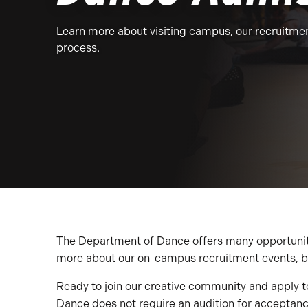
Learn more about visiting campus, our recruitmen
process.
The Department of Dance offers many opportunities
more about our on-campus recruitment events, b
Ready to join our creative community and apply
Dance does not require an audition for acceptan