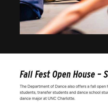
Fall Fest Open House – 
The Department of Dance also offers a fall open h
students, transfer students and dance school stud
dance major at UNC Charlotte.