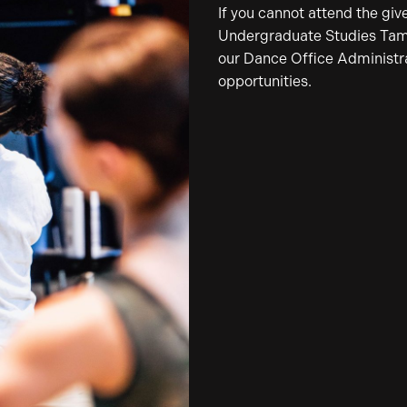
If you cannot attend the giv
Undergraduate Studies Tamar
our Dance Office Administrat
opportunities.