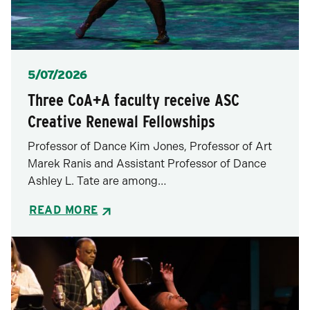
Posted
5/07/2026
Three CoA+A faculty receive ASC
Creative Renewal Fellowships
Professor of Dance Kim Jones, Professor of Art
Marek Ranis and Assistant Professor of Dance
Ashley L. Tate are among…
READ MORE