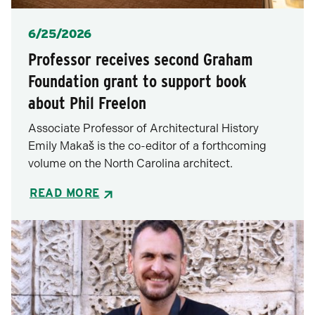
Posted
6/25/2026
Professor receives second Graham
Foundation grant to support book
about Phil Freelon
Associate Professor of Architectural History
Emily Makaš is the co-editor of a forthcoming
volume on the North Carolina architect.
READ MORE