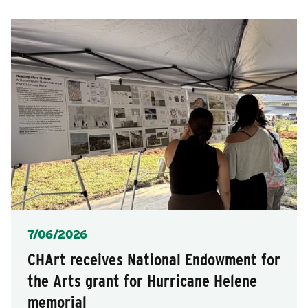
posts
for
after
posts
each
selection.
Posted
7/06/2026
CHArt receives National Endowment for
the Arts grant for Hurricane Helene
memorial