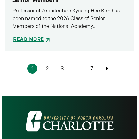
Professor of Architecture Kyoung Hee Kim has
been named to the 2026 Class of Senior
Members of the National Academy…
READ MORE
Pagination
1
2
3
…
7
Previous
Visit
the