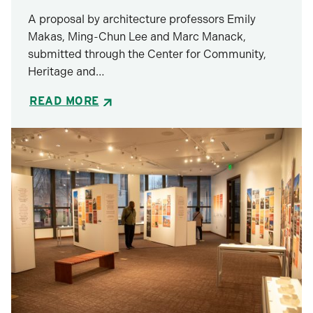
A proposal by architecture professors Emily
Makas, Ming-Chun Lee and Marc Manack,
submitted through the Center for Community,
Heritage and…
READ MORE