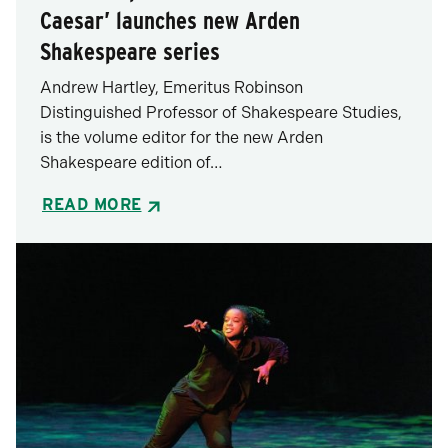
Caesar’ launches new Arden
Shakespeare series
Andrew Hartley, Emeritus Robinson
Distinguished Professor of Shakespeare Studies,
is the volume editor for the new Arden
Shakespeare edition of…
READ MORE