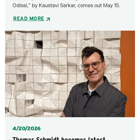
Odissi,” by Kaustavi Sarkar, comes out May 15.
READ MORE
Posted
4/20/2026
Thomas Schmidt becomes latest