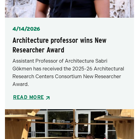
Posted
4/14/2026
Architecture professor wins New
Researcher Award
Assistant Professor of Architecture Sabri
Gökmen has received the 2025-26 Architectural
Research Centers Consortium New Researcher
Award.
READ MORE