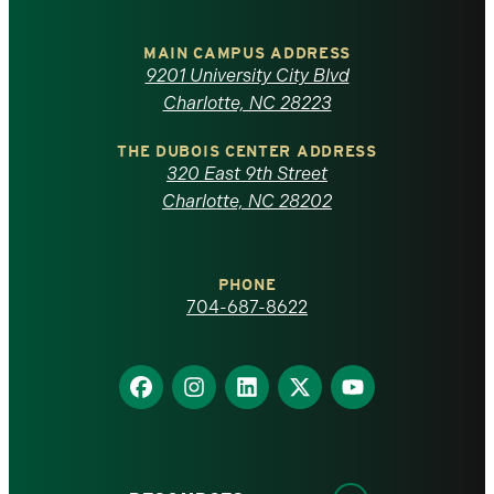
University
of
MAIN CAMPUS ADDRESS
9201 University City Blvd
North
Charlotte, NC 28223
Carolina
THE DUBOIS CENTER ADDRESS
320 East 9th Street
at
Charlotte, NC 28202
Charlotte
PHONE
homepage
704-687-8622
Find
Find
Find
Find
Find
us
us
us
us
us
on
on
on
on
on
Facebook
Instagram
LinkedIn
X
YouTube