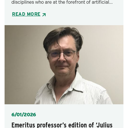
disciplines who are at the forefront of artificial…
READ MORE
Posted
6/01/2026
Emeritus professor’s edition of ‘Julius