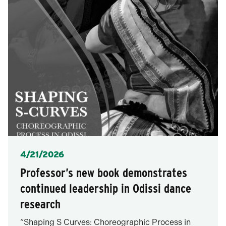
Posted
4/21/2026
Professor’s new book demonstrates
continued leadership in Odissi dance
research
“Shaping S Curves: Choreographic Process in