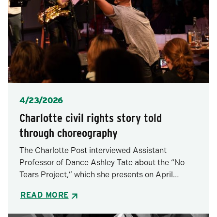
Posted
4/23/2026
Charlotte civil rights story told
through choreography
The Charlotte Post interviewed Assistant
Professor of Dance Ashley Tate about the “No
Tears Project,” which she presents on April…
READ MORE