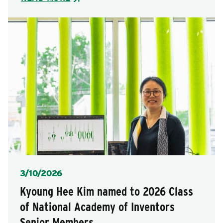
Posted
3/10/2026
Kyoung Hee Kim named to 2026 Class
of National Academy of Inventors
Senior Members