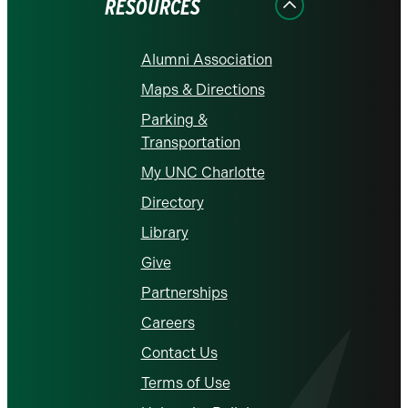
RESOURCES
Alumni Association
Maps & Directions
Parking &
Transportation
My UNC Charlotte
Directory
Library
Give
Partnerships
Careers
Contact Us
Terms of Use