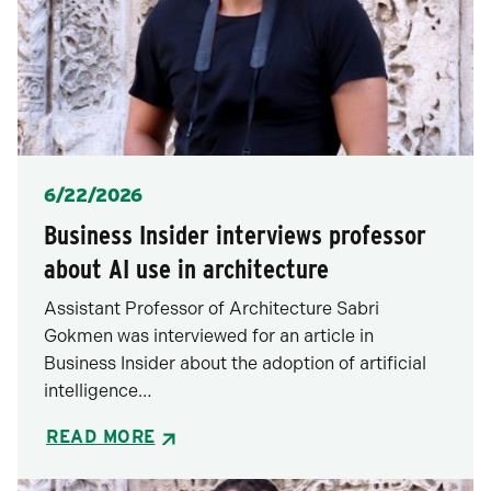
Posted
6/22/2026
Business Insider interviews professor
about AI use in architecture
Assistant Professor of Architecture Sabri
Gokmen was interviewed for an article in
Business Insider about the adoption of artificial
intelligence…
READ MORE