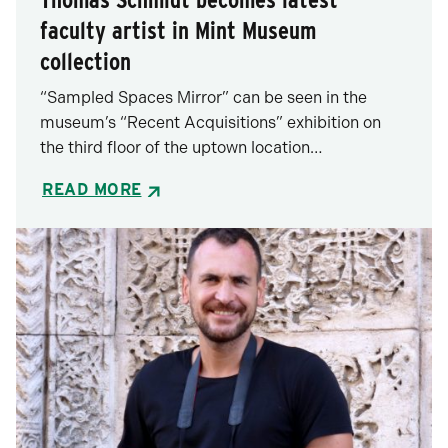
faculty artist in Mint Museum
collection
“Sampled Spaces Mirror” can be seen in the
museum’s “Recent Acquisitions” exhibition on
the third floor of the uptown location…
READ MORE