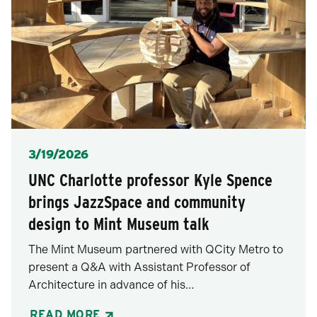
Posted
3/19/2026
UNC Charlotte professor Kyle Spence
brings JazzSpace and community
design to Mint Museum talk
The Mint Museum partnered with QCity Metro to
present a Q&A with Assistant Professor of
Architecture in advance of his…
READ MORE