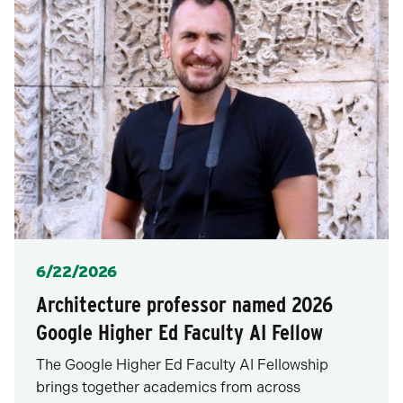
Posted
6/22/2026
Architecture professor named 2026
Google Higher Ed Faculty AI Fellow
The Google Higher Ed Faculty AI Fellowship
brings together academics from across