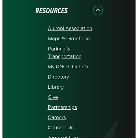
RESOURCES
Alumni Association
Maps & Directions
Parking &
Transportation
My UNC Charlotte
Directory
Library
Give
Partnerships
Careers
Contact Us
Terms of Use