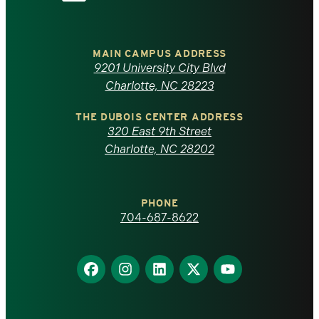
the
University
of
MAIN CAMPUS ADDRESS
9201 University City Blvd
North
Charlotte, NC 28223
Carolina
THE DUBOIS CENTER ADDRESS
320 East 9th Street
at
Charlotte, NC 28202
Charlotte
PHONE
homepage
704-687-8622
Find
Find
Find
Find
Find
us
us
us
us
us
on
on
on
on
on
Facebook
Instagram
LinkedIn
X
YouTube