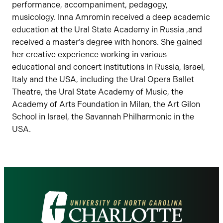
performance, accompaniment, pedagogy,
musicology. Inna Amromin received a deep academic
education at the Ural State Academy in Russia ,and
received a master’s degree with honors. She gained
her creative experience working in various
educational and concert institutions in Russia, Israel,
Italy and the USA, including the Ural Opera Ballet
Theatre, the Ural State Academy of Music, the
Academy of Arts Foundation in Milan, the Art Gilon
School in Israel, the Savannah Philharmonic in the
USA.
Visit