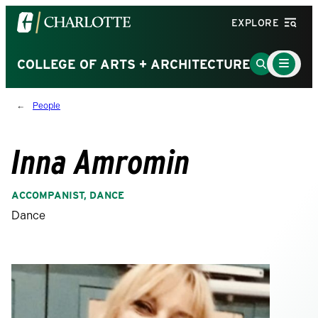
Visit
EXPLORE
the
University
Main
Go
COLLEGE OF ARTS + ARCHITECTURE
Menu
of
to
Toggle
North
Search
People
Carolina
Page
at
Charlotte
Inna Amromin
homepage
ACCOMPANIST, DANCE
Dance