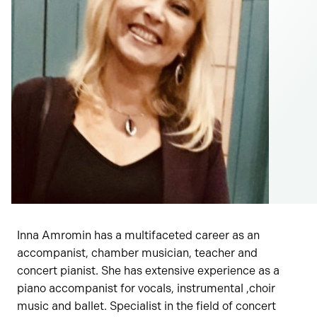
Inna Amromin has a multifaceted career as an
accompanist, chamber musician, teacher and
concert pianist. She has extensive experience as a
piano accompanist for vocals, instrumental ,choir
music and ballet. Specialist in the field of concert