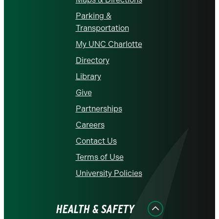
Parking &
Transportation
My UNC Charlotte
Directory
Library
Give
Partnerships
Careers
Contact Us
Terms of Use
University Policies
HEALTH & SAFETY