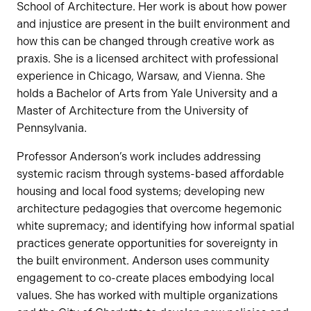
School of Architecture. Her work is about how power
and injustice are present in the built environment and
how this can be changed through creative work as
praxis. She is a licensed architect with professional
experience in Chicago, Warsaw, and Vienna. She
holds a Bachelor of Arts from Yale University and a
Master of Architecture from the University of
Pennsylvania.
Professor Anderson’s work includes addressing
systemic racism through systems-based affordable
housing and local food systems; developing new
architecture pedagogies that overcome hegemonic
white supremacy; and identifying how informal spatial
practices generate opportunities for sovereignty in
the built environment. Anderson uses community
engagement to co-create places embodying local
values. She has worked with multiple organizations