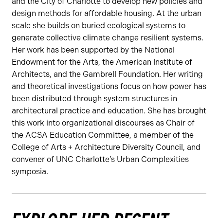
and the City of Charlotte to develop new policies and
design methods for affordable housing. At the urban
scale she builds on buried ecological systems to
generate collective climate change resilient systems.
Her work has been supported by the National
Endowment for the Arts, the American Institute of
Architects, and the Gambrell Foundation. Her writing
and theoretical investigations focus on how power has
been distributed through system structures in
architectural practice and education. She has brought
this work into organizational discourses as Chair of
the ACSA Education Committee, a member of the
College of Arts + Architecture Diversity Council, and
convener of UNC Charlotte’s Urban Complexities
symposia.