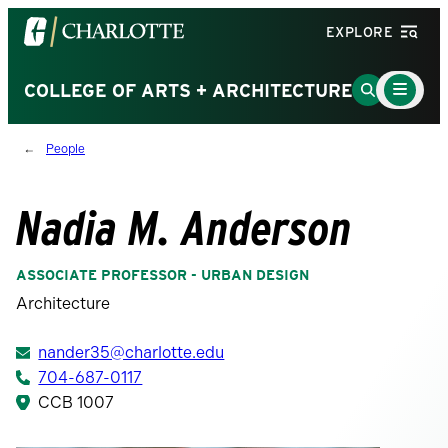
Visit
EXPLORE
the
University
Main
Go
COLLEGE OF ARTS + ARCHITECTURE
Menu
of
to
Toggle
North
Search
People
Carolina
Page
at
Charlotte
Nadia M. Anderson
homepage
ASSOCIATE PROFESSOR - URBAN DESIGN
Architecture
nander35@charlotte.edu
704-687-0117
CCB 1007