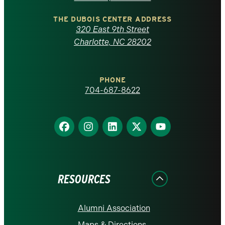
North
Carolina
THE DUBOIS CENTER ADDRESS
320 East 9th Street
at
Charlotte, NC 28202
Charlotte
PHONE
homepage
704-687-8622
Find
Find
Find
Find
Find
us
us
us
us
us
on
on
on
on
on
Facebook
Instagram
LinkedIn
X
YouTube
RESOURCES
Alumni Association
Maps & Directions