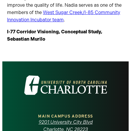
improve the quality of life. Nadia serves as one of the
members of the
West Sugar Creek/I-85 Community
Innovation Incubator team
.
I-77 Corridor Visioning, Conceptual Study,
Sebastian Murilo
Visit
the
University
of
MAIN CAMPUS ADDRESS
9201 University City Blvd
Charlotte, NC 28223