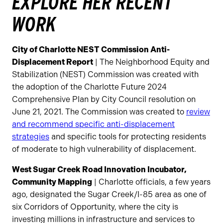
EXPLORE HER RECENT
WORK
City of Charlotte NEST Commission Anti-
Displacement Report
| The Neighborhood Equity and
Stabilization (NEST) Commission was created with
the adoption of the Charlotte Future 2024
Comprehensive Plan by City Council resolution on
June 21, 2021. The Commission was created to
review
and recommend specific anti-displacement
strategies
and specific tools for protecting residents
of moderate to high vulnerability of displacement.
West Sugar Creek Road Innovation Incubator,
Community Mapping
| Charlotte officials, a few years
ago, designated the Sugar Creek/I-85 area as one of
six Corridors of Opportunity, where the city is
investing millions in infrastructure and services to