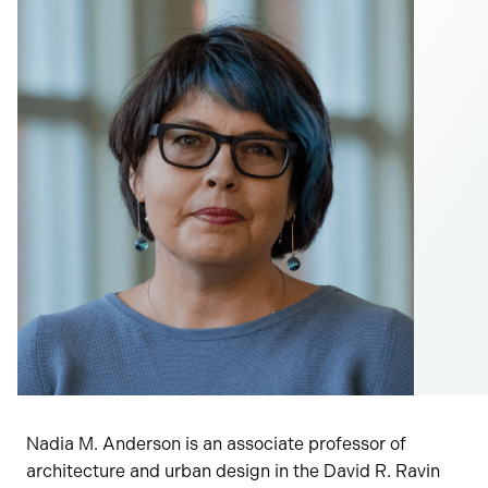
Nadia M. Anderson is an associate professor of
architecture and urban design in the David R. Ravin