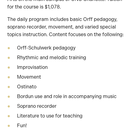
for the course is $1,078.
The daily program includes basic Orff pedagogy,
soprano recorder, movement, and varied special
topics instruction. Content focuses on the following:
Orff-Schulwerk pedagogy
Rhythmic and melodic training
Improvisation
Movement
Ostinato
Bordun use and role in accompanying music
Soprano recorder
Literature to use for teaching
Fun!