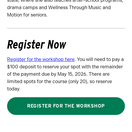
state, where she also teaches after-school programs,
drama camps and Wellness Through Music and
Motion for seniors.
Register Now
Register for the workshop here
. You will need to pay a
$100 deposit to reserve your spot with the remainder
of the payment due by May 15, 2026. There are
limited spots for the course (only 20), so reserve
today.
REGISTER FOR THE WORKSHOP