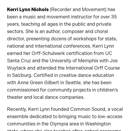
Kerri Lynn Nichols
(Recorder and Movement) has
been a music and movement instructor for over 35
years, teaching all ages in the public and private
sectors. She is an author, composer and choral
director, presenting dozens of workshops for state,
national and international conferences. Kerri Lynn
earned her Orff-Schulwerk certification from UC
Santa Cruz and the University of Memphis with Jos
Wuytack and attended the International Orff Course
in Salzburg. Certified in creative dance education
with Anne Green Gilbert in Seattle, she has been
commissioned for community projects in children’s
theater and local dance companies.
Recently, Kerri Lynn founded Common Sound, a vocal
ensemble dedicated to bringing music to low-access
communities in the Olympia area in Washington