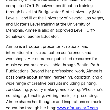
completed Orff-Schulwerk certification training
through Level I at Bridgewater State University (MA),
Levels II and III at the University of Nevada, Las Vegas,
and Master’s Level training at the University of
Memphis. Aimee is also an approved Level I Orff-
Schulwerk Teacher Educator.
Aimee is a frequent presenter at national and
international music education conferences and
workshops. Her numerous published resources for
music educators are available through Beatin’ Path
Publications. Beyond her professional work, Aimee is
passionate about singing, gardening, adoption, and a
wide range of creative pursuits including painting,
zendoodling, jewelry making, and sewing. When she’s
not singing, teaching, writing music, or presenting,
Aimee shares her thoughts and inspirations on music
education through her blog:
www.ofortunaorff.com
.