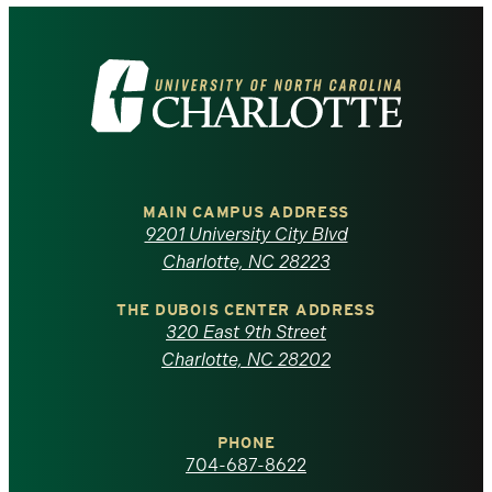
Visit
the
University
of
MAIN CAMPUS ADDRESS
9201 University City Blvd
North
Charlotte, NC 28223
Carolina
THE DUBOIS CENTER ADDRESS
320 East 9th Street
at
Charlotte, NC 28202
Charlotte
PHONE
homepage
704-687-8622