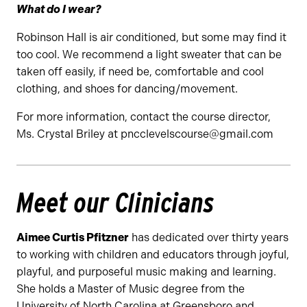
What do I wear?
Robinson Hall is air conditioned, but some may find it
too cool. We recommend a light sweater that can be
taken off easily, if need be, comfortable and cool
clothing, and shoes for dancing/movement.
For more information, contact the course director,
Ms. Crystal Briley at pncclevelscourse@gmail.com
Meet our Clinicians
Aimee Curtis Pfitzner
has dedicated over thirty years
to working with children and educators through joyful,
playful, and purposeful music making and learning.
She holds a Master of Music degree from the
University of North Carolina at Greensboro and