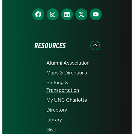
Find
Find
Find
Find
Find
us
us
us
us
us
on
on
on
on
on
Facebook
Instagram
LinkedIn
X
YouTube
RESOURCES
Alumni Association
Maps & Directions
Parking &
Transportation
My UNC Charlotte
Directory
Library
Give