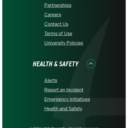
Partnerships
Careers
Contact Us
Terms of Use
University Policies
HEALTH & SAFETY
Alerts
Report an Incident
Emergency Initiatives
Health and Safety