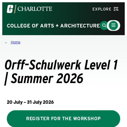
Visit
EXPLORE
the
University
Main
Go
COLLEGE OF ARTS + ARCHITECTURE
Menu
of
to
Toggle
North
Search
Home
Carolina
Page
at
Charlotte
Orff-Schulwerk Level 1
homepage
| Summer 2026
20 July – 31 July 2026
REGISTER FOR THE WORKSHOP