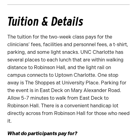
Tuition & Details
The tuition for the two-week class pays for the
clinicians’ fees, facilities and personnel fees, a t-shirt,
parking, and some light snacks. UNC Charlotte has
several places to each lunch that are within walking
distance to Robinson Hall, and the light rail on
campus connects to Uptown Charlotte. One stop
away is The Shoppes at University Place. Parking for
the event is in East Deck on Mary Alexander Road.
Allow 5-7 minutes to walk from East Deck to
Robinson Hall. There is a convenient handicap lot
directly across from Robinson Hall for those who need
it.
What do participants pay for?