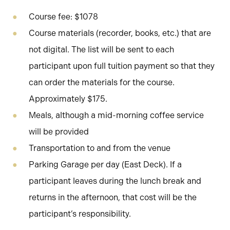
Course fee: $1078
Course materials (recorder, books, etc.) that are
not digital. The list will be sent to each
participant upon full tuition payment so that they
can order the materials for the course.
Approximately $175.
Meals, although a mid-morning coffee service
will be provided
Transportation to and from the venue
Parking Garage per day (East Deck). If a
participant leaves during the lunch break and
returns in the afternoon, that cost will be the
participant’s responsibility.