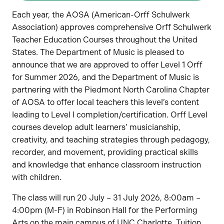
Each year, the AOSA (American-Orff Schulwerk
Association) approves comprehensive Orff Schulwerk
Teacher Education Courses throughout the United
States. The Department of Music is pleased to
announce that we are approved to offer Level 1 Orff
for Summer 2026, and the Department of Music is
partnering with the Piedmont North Carolina Chapter
of AOSA to offer local teachers this level’s content
leading to Level I completion/certification. Orff Level
courses develop adult learners’ musicianship,
creativity, and teaching strategies through pedagogy,
recorder, and movement, providing practical skills
and knowledge that enhance classroom instruction
with children.
The class will run 20 July – 31 July 2026, 8:00am –
4:00pm (M-F) in Robinson Hall for the Performing
Arts on the main campus of UNC Charlotte. Tuition