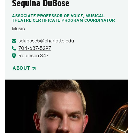
Sequina DuBose
ASSOCIATE PROFESSOR OF VOICE, MUSICAL
THEATRE CERTIFICATE PROGRAM COORDINATOR
Music
sdubose5@charlotte.edu
704-687-5297
Robinson 347
ABOUT