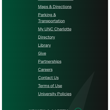
Maps & Directions
Parking &
Transportation
My UNC Charlotte
Directory
Library
Give
Partnerships
Careers
Contact Us
Terms of Use
University Policies