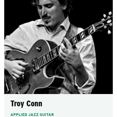
Troy Conn
APPLIED JAZZ GUITAR