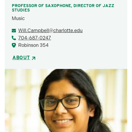
PROFESSOR OF SAXOPHONE, DIRECTOR OF JAZZ
STUDIES
Music
Will.Campbell@charlotte.edu
704-687-0247
Robinson 354
ABOUT