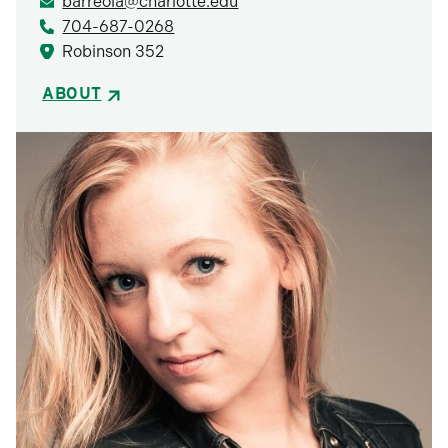
barreola@charlotte.edu
704-687-0268
Robinson 352
ABOUT