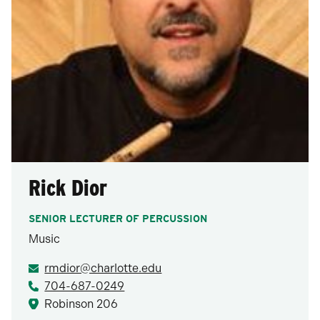
Rick Dior
SENIOR LECTURER OF PERCUSSION
Music
rmdior@charlotte.edu
704-687-0249
Robinson 206