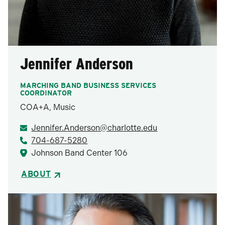
Jennifer Anderson
MARCHING BAND BUSINESS SERVICES
COORDINATOR
COA+A, Music
Jennifer.Anderson@charlotte.edu
704-687-5280
Johnson Band Center 106
ABOUT