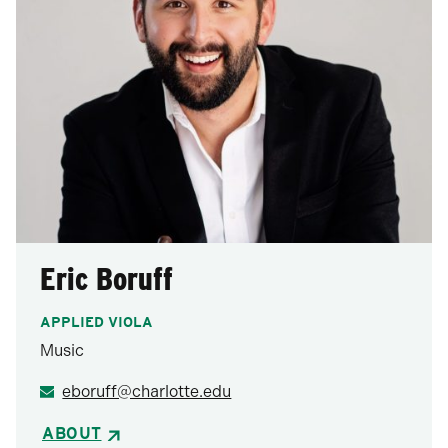
Eric Boruff
APPLIED VIOLA
Music
eboruff@charlotte.edu
ABOUT