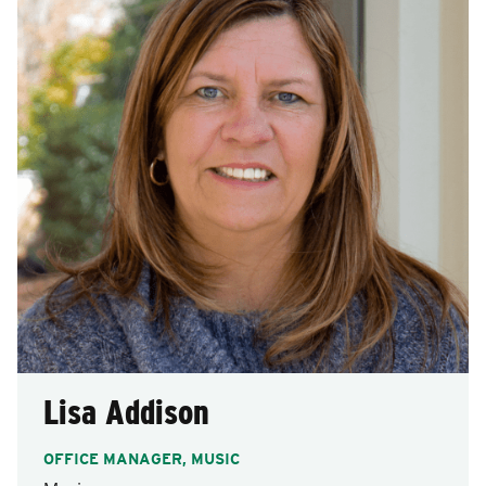
after
each
selection.
Lisa Addison
OFFICE MANAGER, MUSIC