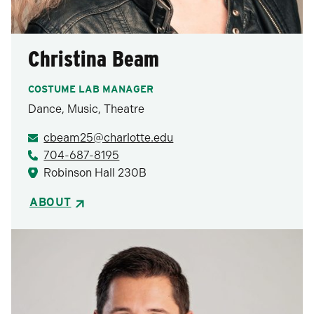
Christina Beam
COSTUME LAB MANAGER
Dance, Music, Theatre
cbeam25@charlotte.edu
704-687-8195
Robinson Hall 230B
ABOUT