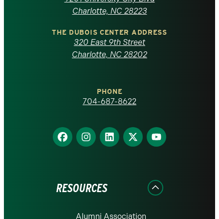
North
Charlotte, NC 28223
Carolina
THE DUBOIS CENTER ADDRESS
320 East 9th Street
at
Charlotte, NC 28202
Charlotte
PHONE
homepage
704-687-8622
Find
Find
Find
Find
Find
us
us
us
us
us
on
on
on
on
on
Facebook
Instagram
LinkedIn
X
YouTube
RESOURCES
Alumni Association