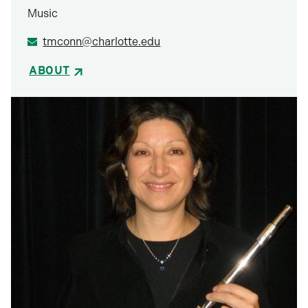
Music
tmconn@charlotte.edu
ABOUT