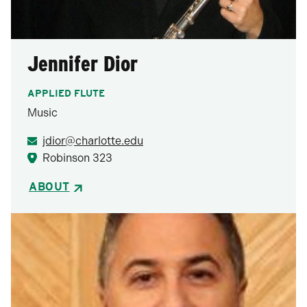
Jennifer Dior
APPLIED FLUTE
Music
jdior@charlotte.edu
Robinson 323
ABOUT