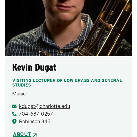
Kevin Dugat
VISITING LECTURER OF LOW BRASS AND GENERAL
STUDIES
Music
kdugat@charlotte.edu
704-687-0257
Robinson 345
ABOUT