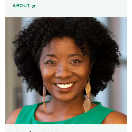
ABOUT