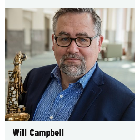
Will Campbell