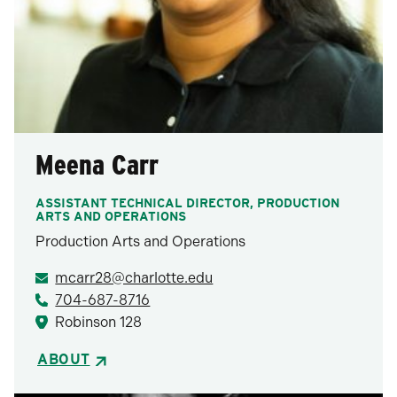
Meena Carr
ASSISTANT TECHNICAL DIRECTOR, PRODUCTION
ARTS AND OPERATIONS
Production Arts and Operations
mcarr28@charlotte.edu
704-687-8716
Robinson 128
ABOUT