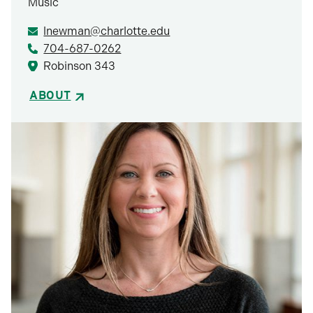
Music
lnewman@charlotte.edu
704-687-0262
Robinson 343
ABOUT