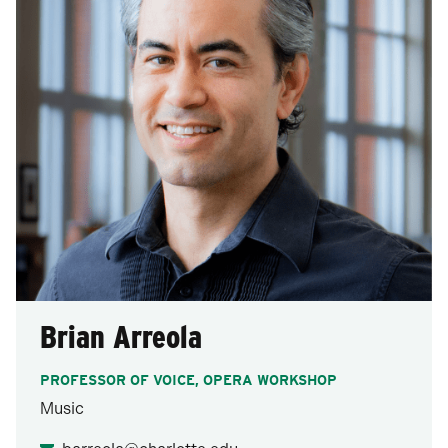
Brian Arreola
PROFESSOR OF VOICE, OPERA WORKSHOP
Music