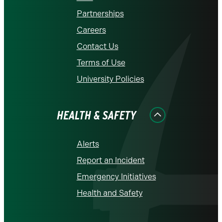
Partnerships
Careers
Contact Us
Terms of Use
University Policies
HEALTH & SAFETY
Alerts
Report an Incident
Emergency Initiatives
Health and Safety