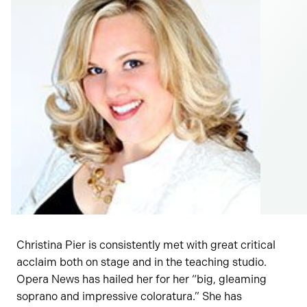
Christina Pier is consistently met with great critical
acclaim both on stage and in the teaching studio.
Opera News has hailed her for her “big, gleaming
soprano and impressive coloratura.” She has