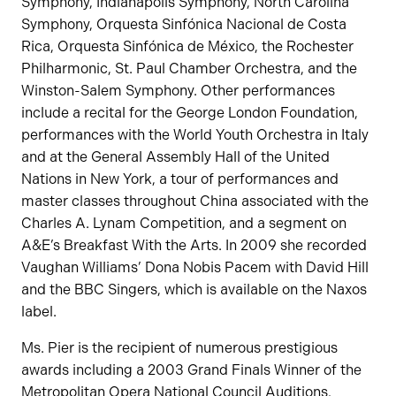
Symphony, Indianapolis Symphony, North Carolina
Symphony, Orquesta Sinfónica Nacional de Costa
Rica, Orquesta Sinfónica de México, the Rochester
Philharmonic, St. Paul Chamber Orchestra, and the
Winston-Salem Symphony. Other performances
include a recital for the George London Foundation,
performances with the World Youth Orchestra in Italy
and at the General Assembly Hall of the United
Nations in New York, a tour of performances and
master classes throughout China associated with the
Charles A. Lynam Competition, and a segment on
A&E’s Breakfast With the Arts. In 2009 she recorded
Vaughan Williams’ Dona Nobis Pacem with David Hill
and the BBC Singers, which is available on the Naxos
label.
Ms. Pier is the recipient of numerous prestigious
awards including a 2003 Grand Finals Winner of the
Metropolitan Opera National Council Auditions,