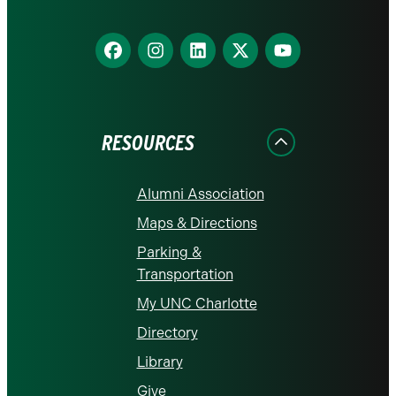
Find
Find
Find
Find
Find
us
us
us
us
us
on
on
on
on
on
Facebook
Instagram
LinkedIn
X
YouTube
RESOURCES
Alumni Association
Maps & Directions
Parking &
Transportation
My UNC Charlotte
Directory
Library
Give