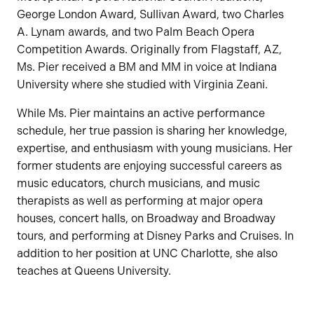
George London Award, Sullivan Award, two Charles
A. Lynam awards, and two Palm Beach Opera
Competition Awards. Originally from Flagstaff, AZ,
Ms. Pier received a BM and MM in voice at Indiana
University where she studied with Virginia Zeani.
While Ms. Pier maintains an active performance
schedule, her true passion is sharing her knowledge,
expertise, and enthusiasm with young musicians. Her
former students are enjoying successful careers as
music educators, church musicians, and music
therapists as well as performing at major opera
houses, concert halls, on Broadway and Broadway
tours, and performing at Disney Parks and Cruises. In
addition to her position at UNC Charlotte, she also
teaches at Queens University.