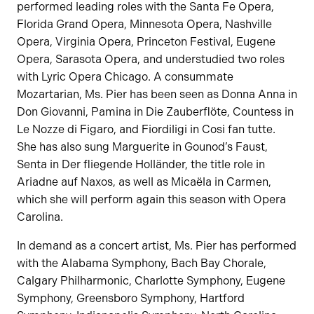
performed leading roles with the Santa Fe Opera,
Florida Grand Opera, Minnesota Opera, Nashville
Opera, Virginia Opera, Princeton Festival, Eugene
Opera, Sarasota Opera, and understudied two roles
with Lyric Opera Chicago. A consummate
Mozartarian, Ms. Pier has been seen as Donna Anna in
Don Giovanni, Pamina in Die Zauberflöte, Countess in
Le Nozze di Figaro, and Fiordiligi in Cosi fan tutte.
She has also sung Marguerite in Gounod’s Faust,
Senta in Der fliegende Holländer, the title role in
Ariadne auf Naxos, as well as Micaëla in Carmen,
which she will perform again this season with Opera
Carolina.
In demand as a concert artist, Ms. Pier has performed
with the Alabama Symphony, Bach Bay Chorale,
Calgary Philharmonic, Charlotte Symphony, Eugene
Symphony, Greensboro Symphony, Hartford