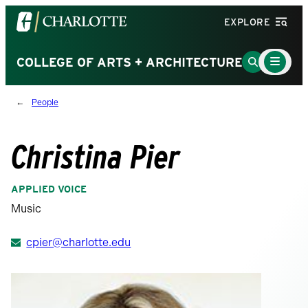
Visit
EXPLORE
the
University
Main
Go
COLLEGE OF ARTS + ARCHITECTURE
Menu
of
to
Toggle
North
Search
People
Carolina
Page
at
Charlotte
Christina Pier
homepage
APPLIED VOICE
Music
cpier@charlotte.edu