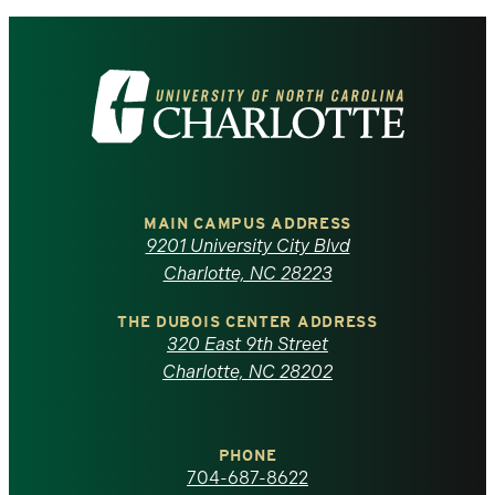
Visit
the
University
of
MAIN CAMPUS ADDRESS
9201 University City Blvd
North
Charlotte, NC 28223
Carolina
THE DUBOIS CENTER ADDRESS
320 East 9th Street
at
Charlotte, NC 28202
Charlotte
PHONE
homepage
704-687-8622