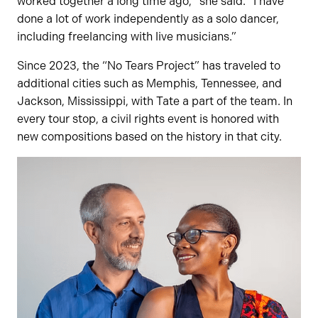
worked together a long time ago,” she said. “I have
done a lot of work independently as a solo dancer,
including freelancing with live musicians.”
Since 2023, the “No Tears Project” has traveled to
additional cities such as Memphis, Tennessee, and
Jackson, Mississippi, with Tate a part of the team. In
every tour stop, a civil rights event is honored with
new compositions based on the history in that city.