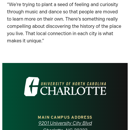
“We’re trying to plant a seed of feeling and curiosity
through music and dance so that people are moved
to learn more on their own. There’s something really
compelling about discovering the history of the place
you live. That local connection in each city is what
makes it unique.”
Visit
the
University
of
MAIN CAMPUS ADDRESS
9201 University City Blvd