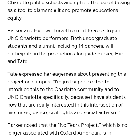
Charlotte public schools and upheld the use of busing
as a tool to dismantle it and promote educational
equity.
Parker and Hurt will travel from Little Rock to join
UNC Charlotte performers. Both undergraduate
students and alumni, including 14 dancers, will
participate in the production alongside Parker, Hurt
and Tate.
Tate expressed her eagerness about presenting this
project on campus. “I’m just super excited to
introduce this to the Charlotte community and to
UNC Charlotte specifically, because I have students
now that are really interested in this intersection of
live music, dance, civil rights and social activism.”
Parker noted that the “No Tears Project,” which is no
longer associated with Oxford American, is in