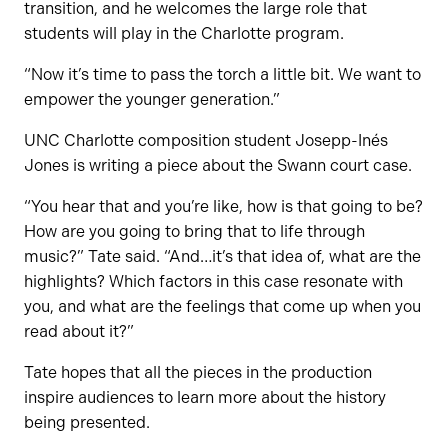
transition, and he welcomes the large role that
students will play in the Charlotte program.
“Now it’s time to pass the torch a little bit. We want to
empower the younger generation.”
UNC Charlotte composition student Josepp-Inés
Jones is writing a piece about the Swann court case.
“You hear that and you’re like, how is that going to be?
How are you going to bring that to life through
music?” Tate said. “And…it’s that idea of, what are the
highlights? Which factors in this case resonate with
you, and what are the feelings that come up when you
read about it?”
Tate hopes that all the pieces in the production
inspire audiences to learn more about the history
being presented.