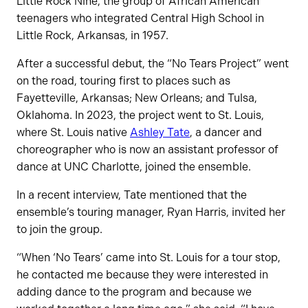
Little Rock Nine, the group of African American
teenagers who integrated Central High School in
Little Rock, Arkansas, in 1957.
After a successful debut, the “No Tears Project” went
on the road, touring first to places such as
Fayetteville, Arkansas; New Orleans; and Tulsa,
Oklahoma. In 2023, the project went to St. Louis,
where St. Louis native
Ashley Tate
, a dancer and
choreographer who is now an assistant professor of
dance at UNC Charlotte, joined the ensemble.
In a recent interview, Tate mentioned that the
ensemble’s touring manager, Ryan Harris, invited her
to join the group.
“When ‘No Tears’ came into St. Louis for a tour stop,
he contacted me because they were interested in
adding dance to the program and because we