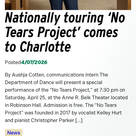
Nationally touring ‘No
Tears Project’ comes
to Charlotte
Posted
4/07/2026
By Aushja Cotten, communications intern The
Department of Dance will present a special
performance of the “No Tears Project,” at 7:30 pm on
Saturday, April 25, at the Anne R. Belk Theater located
in Robinson Hall. Admission is free. The “No Tears
Project” was founded in 2017 by vocalist Kelley Hurt
and pianist Christopher Parker […]
Categories:
News