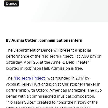
Tags:
Dance
By Aushja Cotten, communications intern
The Department of Dance will present a special
performance of the “No Tears Project,” at 7:30 pm on
Saturday, April 25, at the Anne R. Belk Theater
located in Robinson Hall. Admission is free.
The “
No Tears Project
” was founded in 2017 by
vocalist Kelley Hurt and pianist Christopher Parker in
partnership with Oxford American Magazine. The duo
began with a commissioned musical composition,
“No Tears Suite,” created to honor the history of the