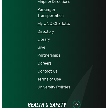
Maps & Directions
Parking &
Transportation
My UNC Charlotte
Directory
Library
Give
Partnerships
Careers
Contact Us
Terms of Use
University Policies
HEALTH & SAFETY