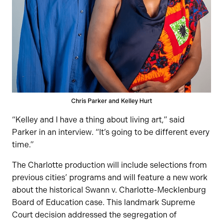
Chris Parker and Kelley Hurt
“Kelley and I have a thing about living art,” said
Parker in an interview. “It’s going to be different every
time.”
The Charlotte production will include selections from
previous cities’ programs and will feature a new work
about the historical Swann v. Charlotte-Mecklenburg
Board of Education case. This landmark Supreme
Court decision addressed the segregation of