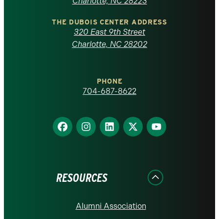
North
Charlotte, NC 28223
Carolina
THE DUBOIS CENTER ADDRESS
320 East 9th Street
at
Charlotte, NC 28202
Charlotte
PHONE
homepage
704-687-8622
Find
Find
Find
Find
Find
us
us
us
us
us
on
on
on
on
on
Facebook
Instagram
LinkedIn
X
YouTube
RESOURCES
Alumni Association