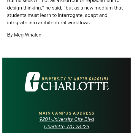
But he sees AI “not as a shortcut or replacement for
design thinking,” he said, “but as a new medium that
students must learn to interrogate, adapt and
integrate into architectural workflows.”
By Meg Whalen
Visit
the
University
of
MAIN CAMPUS ADDRESS
9201 University City Blvd
North
Charlotte, NC 28223