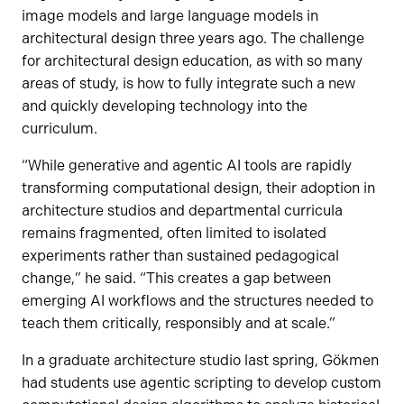
image models and large language models in
architectural design three years ago. The challenge
for architectural design education, as with so many
areas of study, is how to fully integrate such a new
and quickly developing technology into the
curriculum.
“While generative and agentic AI tools are rapidly
transforming computational design, their adoption in
architecture studios and departmental curricula
remains fragmented, often limited to isolated
experiments rather than sustained pedagogical
change,” he said. “This creates a gap between
emerging AI workflows and the structures needed to
teach them critically, responsibly and at scale.”
In a graduate architecture studio last spring, Gökmen
had students use agentic scripting to develop custom