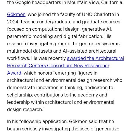
the Google headquarters in Mountain View, California.
Gökmen
, who joined the faculty of UNC Charlotte in
2024, teaches undergraduate and graduate courses
focused on computational design, generative AI,
parametric modeling and digital fabrication. His
research investigates prompt-to-geometry systems,
multimodal datasets and AI-assisted architectural
workflows. He was recently
awarded the Architectural
Research Centers Consortium New Researcher
Award
, which honors “emerging figures in
architectural and environmental design research who
demonstrate innovation in thinking, dedication to
scholarship, contributions to the academy and
leadership within architectural and environmental
design research.”
In his fellowship application, Gökmen said that he
began seriously investigating the uses of generative