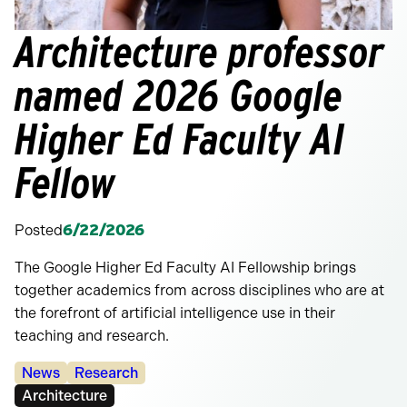
Architecture professor
named 2026 Google
Higher Ed Faculty AI
Fellow
Posted
6/22/2026
The Google Higher Ed Faculty AI Fellowship brings
together academics from across disciplines who are at
the forefront of artificial intelligence use in their
teaching and research.
Categories:
News
Research
Tags:
Architecture