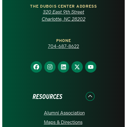
Carolina
THE DUBOIS CENTER ADDRESS
320 East 9th Street
at
Charlotte, NC 28202
Charlotte
PHONE
homepage
704-687-8622
Find
Find
Find
Find
Find
us
us
us
us
us
on
on
on
on
on
Facebook
Instagram
LinkedIn
X
YouTube
RESOURCES
Alumni Association
Maps & Directions