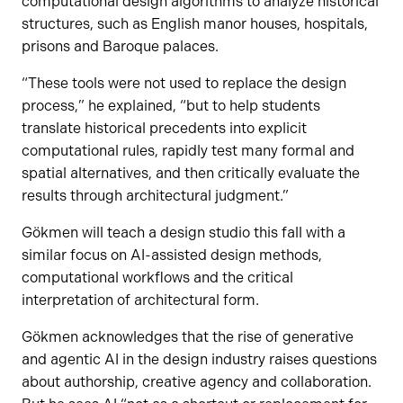
computational design algorithms to analyze historical
structures, such as English manor houses, hospitals,
prisons and Baroque palaces.
“These tools were not used to replace the design
process,” he explained, “but to help students
translate historical precedents into explicit
computational rules, rapidly test many formal and
spatial alternatives, and then critically evaluate the
results through architectural judgment.”
Gökmen will teach a design studio this fall with a
similar focus on AI-assisted design methods,
computational workflows and the critical
interpretation of architectural form.
Gökmen acknowledges that the rise of generative
and agentic AI in the design industry raises questions
about authorship, creative agency and collaboration.