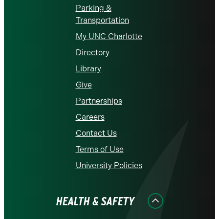
Parking &
Transportation
My UNC Charlotte
Directory
Library
Give
Partnerships
Careers
Contact Us
Terms of Use
University Policies
HEALTH & SAFETY