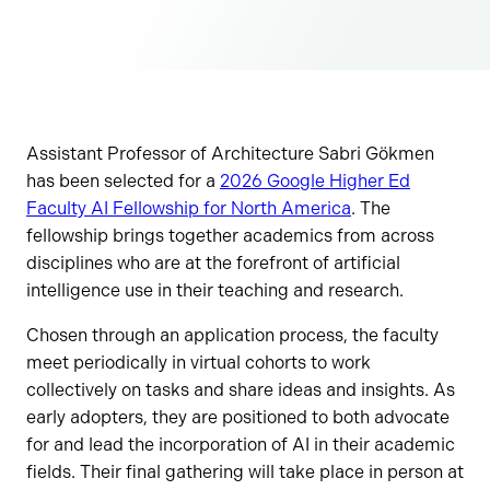
Assistant Professor of Architecture Sabri Gökmen
has been selected for a
2026 Google Higher Ed
Faculty AI Fellowship for North America
. The
fellowship brings together academics from across
disciplines who are at the forefront of artificial
intelligence use in their teaching and research.
Chosen through an application process, the faculty
meet periodically in virtual cohorts to work
collectively on tasks and share ideas and insights. As
early adopters, they are positioned to both advocate
for and lead the incorporation of AI in their academic
fields. Their final gathering will take place in person at