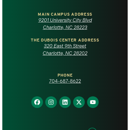
University
of
MAIN CAMPUS ADDRESS
9201 University City Blvd
North
Charlotte, NC 28223
Carolina
THE DUBOIS CENTER ADDRESS
320 East 9th Street
at
Charlotte, NC 28202
Charlotte
PHONE
homepage
704-687-8622
Find
Find
Find
Find
Find
us
us
us
us
us
on
on
on
on
on
Facebook
Instagram
LinkedIn
X
YouTube