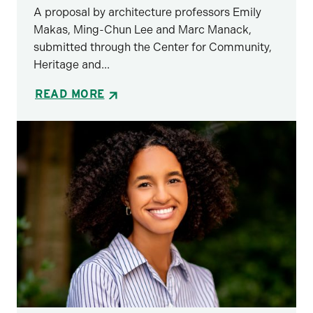
A proposal by architecture professors Emily
Makas, Ming-Chun Lee and Marc Manack,
submitted through the Center for Community,
Heritage and...
READ MORE