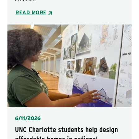
READ MORE
Posted
6/11/2026
UNC Charlotte students help design