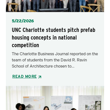
Posted
5/22/2026
UNC Charlotte students pitch prefab
housing concepts in national
competition
The Charlotte Business Journal reported on the
team of students from the David R. Ravin
School of Architecture chosen to...
READ MORE