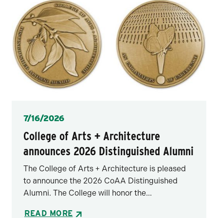
Posted
7/16/2026
College of Arts + Architecture
announces 2026 Distinguished Alumni
The College of Arts + Architecture is pleased
to announce the 2026 CoAA Distinguished
Alumni. The College will honor the...
READ MORE