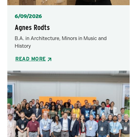
Posted
6/09/2026
Agnes Rodts
B.A. in Architecture, Minors in Music and
History
READ MORE