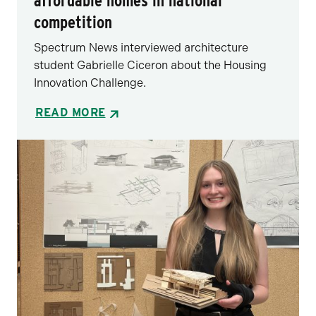
affordable homes in national
competition
Spectrum News interviewed architecture
student Gabrielle Ciceron about the Housing
Innovation Challenge.
READ MORE