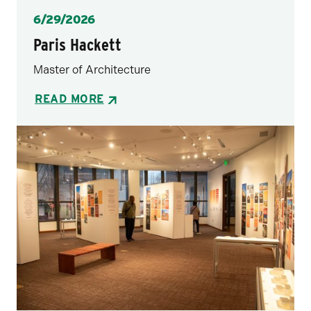
Posted
6/29/2026
Paris Hackett
Master of Architecture
READ MORE