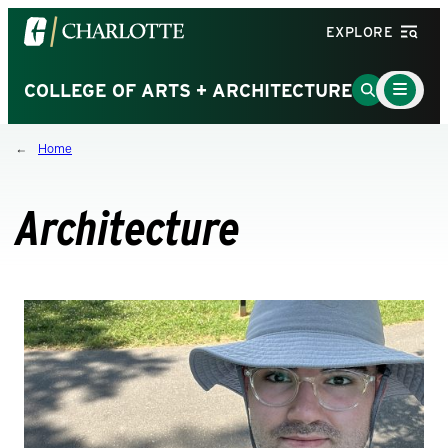
Visit
EXPLORE
the
University
Main
Go
COLLEGE OF ARTS + ARCHITECTURE
Menu
of
to
Toggle
North
Search
Home
Carolina
Page
at
Charlotte
Architecture
homepage