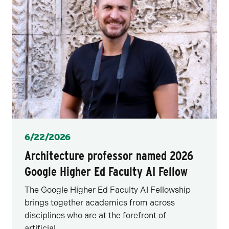
Posted
6/22/2026
Architecture professor named 2026
Google Higher Ed Faculty AI Fellow
The Google Higher Ed Faculty AI Fellowship
brings together academics from across
disciplines who are at the forefront of
artificial...