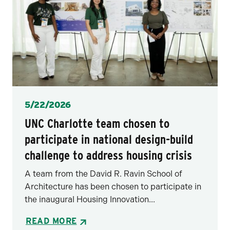
Posted
5/22/2026
UNC Charlotte team chosen to
participate in national design-build
challenge to address housing crisis
A team from the David R. Ravin School of
Architecture has been chosen to participate in
the inaugural Housing Innovation...
READ MORE