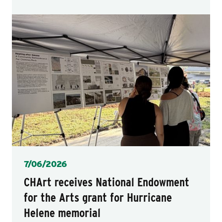
Posted
7/06/2026
CHArt receives National Endowment
for the Arts grant for Hurricane
Helene memorial