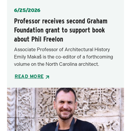
Posted
6/25/2026
Professor receives second Graham
Foundation grant to support book
about Phil Freelon
Associate Professor of Architectural History
Emily Makaš is the co-editor of a forthcoming
volume on the North Carolina architect.
READ MORE