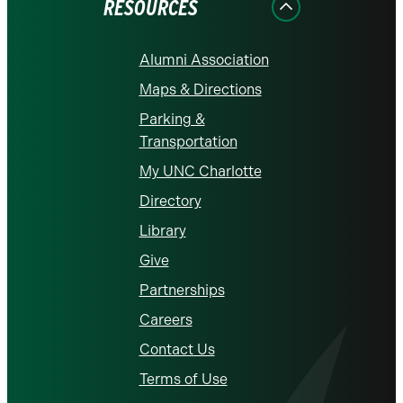
RESOURCES
Alumni Association
Maps & Directions
Parking &
Transportation
My UNC Charlotte
Directory
Library
Give
Partnerships
Careers
Contact Us
Terms of Use