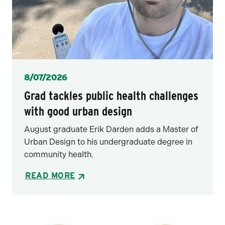
Posted
8/07/2026
Grad tackles public health challenges
with good urban design
August graduate Erik Darden adds a Master of
Urban Design to his undergraduate degree in
community health.
READ MORE