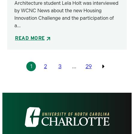
Architecture student Lela Holt was interviewed
by WCNC News about the new Housing
Innovation Challenge and the participation of
a...
READ MORE
Pagination
1
2
3
…
29
Previous
Visit
the