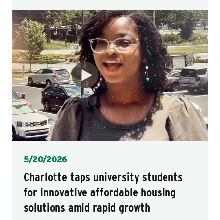
Posted
5/20/2026
Charlotte taps university students
for innovative affordable housing
solutions amid rapid growth