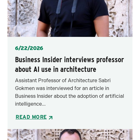
Posted
6/22/2026
Business Insider interviews professor
about AI use in architecture
Assistant Professor of Architecture Sabri
Gokmen was interviewed for an article in
Business Insider about the adoption of artificial
intelligence...
READ MORE