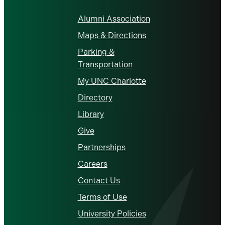
Alumni Association
Maps & Directions
Parking &
Transportation
My UNC Charlotte
Directory
Library
Give
Partnerships
Careers
Contact Us
Terms of Use
University Policies