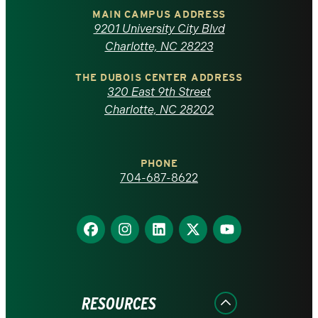
of
MAIN CAMPUS ADDRESS
9201 University City Blvd
North
Charlotte, NC 28223
Carolina
THE DUBOIS CENTER ADDRESS
320 East 9th Street
at
Charlotte, NC 28202
Charlotte
PHONE
homepage
704-687-8622
Find
Find
Find
Find
Find
us
us
us
us
us
on
on
on
on
on
Facebook
Instagram
LinkedIn
X
YouTube
RESOURCES