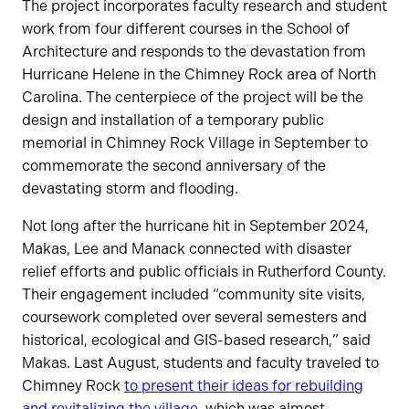
The project incorporates faculty research and student
work from four different courses in the School of
Architecture and responds to the devastation from
Hurricane Helene in the Chimney Rock area of North
Carolina. The centerpiece of the project will be the
design and installation of a temporary public
memorial in Chimney Rock Village in September to
commemorate the second anniversary of the
devastating storm and flooding.
Not long after the hurricane hit in September 2024,
Makas, Lee and Manack connected with disaster
relief efforts and public officials in Rutherford County.
Their engagement included “community site visits,
coursework completed over several semesters and
historical, ecological and GIS-based research,” said
Makas. Last August, students and faculty traveled to
Chimney Rock
to present their ideas for rebuilding
and revitalizing the village
, which was almost