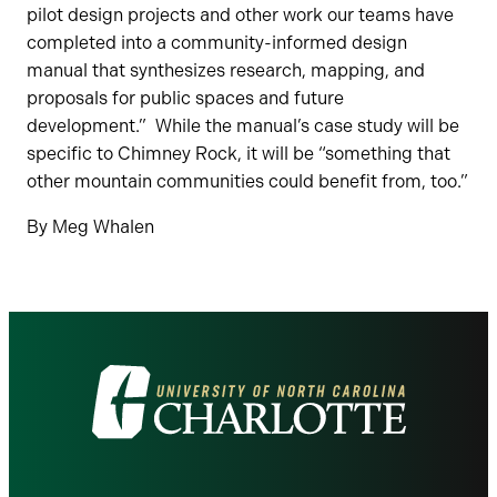
pilot design projects and other work our teams have
completed into a community-informed design
manual that synthesizes research, mapping, and
proposals for public spaces and future
development.” While the manual’s case study will be
specific to Chimney Rock, it will be “something that
other mountain communities could benefit from, too.”
By Meg Whalen
Visit
the
University