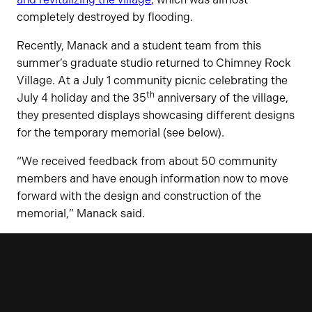
completely destroyed by flooding.
Recently, Manack and a student team from this
summer’s graduate studio returned to Chimney Rock
Village. At a July 1 community picnic celebrating the
th
July 4 holiday and the 35
anniversary of the village,
they presented displays showcasing different designs
for the temporary memorial (see below).
“We received feedback from about 50 community
members and have enough information now to move
forward with the design and construction of the
memorial,” Manack said.