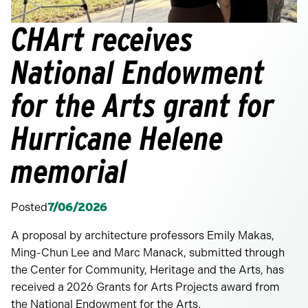
CHArt receives
National Endowment
for the Arts grant for
Hurricane Helene
memorial
Posted
7/06/2026
A proposal by architecture professors Emily Makas,
Ming-Chun Lee and Marc Manack, submitted through
the Center for Community, Heritage and the Arts, has
received a 2026 Grants for Arts Projects award from
the National Endowment for the Arts.