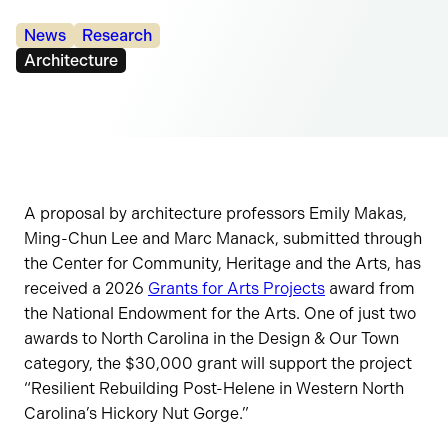
Categories:
News
Research
Tags:
Architecture
A proposal by architecture professors Emily Makas,
Ming-Chun Lee and Marc Manack, submitted through
the Center for Community, Heritage and the Arts, has
received a 2026
Grants for Arts Projects
award from
the National Endowment for the Arts. One of just two
awards to North Carolina in the Design & Our Town
category, the $30,000 grant will support the project
“Resilient Rebuilding Post-Helene in Western North
Carolina’s Hickory Nut Gorge.”