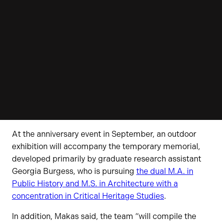
At the anniversary event in September, an outdoor
exhibition will accompany the temporary memorial,
developed primarily by graduate research assistant
Georgia Burgess, who is pursuing
the dual M.A. in
Public History and M.S. in Architecture with a
concentration in Critical Heritage Studies
.
In addition, Makas said, the team “will compile the