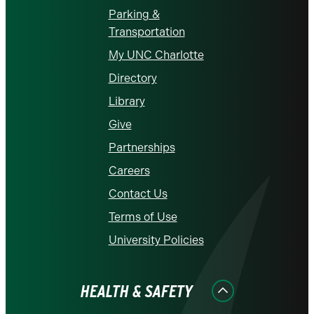
Parking &
Transportation
My UNC Charlotte
Directory
Library
Give
Partnerships
Careers
Contact Us
Terms of Use
University Policies
HEALTH & SAFETY