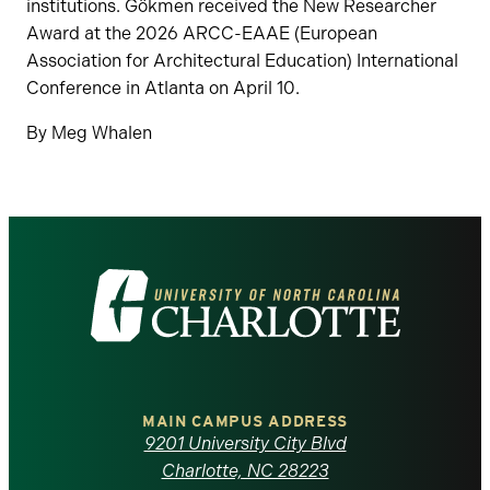
institutions. Gökmen received the New Researcher
Award at the 2026 ARCC-EAAE (European
Association for Architectural Education) International
Conference in Atlanta on April 10.
By Meg Whalen
Visit
the
University
of
MAIN CAMPUS ADDRESS
9201 University City Blvd
North
Charlotte, NC 28223