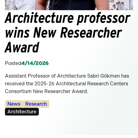
Architecture professor
wins New Researcher
Award
Posted
4/14/2026
Assistant Professor of Architecture Sabri Gökmen has
received the 2025-26 Architectural Research Centers
Consortium New Researcher Award.
Categories:
News
Research
Tags:
Architecture