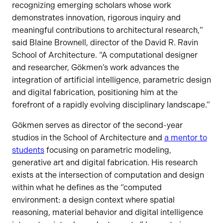
recognizing emerging scholars whose work
demonstrates innovation, rigorous inquiry and
meaningful contributions to architectural research,”
said Blaine Brownell, director of the David R. Ravin
School of Architecture. “A computational designer
and researcher, Gökmen’s work advances the
integration of artificial intelligence, parametric design
and digital fabrication, positioning him at the
forefront of a rapidly evolving disciplinary landscape.”
Gökmen serves as director of the second-year
studios in the School of Architecture and
a mentor to
students
focusing on parametric modeling,
generative art and digital fabrication. His research
exists at the intersection of computation and design
within what he defines as the “computed
environment: a design context where spatial
reasoning, material behavior and digital intelligence