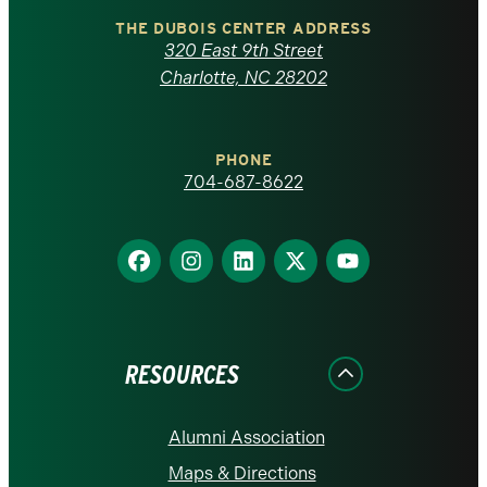
Carolina
THE DUBOIS CENTER ADDRESS
320 East 9th Street
at
Charlotte, NC 28202
Charlotte
PHONE
homepage
704-687-8622
Find
Find
Find
Find
Find
us
us
us
us
us
on
on
on
on
on
Facebook
Instagram
LinkedIn
X
YouTube
RESOURCES
Alumni Association
Maps & Directions