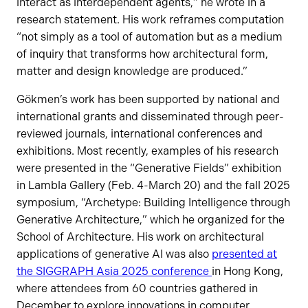
interact as interdependent agents,” he wrote in a
research statement. His work reframes computation
“not simply as a tool of automation but as a medium
of inquiry that transforms how architectural form,
matter and design knowledge are produced.”
Gökmen’s work has been supported by national and
international grants and disseminated through peer-
reviewed journals, international conferences and
exhibitions. Most recently, examples of his research
were presented in the “Generative Fields” exhibition
in Lambla Gallery (Feb. 4-March 20) and the fall 2025
symposium, “Archetype: Building Intelligence through
Generative Architecture,” which he organized for the
School of Architecture. His work on architectural
applications of generative AI was also
presented at
the SIGGRAPH Asia 2025 conference
in Hong Kong,
where attendees from 60 countries gathered in
December to explore innovations in computer