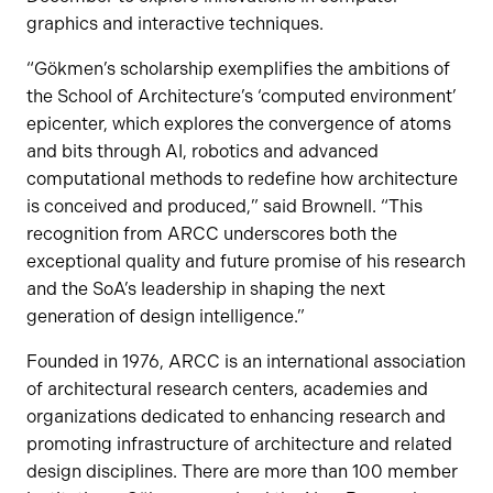
graphics and interactive techniques.
“Gökmen’s scholarship exemplifies the ambitions of
the School of Architecture’s ‘computed environment’
epicenter, which explores the convergence of atoms
and bits through AI, robotics and advanced
computational methods to redefine how architecture
is conceived and produced,” said Brownell. “This
recognition from ARCC underscores both the
exceptional quality and future promise of his research
and the SoA’s leadership in shaping the next
generation of design intelligence.”
Founded in 1976, ARCC is an international association
of architectural research centers, academies and
organizations dedicated to enhancing research and
promoting infrastructure of architecture and related
design disciplines. There are more than 100 member