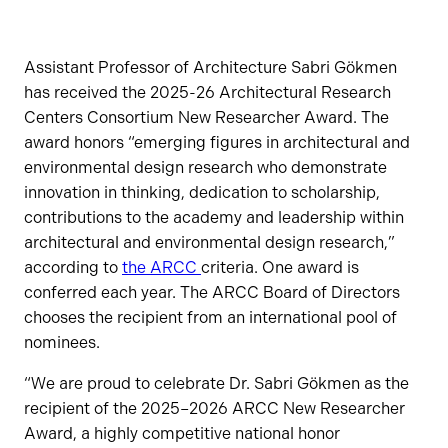
Assistant Professor of Architecture Sabri Gökmen
has received the 2025-26 Architectural Research
Centers Consortium New Researcher Award. The
award honors “emerging figures in architectural and
environmental design research who demonstrate
innovation in thinking, dedication to scholarship,
contributions to the academy and leadership within
architectural and environmental design research,”
according to
the ARCC
criteria. One award is
conferred each year. The ARCC Board of Directors
chooses the recipient from an international pool of
nominees.
“We are proud to celebrate Dr. Sabri Gökmen as the
recipient of the 2025–2026 ARCC New Researcher
Award, a highly competitive national honor