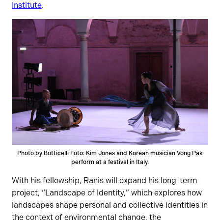
Institute
.
Photo by Botticelli Foto: Kim Jones and Korean musician Vong Pak
perform at a festival in Italy.
With his fellowship, Ranis will expand his long-term
project, “Landscape of Identity,” which explores how
landscapes shape personal and collective identities in
the context of environmental change, the