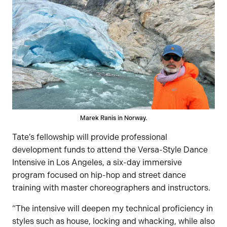
Marek Ranis in Norway.
Tate’s fellowship will provide professional
development funds to attend the Versa-Style Dance
Intensive in Los Angeles, a six-day immersive
program focused on hip-hop and street dance
training with master choreographers and instructors.
“The intensive will deepen my technical proficiency in
styles such as house, locking and whacking, while also