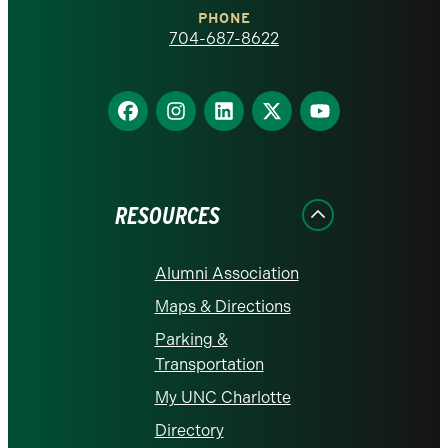
PHONE
homepage
704-687-8622
Find
Find
Find
Find
Find
us
us
us
us
us
on
on
on
on
on
Facebook
Instagram
LinkedIn
X
YouTube
RESOURCES
Alumni Association
Maps & Directions
Parking &
Transportation
My UNC Charlotte
Directory