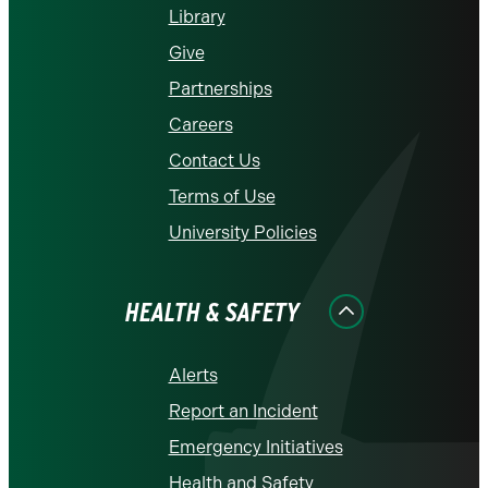
Library
Give
Partnerships
Careers
Contact Us
Terms of Use
University Policies
HEALTH & SAFETY
Alerts
Report an Incident
Emergency Initiatives
Health and Safety