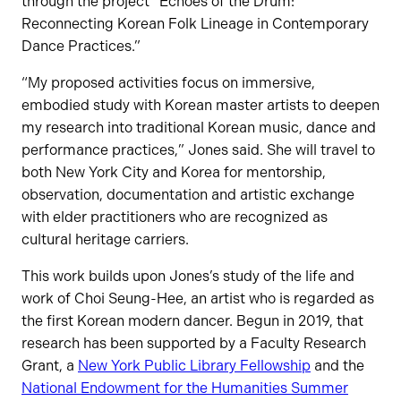
through the project “Echoes of the Drum:
Reconnecting Korean Folk Lineage in Contemporary
Dance Practices.”
“My proposed activities focus on immersive,
embodied study with Korean master artists to deepen
my research into traditional Korean music, dance and
performance practices,” Jones said. She will travel to
both New York City and Korea for mentorship,
observation, documentation and artistic exchange
with elder practitioners who are recognized as
cultural heritage carriers.
This work builds upon Jones’s study of the life and
work of Choi Seung-Hee, an artist who is regarded as
the first Korean modern dancer. Begun in 2019, that
research has been supported by a Faculty Research
Grant, a
New York Public Library Fellowship
and the
National Endowment for the Humanities Summer