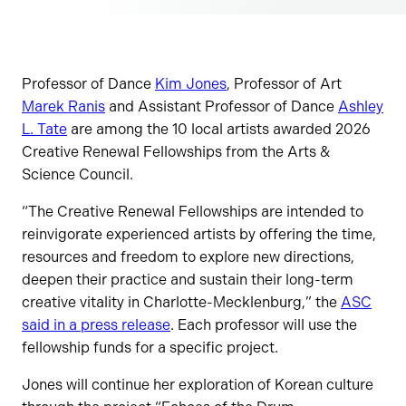
Professor of Dance
Kim Jones
, Professor of Art
Marek Ranis
and Assistant Professor of Dance
Ashley
L. Tate
are among the 10 local artists awarded 2026
Creative Renewal Fellowships from the Arts &
Science Council.
“The Creative Renewal Fellowships are intended to
reinvigorate experienced artists by offering the time,
resources and freedom to explore new directions,
deepen their practice and sustain their long-term
creative vitality in Charlotte-Mecklenburg,” the
ASC
said in a press release
. Each professor will use the
fellowship funds for a specific project.
Jones will continue her exploration of Korean culture