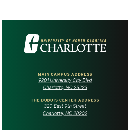
Visit
the
University
of
MAIN CAMPUS ADDRESS
9201 University City Blvd
North
Charlotte, NC 28223
Carolina
THE DUBOIS CENTER ADDRESS
320 East 9th Street
at
Charlotte, NC 28202
Charlotte