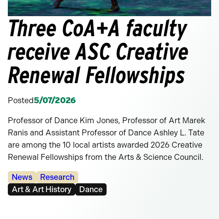
Three CoA+A faculty
receive ASC Creative
Renewal Fellowships
Posted
5/07/2026
Professor of Dance Kim Jones, Professor of Art Marek
Ranis and Assistant Professor of Dance Ashley L. Tate
are among the 10 local artists awarded 2026 Creative
Renewal Fellowships from the Arts & Science Council.
Categories:
News
Research
Tags:
Art & Art History
Dance