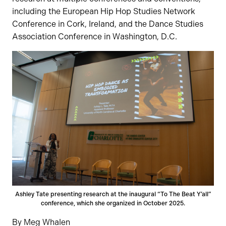
including the European Hip Hop Studies Network
Conference in Cork, Ireland, and the Dance Studies
Association Conference in Washington, D.C.
Ashley Tate presenting research at the inaugural “To The Beat Y’all”
conference, which she organized in October 2025.
By Meg Whalen