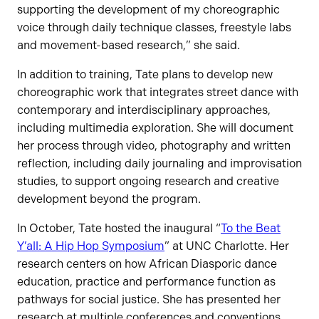
supporting the development of my choreographic
voice through daily technique classes, freestyle labs
and movement-based research,” she said.
In addition to training, Tate plans to develop new
choreographic work that integrates street dance with
contemporary and interdisciplinary approaches,
including multimedia exploration. She will document
her process through video, photography and written
reflection, including daily journaling and improvisation
studies, to support ongoing research and creative
development beyond the program.
In October, Tate hosted the inaugural “
To the Beat
Y’all: A Hip Hop Symposium
” at UNC Charlotte. Her
research centers on how African Diasporic dance
education, practice and performance function as
pathways for social justice. She has presented her
research at multiple conferences and conventions,