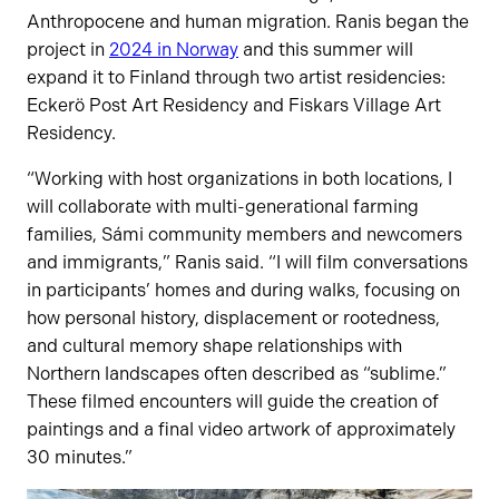
Anthropocene and human migration. Ranis began the
project in
2024 in Norway
and this summer will
expand it to Finland through two artist residencies:
Eckerö Post Art Residency and Fiskars Village Art
Residency.
“Working with host organizations in both locations, I
will collaborate with multi-generational farming
families, Sámi community members and newcomers
and immigrants,” Ranis said. “I will film conversations
in participants’ homes and during walks, focusing on
how personal history, displacement or rootedness,
and cultural memory shape relationships with
Northern landscapes often described as “sublime.”
These filmed encounters will guide the creation of
paintings and a final video artwork of approximately
30 minutes.”