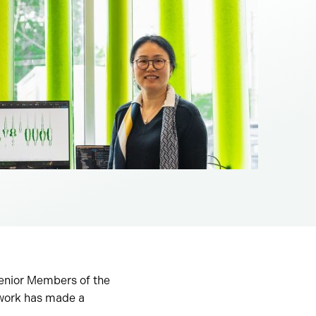
enior Members of the
 work has made a