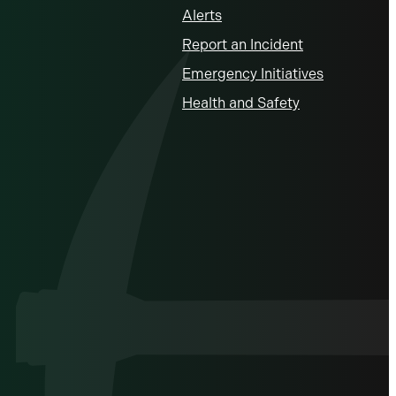
Alerts
Report an Incident
Emergency Initiatives
Health and Safety