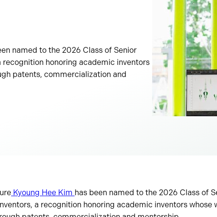
een named to the 2026 Class of Senior
 recognition honoring academic inventors
gh patents, commercialization and
ture
Kyoung Hee Kim
has been named to the 2026 Class of S
nventors, a recognition honoring academic inventors whose
rough patents, commercialization and mentorship.