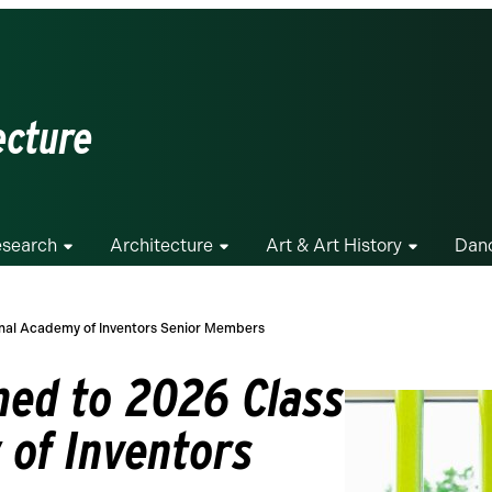
ecture
search
Architecture
Art & Art History
Dan
nal Academy of Inventors Senior Members
ed to 2026 Class
 of Inventors