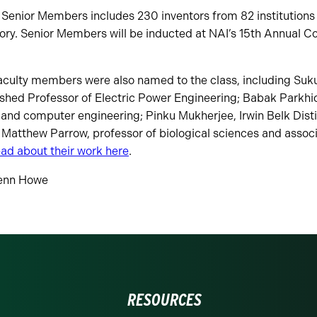
 Senior Members includes 230 inventors from 82 institutions 
ory. Senior Members will be inducted at NAI’s 15th Annual Co
faculty members were also named to the class, including S
shed Professor of Electric Power Engineering; Babak Parkhi
l and computer engineering; Pinku Mukherjee, Irwin Belk Dist
Matthew Parrow, professor of biological sciences and associ
ad about their work here
.
enn Howe
RESOURCES