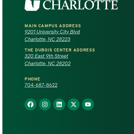
the
University
MAIN CAMPUS ADDRESS
of
9201 University City Blvd
Charlotte, NC 28223
North
THE DUBOIS CENTER ADDRESS
320 East 9th Street
Carolina
Charlotte, NC 28202
at
PHONE
Charlotte
704-687-8622
homepage
Find
Find
Find
Find
Find
us
us
us
us
us
on
on
on
on
on
Facebook
Instagram
LinkedIn
X
YouTube