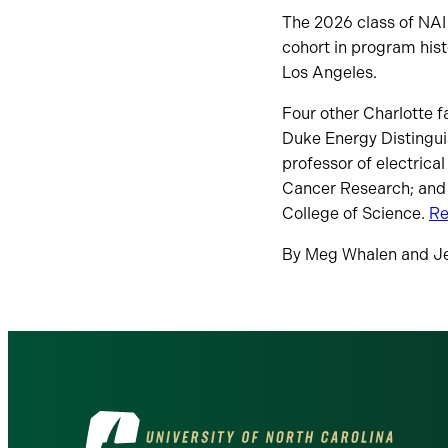
The 2026 class of NAI
cohort in program hist
Los Angeles.
Four other Charlotte 
Duke Energy Distingui
professor of electrica
Cancer Research; and 
College of Science.
Re
By Meg Whalen and J
Visit