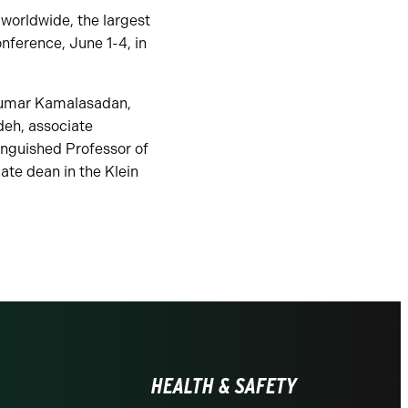
worldwide, the largest
nference, June 1-4, in
ukumar Kamalasadan,
deh, associate
inguished Professor of
ate dean in the Klein
HEALTH & SAFETY