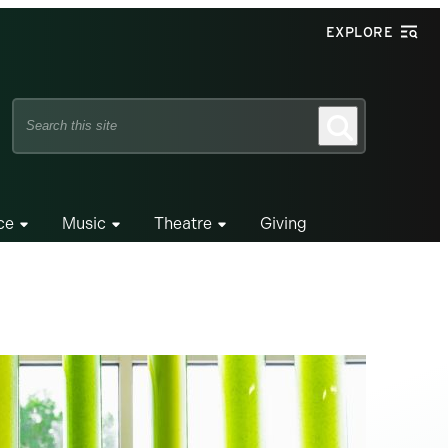
EXPLORE
Search
Search
this
site
ce
Music
Theatre
Giving