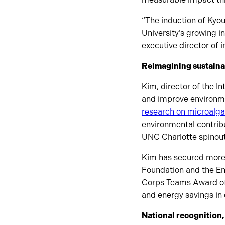
“The induction of Kyo
University’s growing i
executive director of 
Reimagining sustaina
Kim, director of the 
and improve environmen
research on microalga
environmental contrib
UNC Charlotte spinout
Kim has secured more 
Foundation and the En
Corps Teams Award of 
and energy savings in 
National recognition,