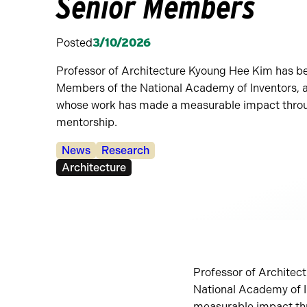
Senior Members
Posted
3/10/2026
Professor of Architecture Kyoung Hee Kim has b
Members of the National Academy of Inventors, a
whose work has made a measurable impact throu
mentorship.
Categories:
News
Research
Tags:
Architecture
Professor of Architec
National Academy of I
measurable impact th