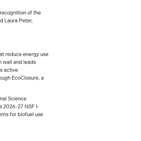
recognition of the
id Laura Peter,
hat reduce energy use
n wall and leads
as active
rough EcoClosure, a
onal Science
 a 2026-27 NSF I-
ms for biofuel use