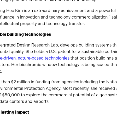
ung Hee Kim is an extraordinary achievement and a powerful 
nfluence in innovation and technology commercialization,” sa
intellectual property and technology transfer.
ble building technologies
Integrated Design Research Lab, develops building systems t
tal quality. She holds a U.S. patent for a sustainable curtai
e‑driven, nature‑based technologies
that position buildings 
utors. Her biochromic window technology is being scaled th
.
than $2 million in funding from agencies including the Nati
vironmental Protection Agency. Most recently, she received
$50,000 to explore the commercial potential of algae syste
data centers and airports.
 lasting impact