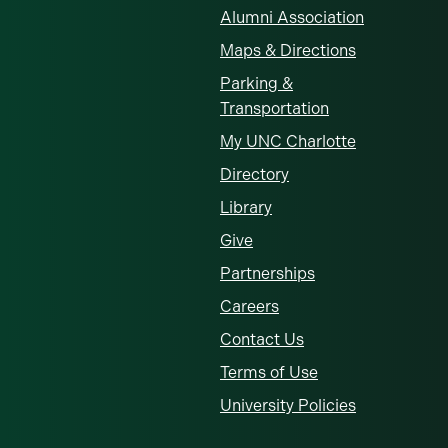
Alumni Association
Maps & Directions
Parking &
Transportation
My UNC Charlotte
Directory
Library
Give
Partnerships
Careers
Contact Us
Terms of Use
University Policies