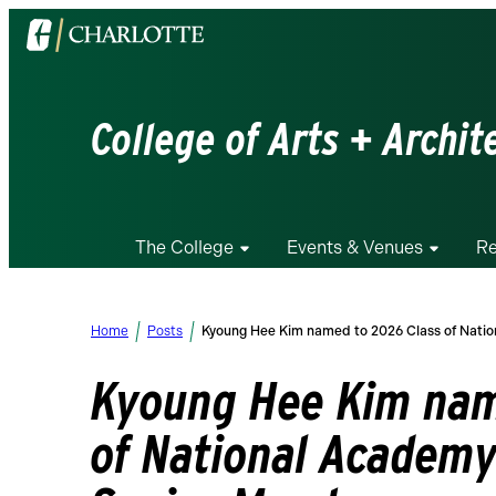
Visit
the
University
of
College of Arts + Archit
North
Carolina
at
Charlotte
The College
Events & Venues
Re
homepage
Home
Posts
Kyoung Hee Kim named to 2026 Class of Natio
Kyoung Hee Kim nam
of National Academy