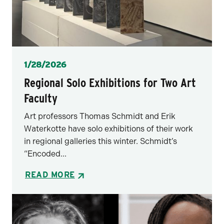
Posted
1/28/2026
Regional Solo Exhibitions for Two Art
Faculty
Art professors Thomas Schmidt and Erik
Waterkotte have solo exhibitions of their work
in regional galleries this winter. Schmidt’s
“Encoded...
READ MORE