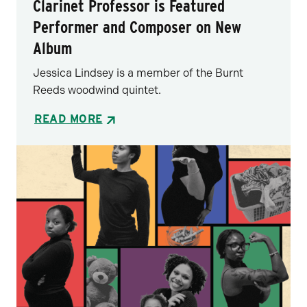
Clarinet Professor is Featured
Performer and Composer on New
Album
Jessica Lindsey is a member of the Burnt
Reeds woodwind quintet.
READ MORE