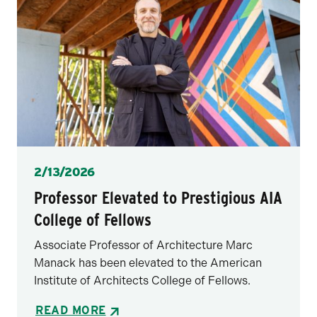
Posted
2/13/2026
Professor Elevated to Prestigious AIA
College of Fellows
Associate Professor of Architecture Marc
Manack has been elevated to the American
Institute of Architects College of Fellows.
READ MORE