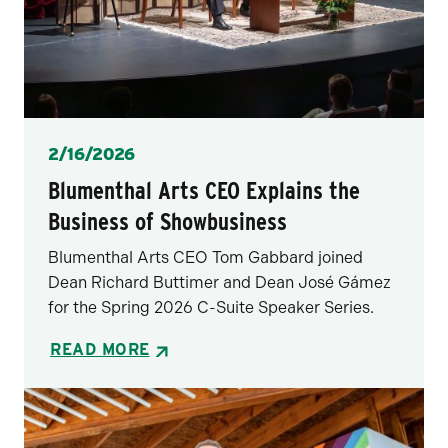
Posted
2/16/2026
Blumenthal Arts CEO Explains the
Business of Showbusiness
Blumenthal Arts CEO Tom Gabbard joined
Dean Richard Buttimer and Dean José Gámez
for the Spring 2026 C-Suite Speaker Series.
READ MORE