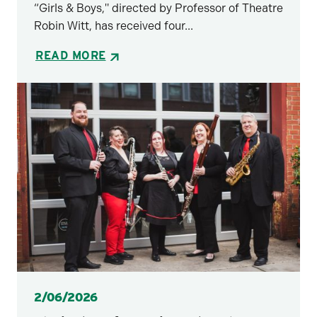
“Girls & Boys," directed by Professor of Theatre
Robin Witt, has received four...
READ MORE
Posted
2/06/2026