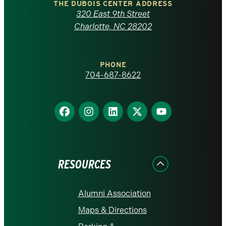
Carolina
THE DUBOIS CENTER ADDRESS
320 East 9th Street
at
Charlotte, NC 28202
Charlotte
PHONE
homepage
704-687-8622
Find
Find
Find
Find
Find
us
us
us
us
us
on
on
on
on
on
Facebook
Instagram
LinkedIn
X
YouTube
RESOURCES
Alumni Association
Maps & Directions