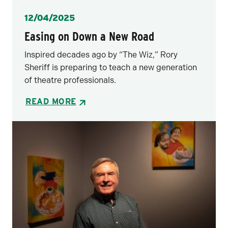
Posted
12/04/2025
Easing on Down a New Road
Inspired decades ago by “The Wiz,” Rory
Sheriff is preparing to teach a new generation
of theatre professionals.
READ MORE