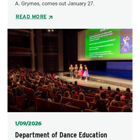
A. Grymes, comes out January 27.
READ MORE
Posted
1/09/2026
Department of Dance Education