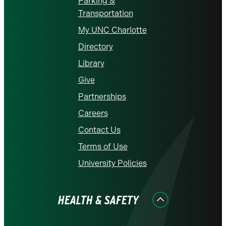
Parking &
Transportation
My UNC Charlotte
Directory
Library
Give
Partnerships
Careers
Contact Us
Terms of Use
University Policies
HEALTH & SAFETY