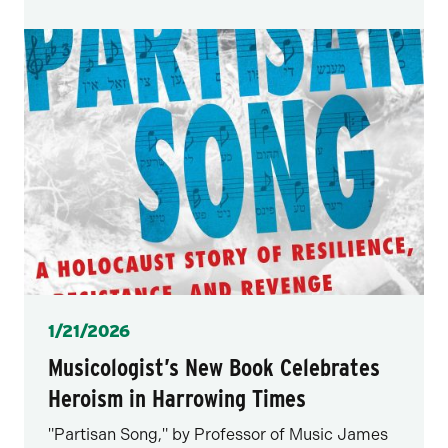
Posted
1/21/2026
Musicologist’s New Book Celebrates
Heroism in Harrowing Times
"Partisan Song," by Professor of Music James