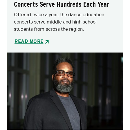
Concerts Serve Hundreds Each Year
Offered twice a year, the dance education
concerts serve middle and high school
students from across the region.
READ MORE