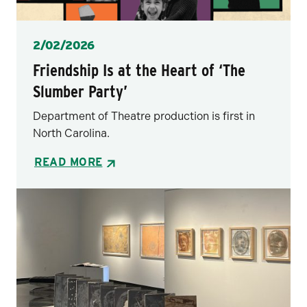
Posted
2/02/2026
Friendship Is at the Heart of ‘The
Slumber Party’
Department of Theatre production is first in
North Carolina.
READ MORE