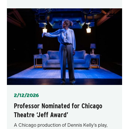
Posted
2/12/2026
Professor Nominated for Chicago
Theatre ‘Jeff Award’
A Chicago production of Dennis Kelly’s play,