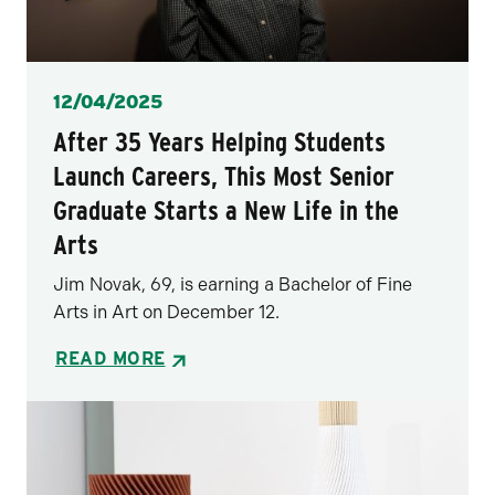
Posted
12/04/2025
After 35 Years Helping Students
Launch Careers, This Most Senior
Graduate Starts a New Life in the
Arts
Jim Novak, 69, is earning a Bachelor of Fine
Arts in Art on December 12.
READ MORE