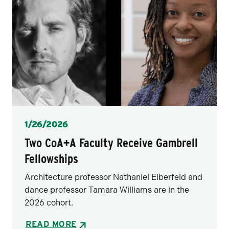
Posted
1/26/2026
Two CoA+A Faculty Receive Gambrell
Fellowships
Architecture professor Nathaniel Elberfeld and
dance professor Tamara Williams are in the
2026 cohort.
READ MORE