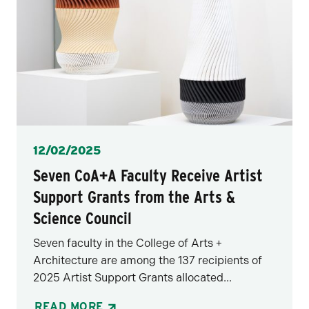
Posted
12/02/2025
Seven CoA+A Faculty Receive Artist
Support Grants from the Arts &
Science Council
Seven faculty in the College of Arts +
Architecture are among the 137 recipients of
2025 Artist Support Grants allocated...
READ MORE