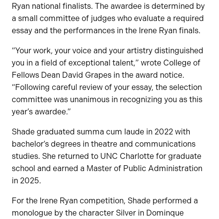
Ryan national finalists. The awardee is determined by
a small committee of judges who evaluate a required
essay and the performances in the Irene Ryan finals.
“Your work, your voice and your artistry distinguished
you in a field of exceptional talent,” wrote College of
Fellows Dean David Grapes in the award notice.
“Following careful review of your essay, the selection
committee was unanimous in recognizing you as this
year’s awardee.”
Shade graduated summa cum laude in 2022 with
bachelor’s degrees in theatre and communications
studies. She returned to UNC Charlotte for graduate
school and earned a Master of Public Administration
in 2025.
For the Irene Ryan competition, Shade performed a
monologue by the character Silver in Dominque