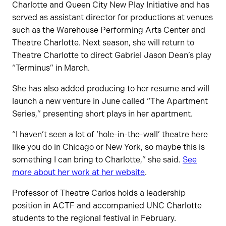
Charlotte and Queen City New Play Initiative and has
served as assistant director for productions at venues
such as the Warehouse Performing Arts Center and
Theatre Charlotte. Next season, she will return to
Theatre Charlotte to direct Gabriel Jason Dean’s play
“Terminus” in March.
She has also added producing to her resume and will
launch a new venture in June called “The Apartment
Series,” presenting short plays in her apartment.
“I haven’t seen a lot of ‘hole-in-the-wall’ theatre here
like you do in Chicago or New York, so maybe this is
something I can bring to Charlotte,” she said.
See
more about her work at her website
.
Professor of Theatre Carlos holds a leadership
position in ACTF and accompanied UNC Charlotte
students to the regional festival in February.