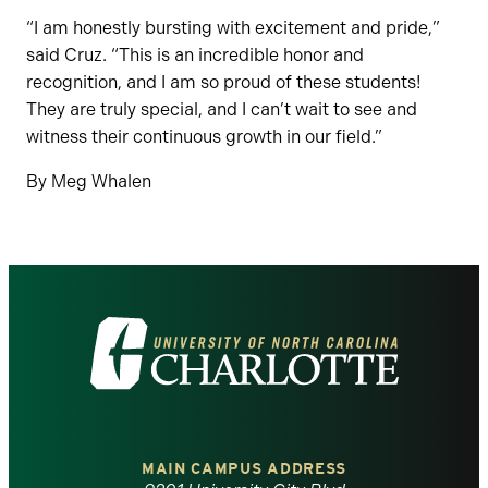
“I am honestly bursting with excitement and pride,”
said Cruz. “This is an incredible honor and
recognition, and I am so proud of these students!
They are truly special, and I can’t wait to see and
witness their continuous growth in our field.”
By Meg Whalen
Visit
the
University
of
MAIN CAMPUS ADDRESS