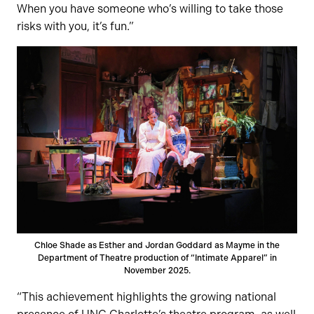
When you have someone who’s willing to take those
risks with you, it’s fun.”
Chloe Shade as Esther and Jordan Goddard as Mayme in the
Department of Theatre production of “Intimate Apparel” in
November 2025.
“This achievement highlights the growing national