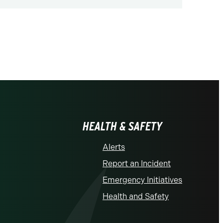
us
HEALTH & SAFETY
Alerts
Report an Incident
Emergency Initiatives
Health and Safety