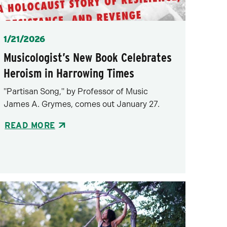
Posted
1/21/2026
Musicologist’s New Book Celebrates
Heroism in Harrowing Times
"Partisan Song," by Professor of Music
James A. Grymes, comes out January 27.
READ MORE