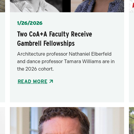
Posted
1/26/2026
Two CoA+A Faculty Receive
Gambrell Fellowships
Architecture professor Nathaniel Elberfeld
and dance professor Tamara Williams are in
the 2026 cohort.
READ MORE