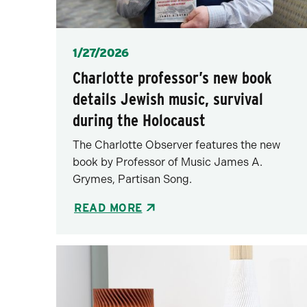
Posted
1/27/2026
Charlotte professor’s new book
details Jewish music, survival
during the Holocaust
The Charlotte Observer features the new
book by Professor of Music James A.
Grymes, Partisan Song.
READ MORE