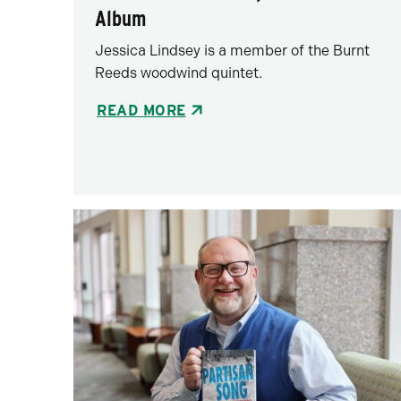
Album
Jessica Lindsey is a member of the Burnt
Reeds woodwind quintet.
READ MORE