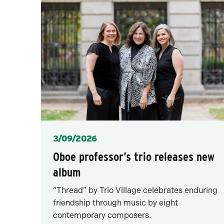
Posted
3/09/2026
Oboe professor’s trio releases new
album
“Thread” by Trio Village celebrates enduring
friendship through music by eight
contemporary composers.