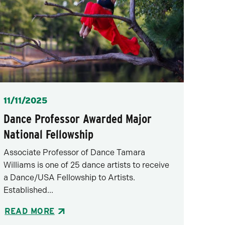
Posted
11/11/2025
Dance Professor Awarded Major
National Fellowship
Associate Professor of Dance Tamara
Williams is one of 25 dance artists to receive
a Dance/USA Fellowship to Artists.
Established...
READ MORE