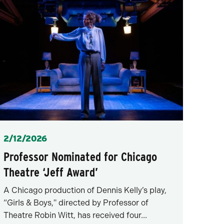
Posted
2/12/2026
Professor Nominated for Chicago
Theatre ‘Jeff Award’
A Chicago production of Dennis Kelly’s play,
“Girls & Boys," directed by Professor of
Theatre Robin Witt, has received four...