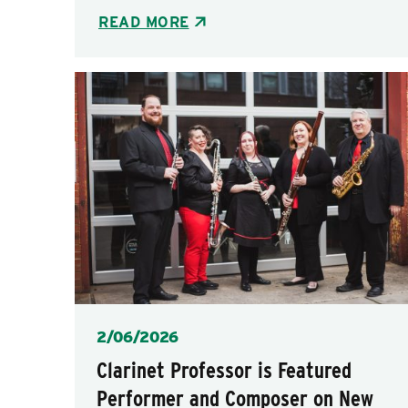
READ MORE
Posted
2/06/2026
Clarinet Professor is Featured
Performer and Composer on New