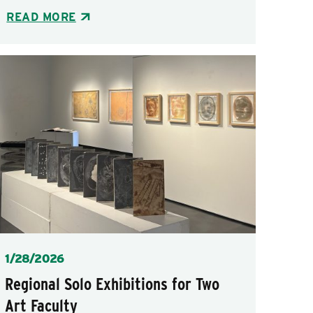
READ MORE
Posted
1/28/2026
Regional Solo Exhibitions for Two
Art Faculty