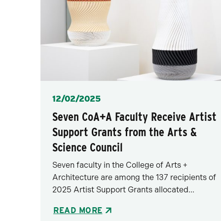
Posted
12/02/2025
Seven CoA+A Faculty Receive Artist
Support Grants from the Arts &
Science Council
Seven faculty in the College of Arts +
Architecture are among the 137 recipients of
2025 Artist Support Grants allocated...
READ MORE