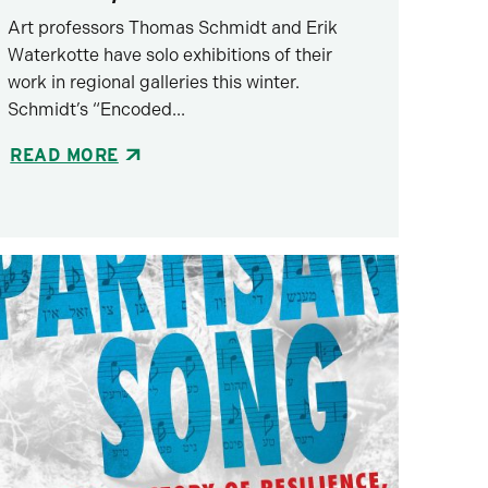
Art professors Thomas Schmidt and Erik
Waterkotte have solo exhibitions of their
work in regional galleries this winter.
Schmidt’s “Encoded...
READ MORE