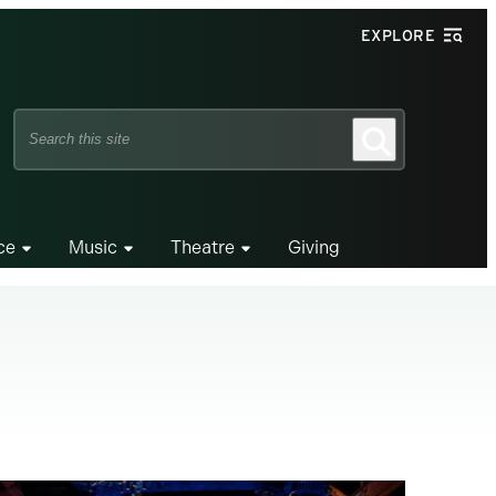
EXPLORE
Search
Search
this
site
ce
Music
Theatre
Giving