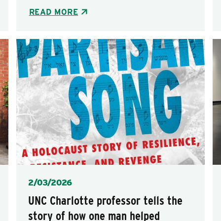
READ MORE
Posted
2/03/2026
UNC Charlotte professor tells the
story of how one man helped