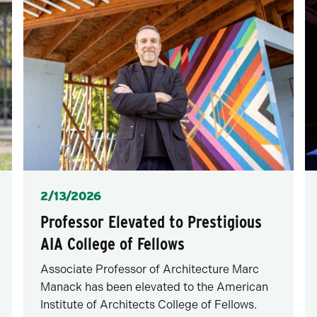
Posted
2/13/2026
Professor Elevated to Prestigious
AIA College of Fellows
Associate Professor of Architecture Marc
Manack has been elevated to the American
Institute of Architects College of Fellows.