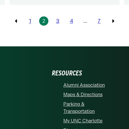
1
2
3
4
…
7
Previous
Previo
RESOURCES
Alumni Association
Maps & Directions
Parking &
Transportation
My UNC Charlotte