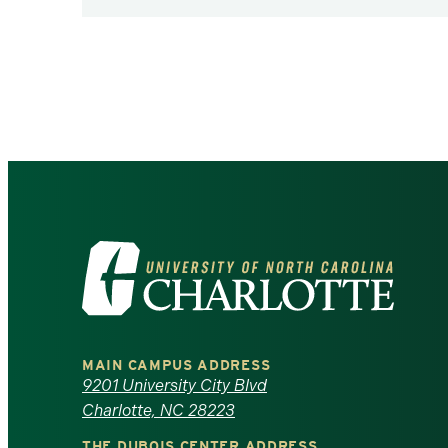
Pagination
Visit
the
University
MAIN CAMPUS ADDRESS
of
9201 University City Blvd
Charlotte, NC 28223
North
THE DUBOIS CENTER ADDRESS