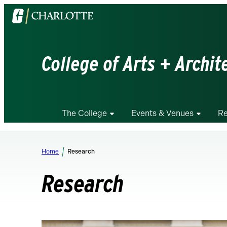
Visit
the
University
of
College of Arts + Archit
North
Carolina
at
Charlotte
The College
Events & Venues
Re
homepage
Home
Research
Research