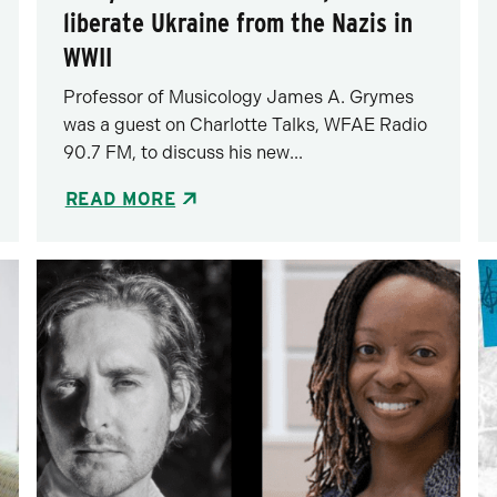
liberate Ukraine from the Nazis in
WWII
Professor of Musicology James A. Grymes
was a guest on Charlotte Talks, WFAE Radio
90.7 FM, to discuss his new...
READ MORE