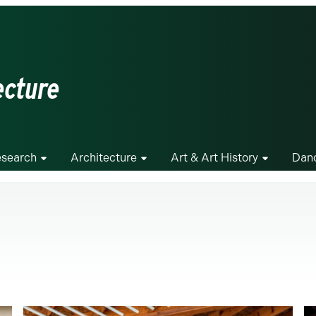
ecture
search
Architecture
Art & Art History
Dan