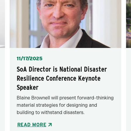
Posted
11/17/2025
SoA Director is National Disaster
Resilience Conference Keynote
Speaker
Blaine Brownell will present forward-thinking
material strategies for designing and
building to withstand disasters.
READ MORE