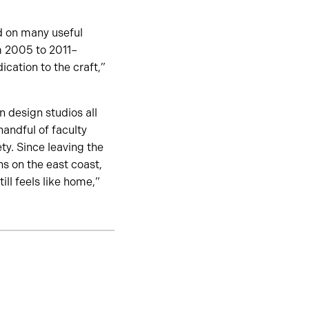
d on many useful
m 2005 to 2011–
dication to the craft,”
 design studios all
handful of faculty
y. Since leaving the
ns on the east coast,
ill feels like home,”