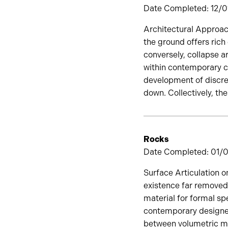
Date Completed: 12/01
Architectural Approach
the ground offers rich
conversely, collapse a
within contemporary cu
development of discre
down. Collectively, th
Rocks
Date Completed: 01/01
Surface Articulation o
existence far removed
material for formal spe
contemporary designer.
between volumetric ma