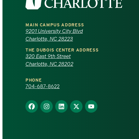
the
University
MAIN CAMPUS ADDRESS
of
9201 University City Blvd
Charlotte, NC 28223
North
THE DUBOIS CENTER ADDRESS
320 East 9th Street
Carolina
Charlotte, NC 28202
at
PHONE
Charlotte
704-687-8622
homepage
Find
Find
Find
Find
Find
us
us
us
us
us
on
on
on
on
on
Facebook
Instagram
LinkedIn
X
YouTube