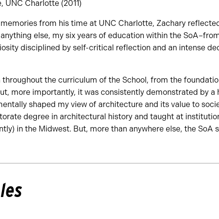
e, UNC Charlotte (2011)
memories from his time at UNC Charlotte, Zachary reflecte
 anything else, my six years of education within the SoA–fro
iosity disciplined by self-critical reflection and an intense de
throughout the curriculum of the School, from the foundation
But, more importantly, it was consistently demonstrated by a 
tally shaped my view of architecture and its value to societ
orate degree in architectural history and taught at institutio
ntly) in the Midwest. But, more than anywhere else, the SoA st
les