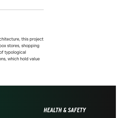
hitecture, this project
 box stores, shopping
of typological
ons, which hold value
HEALTH & SAFETY