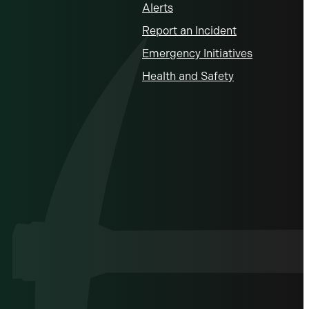
Alerts
Report an Incident
Emergency Initiatives
Health and Safety