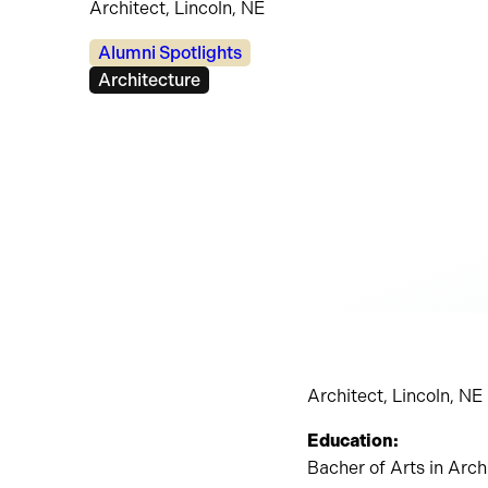
Architect, Lincoln, NE
Categories:
Alumni Spotlights
Tags:
Architecture
Architect, Lincoln, NE
Education:
Bacher of Arts in Arc