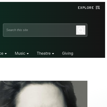
EXPLORE
Search
Search
this
site
ce
Music
Theatre
Giving