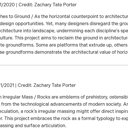
/2020 | Credit: Zachary Tate Porter
es to Ground / As the horizontal counterpoint to architecture’
 design opportunities. Yet, many designers disregard the gro
rchitecture into landscape, undermining each discipline’s spe
lture. This project aims to reclaim the ground in architectu
te groundforms. Some are platforms that extrude up, others a
ese groundforms demonstrate the architectural value of horiz
/2021 | Credit: Zachary Tate Porter
n Irregular Mass / Rocks are emblems of prehistory, ostensibl
 from the technological advancements of modern society. An
culation, a rock’s irregular massing might offer direct inspira
 This project embraces the rock as a formal typology to exp
ssing and surface articulation.