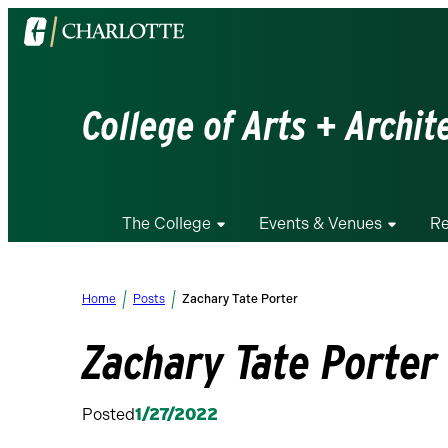
Visit
the
University
of
College of Arts + Archit
North
Carolina
at
Charlotte
The College
Events & Venues
Re
homepage
Home
Posts
Zachary Tate Porter
Zachary Tate Porter
Posted
1/27/2022