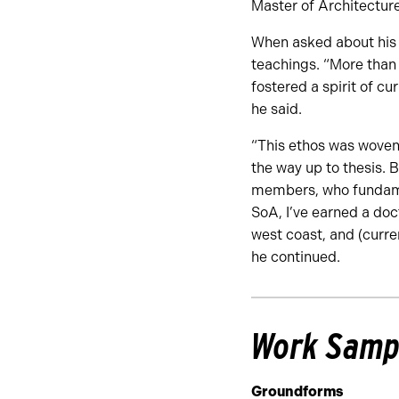
Master of Architectur
When asked about his 
teachings. “More than
fostered a spirit of cur
he said.
“This ethos was woven 
the way up to thesis. 
members, who fundamen
SoA, I’ve earned a doct
west coast, and (curre
he continued.
Work Samp
Groundforms