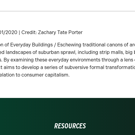
/2020 | Credit: Zachary Tate Porter
n of Everyday Buildings / Eschewing traditional canons of arc
d landscapes of suburban sprawl, including strip malls, big
s. By examining these everyday environments through a lens 
ct aims to develop a series of subversive formal transformati
relation to consumer capitalism.
RESOURCES