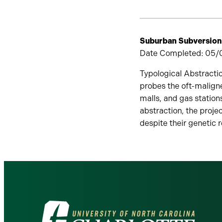
Suburban Subversion
Date Completed: 05/01
Typological Abstractio
probes the oft-maligne
malls, and gas station
abstraction, the proje
despite their genetic 
Visit