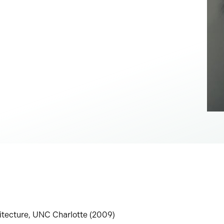
hitecture, UNC Charlotte (2009)