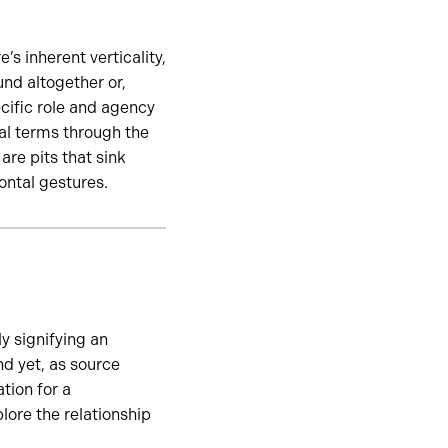
s inherent verticality,
und altogether or,
cific role and agency
ral terms through the
re pits that sink
ontal gestures.
y signifying an
d yet, as source
tion for a
lore the relationship