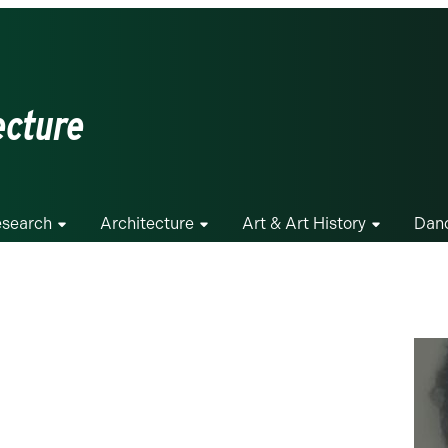
ecture
search
Architecture
Art & Art History
Dan