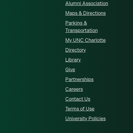
Alumni Association
Maps & Directions
Parking &
Transportation
My UNC Charlotte
Directory
Library
Give
Partnerships
Careers
Contact Us
Terms of Use
University Policies