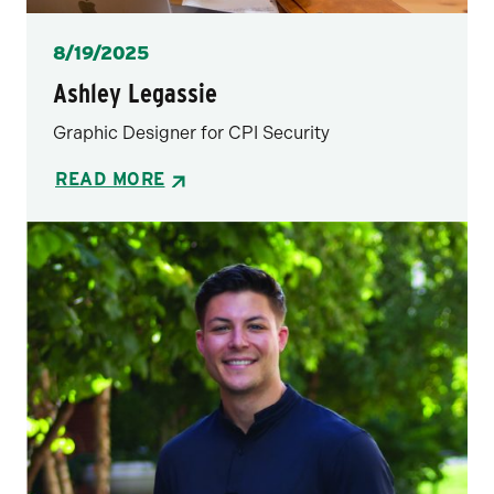
Posted
8/19/2025
Ashley Legassie
Graphic Designer for CPI Security
READ MORE