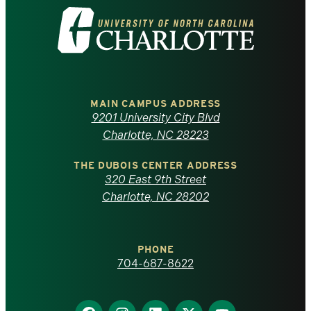
Visit
the
University
of
MAIN CAMPUS ADDRESS
9201 University City Blvd
North
Charlotte, NC 28223
Carolina
THE DUBOIS CENTER ADDRESS
320 East 9th Street
at
Charlotte, NC 28202
Charlotte
PHONE
homepage
704-687-8622
Find
Find
Find
Find
Find