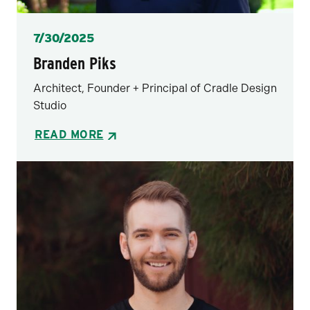
Posted
7/30/2025
Branden Piks
Architect, Founder + Principal of Cradle Design
Studio
READ MORE