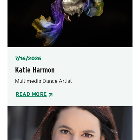
Posted
7/16/2026
Katie Harmon
Multimedia Dance Artist
READ MORE