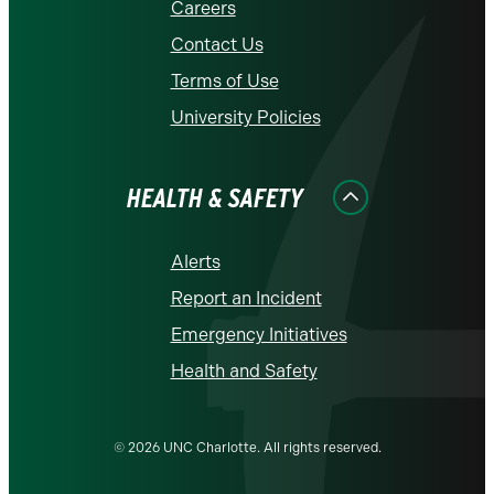
Careers
Contact Us
Terms of Use
University Policies
HEALTH & SAFETY
Alerts
Report an Incident
Emergency Initiatives
Health and Safety
© 2026 UNC Charlotte. All rights reserved.