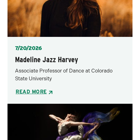
Posted
7/20/2026
Madeline Jazz Harvey
Associate Professor of Dance at Colorado
State University
READ MORE