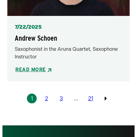
Posted
7/22/2025
Andrew Schoen
Saxophonist in the Aruna Quartet, Saxophone
Instructor
READ MORE
Pagination
1
2
3
…
21
Previous