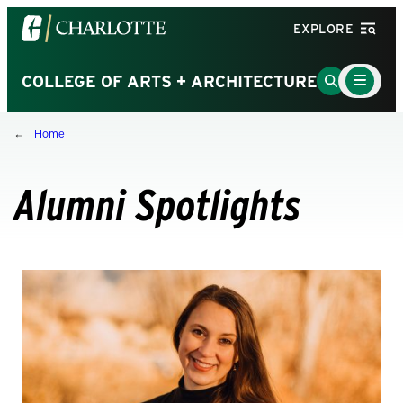
Visit
EXPLORE
the
University
Main
Go
COLLEGE OF ARTS + ARCHITECTURE
Menu
of
to
Toggle
North
Search
Home
Carolina
Page
at
Charlotte
Alumni Spotlights
homepage