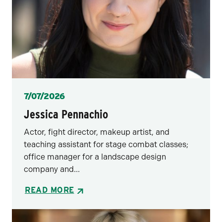
Posted
7/07/2026
Jessica Pennachio
Actor, fight director, makeup artist, and
teaching assistant for stage combat classes;
office manager for a landscape design
company and...
READ MORE