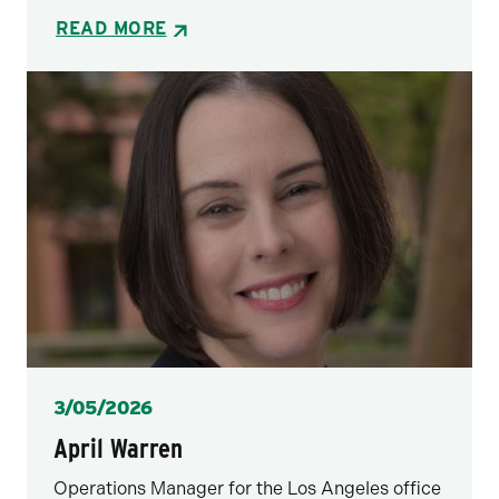
READ MORE
Posted
3/05/2026
April Warren
Operations Manager for the Los Angeles office