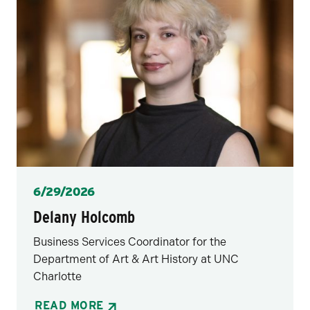
Posted
6/29/2026
Delany Holcomb
Business Services Coordinator for the
Department of Art & Art History at UNC
Charlotte
READ MORE