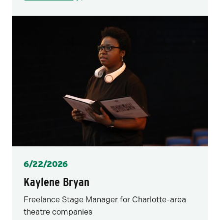
Posted
6/22/2026
Kaylene Bryan
Freelance Stage Manager for Charlotte-area
theatre companies