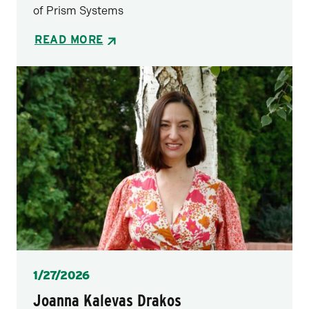
of Prism Systems
READ MORE
Posted
1/27/2026
Joanna Kalevas Drakos