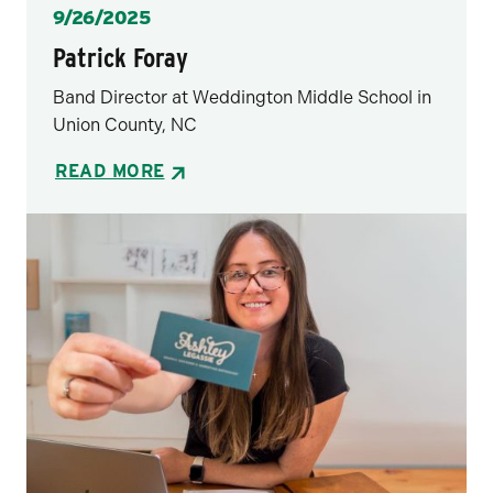
Posted
9/26/2025
Patrick Foray
Band Director at Weddington Middle School in
Union County, NC
READ MORE