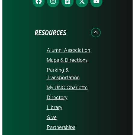
us
us
us
us
us
on
on
on
on
on
Facebook
Instagram
LinkedIn
X
YouTube
RESOURCES
Alumni Association
Maps & Directions
Parking &
Transportation
My UNC Charlotte
Directory
Library
Give
Partnerships