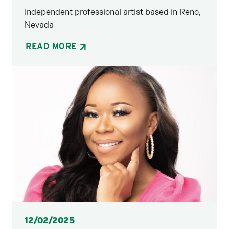
Independent professional artist based in Reno,
Nevada
READ MORE
Posted
12/02/2025