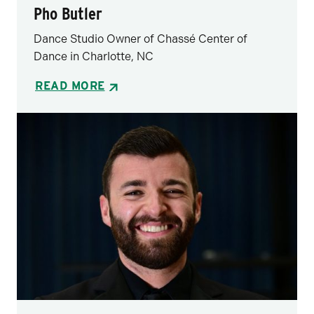
Pho Butler
Dance Studio Owner of Chassé Center of
Dance in Charlotte, NC
READ MORE