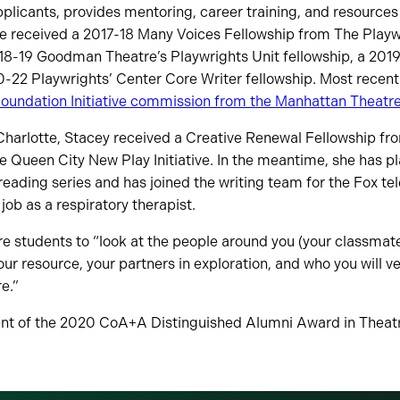
plicants, provides mentoring, career training, and resource
e received a 2017-18 Many Voices Fellowship from The Playwr
18-19 Goodman Theatre’s Playwrights Unit fellowship, a 201
0-22 Playwrights’ Center Core Writer fellowship. Most recent
Foundation Initiative commission from the Manhattan Theatr
Charlotte, Stacey received a Creative Renewal Fellowship fr
he Queen City New Play Initiative. In the meantime, she has p
reading series and has joined the writing team for the Fox tele
 job as a respiratory therapist.
e students to “look at the people around you (your classmate
our resource, your partners in exploration, and who you will ve
re.”
ent of the 2020 CoA+A Distinguished Alumni Award in Theat