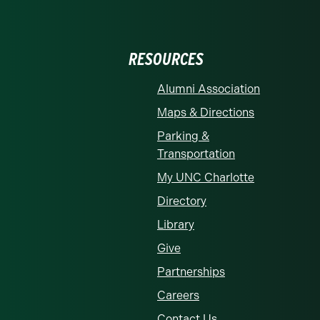
RESOURCES
Alumni Association
Maps & Directions
Parking &
Transportation
My UNC Charlotte
Directory
Library
Give
Partnerships
Careers
Contact Us