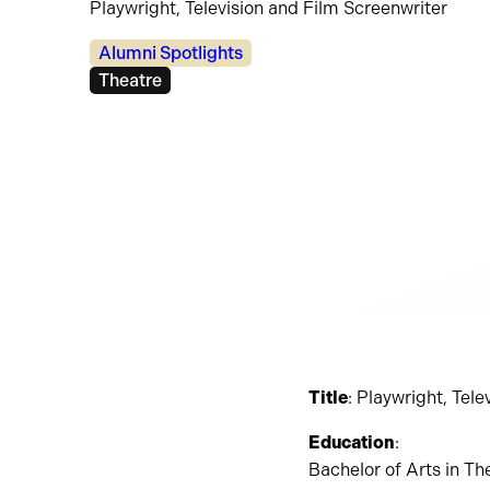
Playwright, Television and Film Screenwriter
Categories:
Alumni Spotlights
Tags:
Theatre
Title
: Playwright, Tel
Education
:
Bachelor of Arts in Th