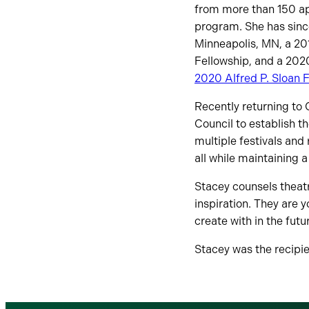
from more than 150 ap
program. She has sinc
Minneapolis, MN, a 20
Fellowship, and a 202
2020 Alfred P. Sloan 
Recently returning to 
Council to establish t
multiple festivals and 
all while maintaining a
Stacey counsels theatr
inspiration. They are y
create with in the futu
Stacey was the recipi