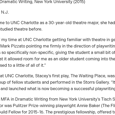
 Dramatic Writing, New York University (2015)
, N.J.
 to UNC Charlotte as a 30-year-old theatre major, she had 
studied theatre before.
f my time at UNC Charlotte getting familiar with theatre in g
. Mark Pizzato pointing me firmly in the direction of playwritin
so specifically non-specific, giving the student a small bit o
at it allowed room for me as an older student coming into th
 to a little of all of it.”
r at UNC Charlotte, Stacey’s first play, The Waiting Place, w
up of fellow students and performed in the Storrs Gallery. “
, and launched what is now becoming a successful playwriting
MFA in Dramatic Writing from New York University’s Tisch Sc
or was Pulitzer Prize-winning playwright Annie Baker (The Fl
ld Fellow for 2015-16. The prestigious fellowship, offered to