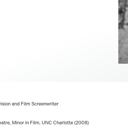
evision and Film Screenwriter
eatre, Minor in Film, UNC Charlotte (2008)