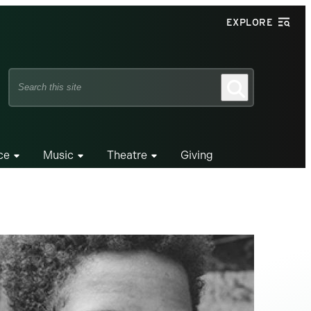
EXPLORE
Search
Search
this
site
ce
Music
Theatre
Giving