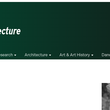
ecture
search
Architecture
Art & Art History
Dan