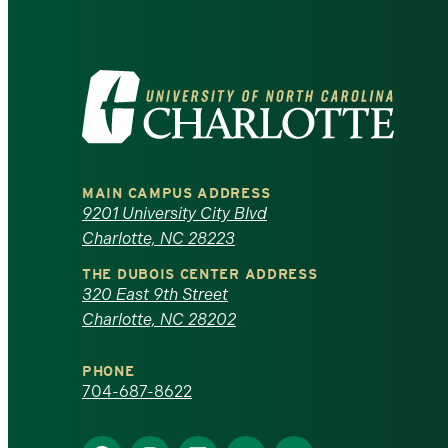
Visit
the
University
MAIN CAMPUS ADDRESS
of
9201 University City Blvd
Charlotte, NC 28223
North
THE DUBOIS CENTER ADDRESS
320 East 9th Street
Carolina
Charlotte, NC 28202
at
PHONE
Charlotte
704-687-8622
homepage
Find
Find
Find
Find
Find