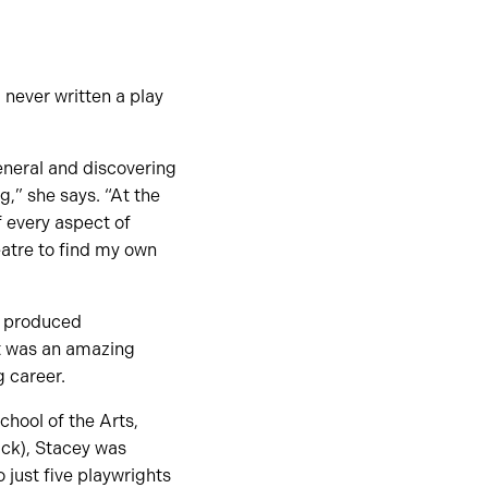
never written a play
eneral and discovering
g,” she says. “At the
f every aspect of
eatre to find my own
as produced
It was an amazing
 career.
hool of the Arts,
ick), Stacey was
 just five playwrights