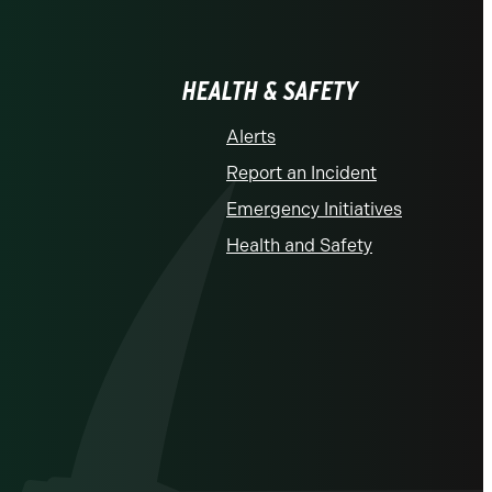
HEALTH & SAFETY
Alerts
Report an Incident
Emergency Initiatives
Health and Safety