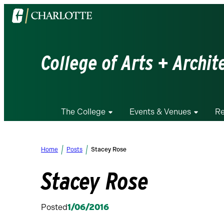
Visit
the
University
of
College of Arts + Archit
North
Carolina
at
Charlotte
The College
Events & Venues
Re
homepage
Home
Posts
Stacey Rose
Stacey Rose
Posted
1/06/2016