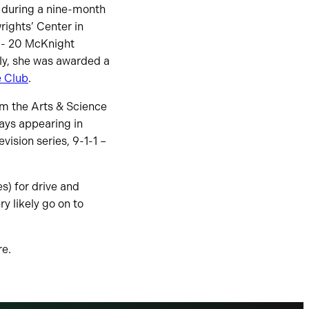
s during a nine-month
ights’ Center in
9- 20 McKnight
ly, she was awarded a
e Club
.
om the Arts & Science
lays appearing in
vision series, 9-1-1 –
s) for drive and
ry likely go on to
re.