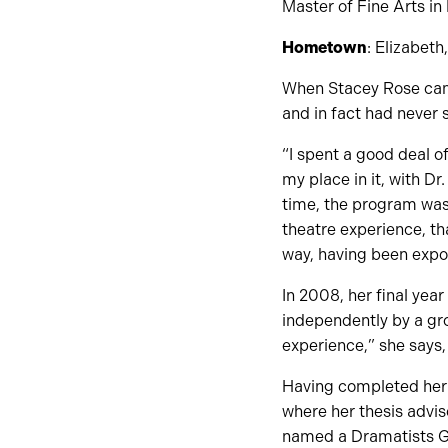
Master of Fine Arts in
Hometown
: Elizabeth
When Stacey Rose came
and in fact had never 
“I spent a good deal o
my place in it, with Dr
time, the program was 
theatre experience, th
way, having been exposed
In 2008, her final yea
independently by a gro
experience,” she says
Having completed her 
where her thesis advis
named a Dramatists Gui