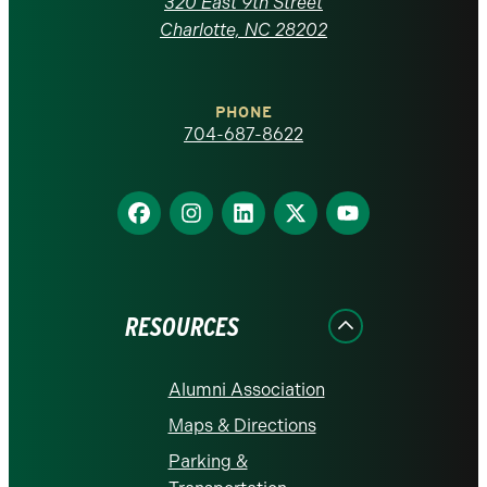
320 East 9th Street
at
Charlotte, NC 28202
Charlotte
PHONE
homepage
704-687-8622
Find
Find
Find
Find
Find
us
us
us
us
us
on
on
on
on
on
Facebook
Instagram
LinkedIn
X
YouTube
RESOURCES
Alumni Association
Maps & Directions
Parking &