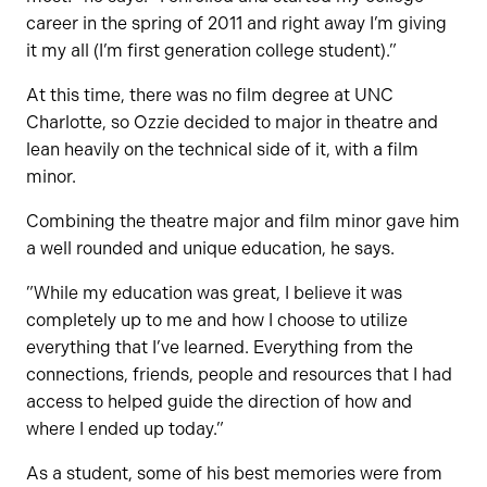
career in the spring of 2011 and right away I’m giving
it my all (I’m first generation college student).”
At this time, there was no film degree at UNC
Charlotte, so Ozzie decided to major in theatre and
lean heavily on the technical side of it, with a film
minor.
Combining the theatre major and film minor gave him
a well rounded and unique education, he says.
”While my education was great, I believe it was
completely up to me and how I choose to utilize
everything that I’ve learned. Everything from the
connections, friends, people and resources that I had
access to helped guide the direction of how and
where I ended up today.”
As a student, some of his best memories were from