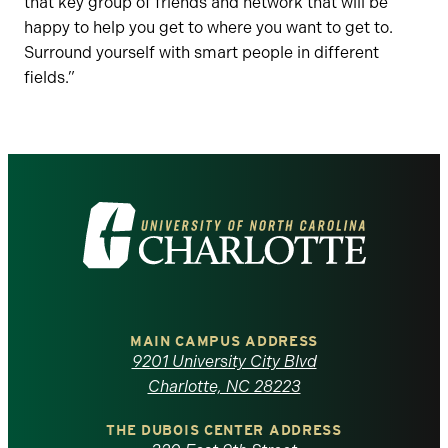
that key group of friends and network that will be
happy to help you get to where you want to get to.
Surround yourself with smart people in different
fields.”
Visit
the
University
of
MAIN CAMPUS ADDRESS
9201 University City Blvd
North
Charlotte, NC 28223
Carolina
THE DUBOIS CENTER ADDRESS