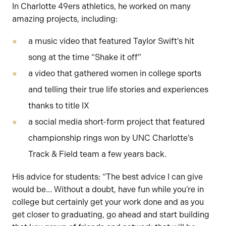
In Charlotte 49ers athletics, he worked on many
amazing projects, including:
a music video that featured Taylor Swift’s hit
song at the time “Shake it off”
a video that gathered women in college sports
and telling their true life stories and experiences
thanks to title IX
a social media short-form project that featured
championship rings won by UNC Charlotte’s
Track & Field team a few years back.
His advice for students: “The best advice I can give
would be… Without a doubt, have fun while you’re in
college but certainly get your work done and as you
get closer to graduating, go ahead and start building