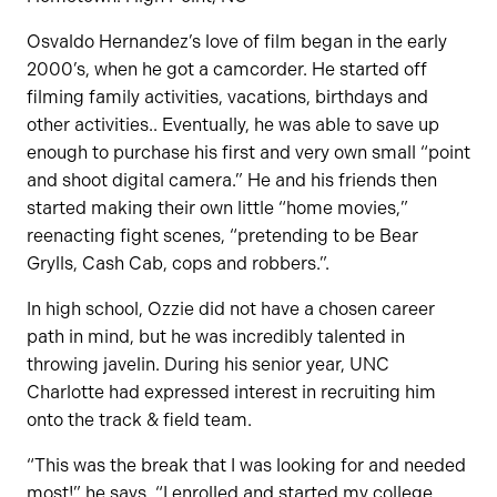
Osvaldo Hernandez’s love of film began in the early
2000’s, when he got a camcorder. He started off
filming family activities, vacations, birthdays and
other activities.. Eventually, he was able to save up
enough to purchase his first and very own small “point
and shoot digital camera.” He and his friends then
started making their own little “home movies,”
reenacting fight scenes, “pretending to be Bear
Grylls, Cash Cab, cops and robbers.”.
In high school, Ozzie did not have a chosen career
path in mind, but he was incredibly talented in
throwing javelin. During his senior year, UNC
Charlotte had expressed interest in recruiting him
onto the track & field team.
“This was the break that I was looking for and needed
most!” he says. “I enrolled and started my college