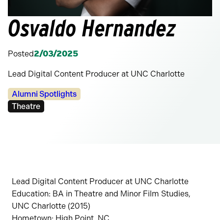
Osvaldo Hernandez
Posted
2/03/2025
Lead Digital Content Producer at UNC Charlotte
Categories:
Alumni Spotlights
Tags:
Theatre
Lead Digital Content Producer at UNC Charlotte
Education: BA in Theatre and Minor Film Studies,
UNC Charlotte (2015)
Hometown: High Point, NC