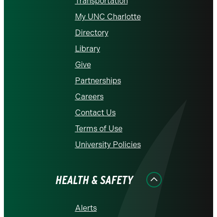
Transportation
My UNC Charlotte
Directory
Library
Give
Partnerships
Careers
Contact Us
Terms of Use
University Policies
HEALTH & SAFETY
Alerts