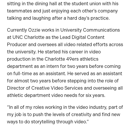
sitting in the dining hall at the student union with his
teammates and just enjoying each other’s company
talking and laughing after a hard day’s practice.
Currently Ozzie works in University Communications
at UNC Charlotte as the Lead Digital Content
Producer and oversees all video related efforts across
the university. He started his career in video
production in the Charlotte 49ers athletics
department as an intern for two years before coming
on full-time as an assistant. He served as an assistant
for almost two years before stepping into the role of
Director of Creative Video Services and overseeing all
athletic department video needs for six years.
“In all of my roles working in the video industry, part of
my job is to push the levels of creativity and find new
ways to do storytelling through video.”