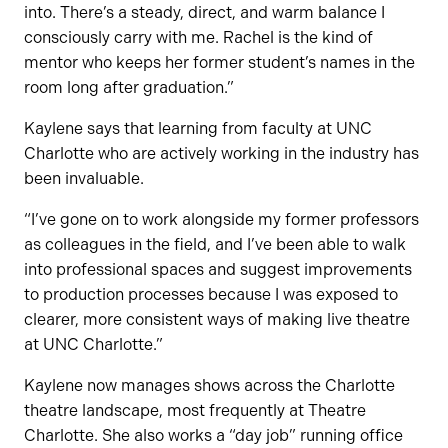
into. There’s a steady, direct, and warm balance I
consciously carry with me. Rachel is the kind of
mentor who keeps her former student’s names in the
room long after graduation.”
Kaylene says that learning from faculty at UNC
Charlotte who are actively working in the industry has
been invaluable.
“I’ve gone on to work alongside my former professors
as colleagues in the field, and I’ve been able to walk
into professional spaces and suggest improvements
to production processes because I was exposed to
clearer, more consistent ways of making live theatre
at UNC Charlotte.”
Kaylene now manages shows across the Charlotte
theatre landscape, most frequently at Theatre
Charlotte. She also works a “day job” running office