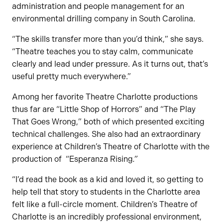
administration and people management for an
environmental drilling company in South Carolina.
“The skills transfer more than you’d think,” she says.
“Theatre teaches you to stay calm, communicate
clearly and lead under pressure. As it turns out, that’s
useful pretty much everywhere.”
Among her favorite Theatre Charlotte productions
thus far are “Little Shop of Horrors” and “The Play
That Goes Wrong,” both of which presented exciting
technical challenges. She also had an extraordinary
experience at Children’s Theatre of Charlotte with the
production of “Esperanza Rising
.”
“I’d read the book as a kid and loved it, so getting to
help tell that story to students in the Charlotte area
felt like a full-circle moment. Children’s Theatre of
Charlotte is an incredibly professional environment,