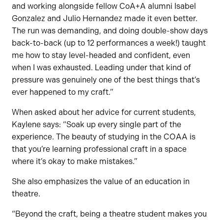
and working alongside fellow CoA+A alumni Isabel
Gonzalez and Julio Hernandez made it even better.
The run was demanding, and doing double-show days
back-to-back (up to 12 performances a week!) taught
me how to stay level-headed and confident, even
when I was exhausted. Leading under that kind of
pressure was genuinely one of the best things that’s
ever happened to my craft.”
When asked about her advice for current students,
Kaylene says: “Soak up every single part of the
experience. The beauty of studying in the COAA is
that you’re learning professional craft in a space
where it’s okay to make mistakes.”
She also emphasizes the value of an education in
theatre.
“Beyond the craft, being a theatre student makes you