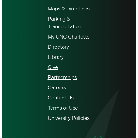
Maps & Directions
Parking &
Transportation
My UNC Charlotte
Directory
Library
Give
Partnerships
Careers
Contact Us
Terms of Use
University Policies