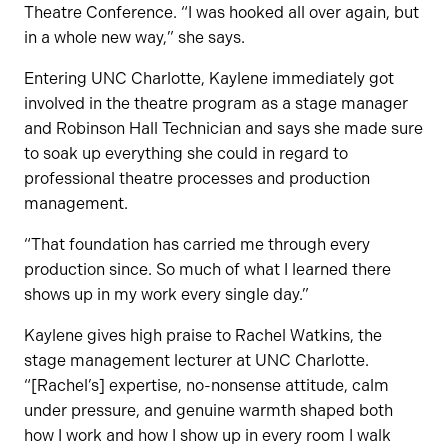
Theatre Conference. “I was hooked all over again, but
in a whole new way,” she says.
Entering UNC Charlotte, Kaylene immediately got
involved in the theatre program as a stage manager
and Robinson Hall Technician and says she made sure
to soak up everything she could in regard to
professional theatre processes and production
management.
“That foundation has carried me through every
production since. So much of what I learned there
shows up in my work every single day.”
Kaylene gives high praise to Rachel Watkins, the
stage management lecturer at UNC Charlotte.
“[Rachel’s] expertise, no-nonsense attitude, calm
under pressure, and genuine warmth shaped both
how I work and how I show up in every room I walk