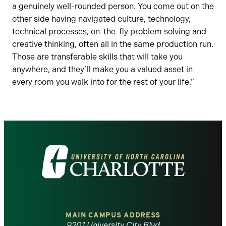
a genuinely well-rounded person. You come out on the
other side having navigated culture, technology,
technical processes, on-the-fly problem solving and
creative thinking, often all in the same production run.
Those are transferable skills that will take you
anywhere, and they’ll make you a valued asset in
every room you walk into for the rest of your life.”
Visit
the
University
of
MAIN CAMPUS ADDRESS
9201 University City Blvd