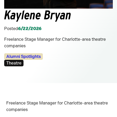
Kaylene Bryan
Posted
6/22/2026
Freelance Stage Manager for Charlotte-area theatre
companies
Categories:
Alumni Spotlights
Tags:
Theatre
Freelance Stage Manager for Charlotte-area theatre
companies