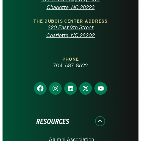
North
Charlotte, NC 28223
Carolina
THE DUBOIS CENTER ADDRESS
320 East 9th Street
at
Charlotte, NC 28202
Charlotte
PHONE
homepage
704-687-8622
Find
Find
Find
Find
Find
us
us
us
us
us
on
on
on
on
on
Facebook
Instagram
LinkedIn
X
YouTube
RESOURCES
Alumni Association