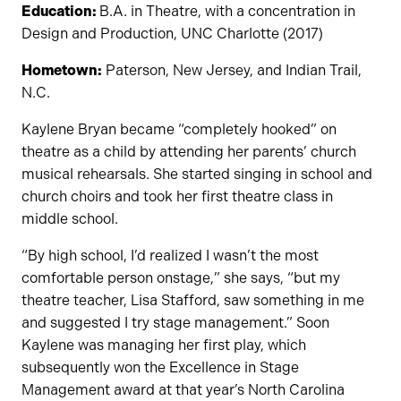
Education:
B.A. in Theatre, with a concentration in
Design and Production, UNC Charlotte (2017)
Hometown:
Paterson, New Jersey, and Indian Trail,
N.C.
Kaylene Bryan became “completely hooked” on
theatre as a child by attending her parents’ church
musical rehearsals. She started singing in school and
church choirs and took her first theatre class in
middle school.
“By high school, I’d realized I wasn’t the most
comfortable person onstage,” she says, “but my
theatre teacher, Lisa Stafford, saw something in me
and suggested I try stage management.” Soon
Kaylene was managing her first play, which
subsequently won the Excellence in Stage
Management award at that year’s North Carolina