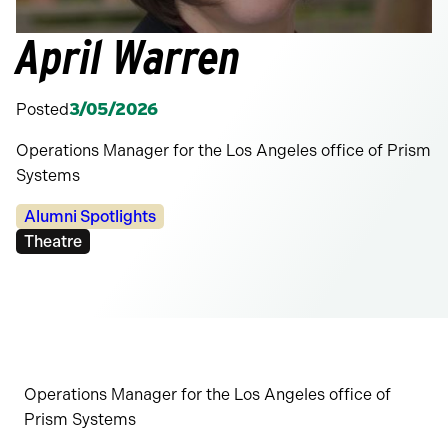
April Warren
Posted
3/05/2026
Operations Manager for the Los Angeles office of Prism
Systems
Categories:
Alumni Spotlights
Tags:
Theatre
Operations Manager for the Los Angeles office of
Prism Systems