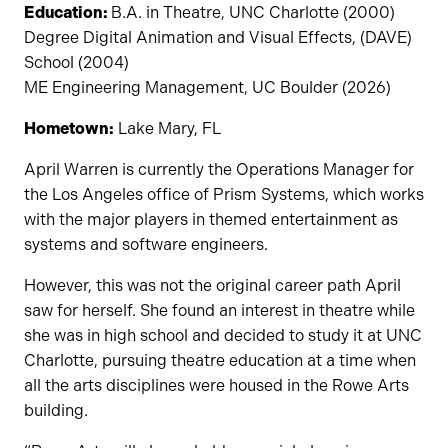
Education:
B.A. in Theatre, UNC Charlotte (2000)
Degree Digital Animation and Visual Effects, (DAVE)
School (2004)
ME Engineering Management, UC Boulder (2026)
Hometown:
Lake Mary, FL
April Warren is currently the Operations Manager for
the Los Angeles office of Prism Systems, which works
with the major players in themed entertainment as
systems and software engineers.
However, this was not the original career path April
saw for herself. She found an interest in theatre while
she was in high school and decided to study it at UNC
Charlotte, pursuing theatre education at a time when
all the arts disciplines were housed in the Rowe Arts
building.