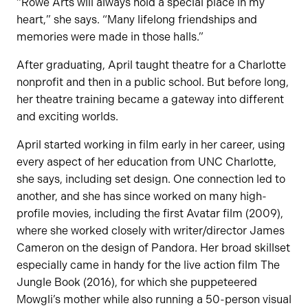
“Rowe Arts will always hold a special place in my
heart,” she says. “Many lifelong friendships and
memories were made in those halls.”
After graduating, April taught theatre for a Charlotte
nonprofit and then in a public school. But before long,
her theatre training became a gateway into different
and exciting worlds.
April started working in film early in her career, using
every aspect of her education from UNC Charlotte,
she says, including set design. One connection led to
another, and she has since worked on many high-
profile movies, including the first Avatar film (2009),
where she worked closely with writer/director James
Cameron on the design of Pandora. Her broad skillset
especially came in handy for the live action film The
Jungle Book (2016), for which she puppeteered
Mowgli’s mother while also running a 50-person visual