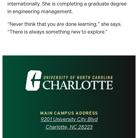
internationally. She is completing a graduate degree
in engineering management.
“Never think that you are done learning,” she says.
“There is always something new to explore.”
Visit
the
University
of
MAIN CAMPUS ADDRESS
9201 University City Blvd
North
Charlotte, NC 28223