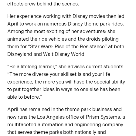
effects crew behind the scenes.
Her experience working with Disney movies then led
April to work on numerous Disney theme park rides.
Among the most exciting of her adventures: she
animated the ride vehicles and the droids piloting
them for “Star Wars: Rise of the Resistance” at both
Disneyland and Walt Disney World.
“Be a lifelong learner,” she advises current students.
“The more diverse your skillset is and your life
experience, the more you will have the special ability
to put together ideas in ways no one else has been
able to before.”
April has remained in the theme park business and
now runs the Los Angeles office of Prism Systems, a
multifaceted automation and engineering company
that serves theme parks both nationally and