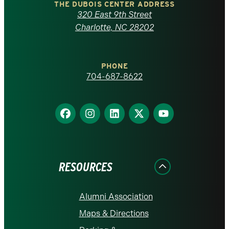
Carolina
THE DUBOIS CENTER ADDRESS
320 East 9th Street
at
Charlotte, NC 28202
Charlotte
PHONE
homepage
704-687-8622
Find
Find
Find
Find
Find
us
us
us
us
us
on
on
on
on
on
Facebook
Instagram
LinkedIn
X
YouTube
RESOURCES
Alumni Association
Maps & Directions