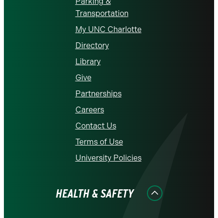
Parking &
Transportation
My UNC Charlotte
Directory
Library
Give
Partnerships
Careers
Contact Us
Terms of Use
University Policies
HEALTH & SAFETY