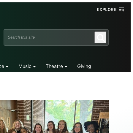
EXPLORE
Search
Search
this
site
ce
Music
Theatre
Giving