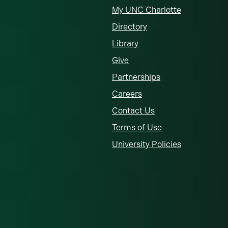
My UNC Charlotte
Directory
Library
Give
Partnerships
Careers
Contact Us
Terms of Use
University Policies