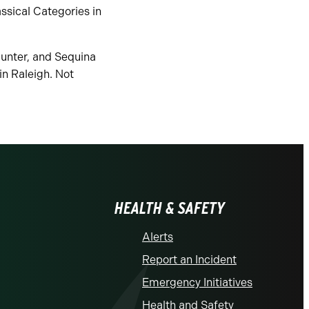
ssical Categories in
Hunter, and Sequina
n Raleigh. Not
HEALTH & SAFETY
Alerts
Report an Incident
Emergency Initiatives
Health and Safety