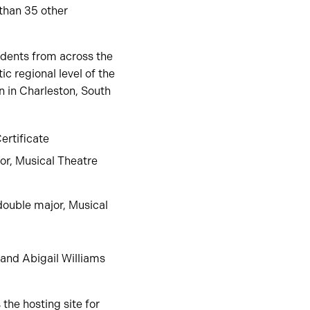
than 35 other
dents from across the
c regional level of the
n in Charleston, South
ertificate
or, Musical Theatre
double major, Musical
 and Abigail Williams
the hosting site for