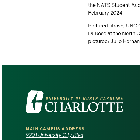
the NATS Student Audi
February 2024.
Pictured above, UNC Ch
DuBose at the North C
pictured: Julio Hernan
Visit
the
University
MAIN CAMPUS ADDRESS
of
9201 University City Blvd