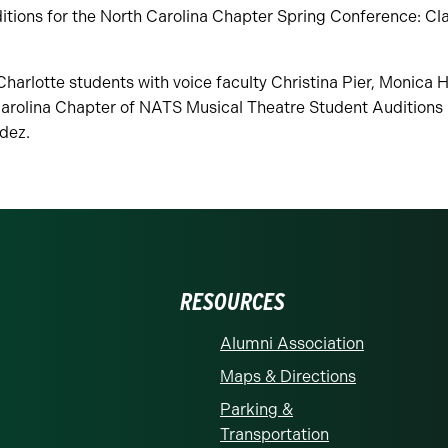
tions for the North Carolina Chapter Spring Conference: Cla
arlotte students with voice faculty Christina Pier, Monica 
arolina Chapter of NATS Musical Theatre Student Auditions i
dez.
RESOURCES
Alumni Association
Maps & Directions
Parking &
Transportation