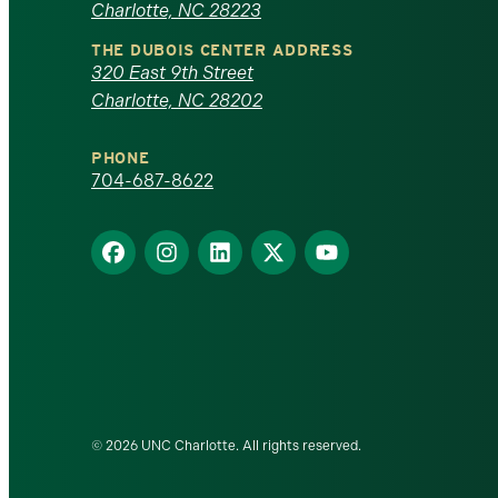
Charlotte, NC 28223
North
THE DUBOIS CENTER ADDRESS
320 East 9th Street
Carolina
Charlotte, NC 28202
at
PHONE
Charlotte
704-687-8622
homepage
Find
Find
Find
Find
Find
us
us
us
us
us
on
on
on
on
on
Facebook
Instagram
LinkedIn
X
YouTube
© 2026 UNC Charlotte. All rights reserved.