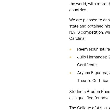
the world, with more 
countries.
We are pleased to ann
state and obtained hig
NATS competition, whic
Carolina:
Reem Nour, 1st Pla
Julio Hernandez, 
Certificate
Aryana Figueroa, 
Theatre Certifica
Students Braden Kneesh
also qualified for adv
The College of Arts + 