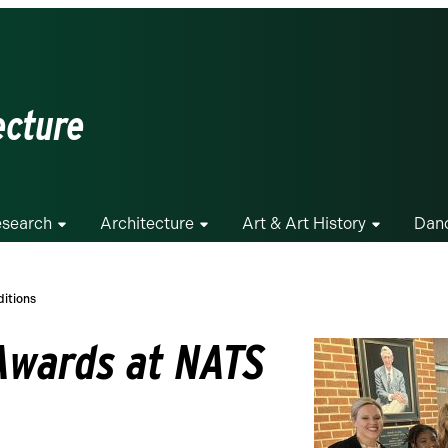
ecture
search
Architecture
Art & Art History
Dan
itions
Awards at NATS