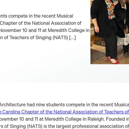
ents compete in the recent Musical
Chapter of the National Association of
November 10 and 11 at Meredith College in
on of Teachers of Singing (NATS) […]
 Architecture had nine students compete in the recent Music
 Carolina Chapter of the National Association of Teachers o
ovember 10 and 11 at Meredith College in Raleigh. Founded in
s of Singing (NATS) is the largest professional association of