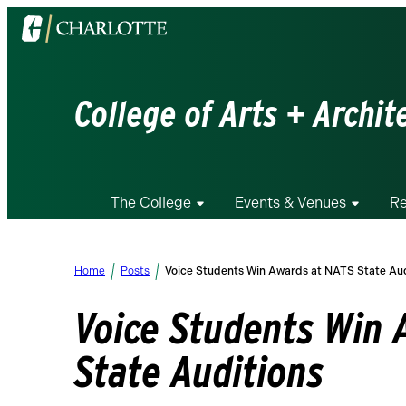
Visit
the
University
of
College of Arts + Archit
North
Carolina
at
Charlotte
The College
Events & Venues
Re
homepage
Home
Posts
Voice Students Win Awards at NATS State Aud
Voice Students Win 
State Auditions