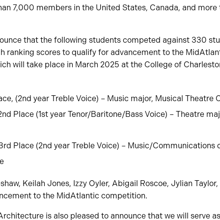
than 7,000 members in the United States, Canada, and more 
ounce that the following students competed against 330 stu
h ranking scores to qualify for advancement to the MidAtlanti
h will take place in March 2025 at the College of Charlesto
ce, (2nd year Treble Voice) – Music major, Musical Theatre C
2nd Place (1st year Tenor/Baritone/Bass Voice) – Theatre maj
3rd Place (2nd year Treble Voice) – Music/Communications 
te
aw, Keilah Jones, Izzy Oyler, Abigail Roscoe, Jylian Taylor,
ancement to the MidAtlantic competition.
Architecture is also pleased to announce that we will serve as 