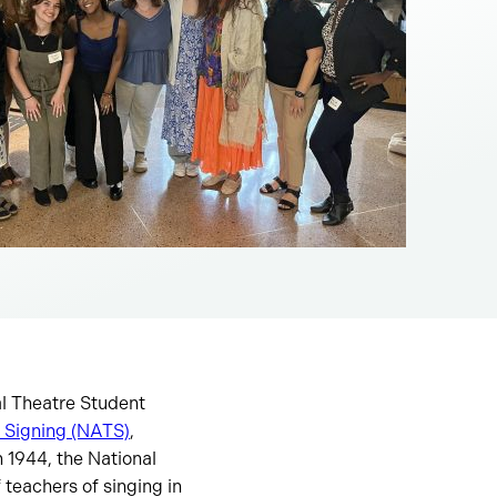
al Theatre Student
f Signing (NATS)
,
 1944, the National
 teachers of singing in