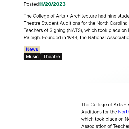
Posted
11/20/2023
The College of Arts + Architecture had nine stud
Theatre Student Auditions for the North Carolina 
Teachers of Signing (NATS), which took place on 
Raleigh. Founded in 1944, the National Associati
Categories:
News
Tags:
Music
Theatre
The College of Arts +
Auditions for the
North
which took place on N
Association of Teacher