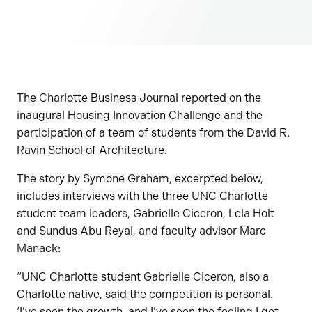
The Charlotte Business Journal reported on the
inaugural Housing Innovation Challenge and the
participation of a team of students from the David R.
Ravin School of Architecture.
The story by Symone Graham, excerpted below,
includes interviews with the three UNC Charlotte
student team leaders, Gabrielle Ciceron, Lela Holt
and Sundus Abu Reyal, and faculty advisor Marc
Manack:
“UNC Charlotte student Gabrielle Ciceron, also a
Charlotte native, said the competition is personal.
‘I’ve seen the growth, and I’ve seen the feeling I get