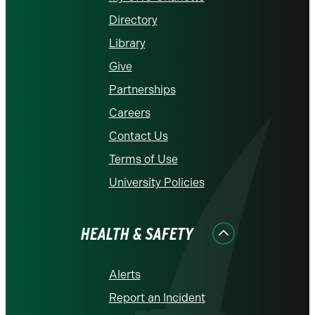
Directory
Library
Give
Partnerships
Careers
Contact Us
Terms of Use
University Policies
HEALTH & SAFETY
Alerts
Report an Incident