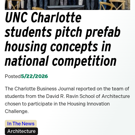
UNC Charlotte
students pitch prefab
housing concepts in
national competition
Posted
5/22/2026
The Charlotte Business Journal reported on the team of
students from the David R. Ravin School of Architecture
chosen to participate in the Housing Innovation
Challenge.
Categories:
In The News
Tags:
Architecture