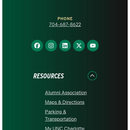
at
Charlotte
PHONE
homepage
704-687-8622
Find
Find
Find
Find
Find
us
us
us
us
us
on
on
on
on
on
Facebook
Instagram
LinkedIn
X
YouTube
RESOURCES
Alumni Association
Maps & Directions
Parking &
Transportation
My UNC Charlotte