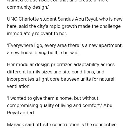
community design.’
UNC Charlotte student Sundus Abu Reyal, who is new
here, said the city’s rapid growth made the challenge
immediately relevant to her.
‘Everywhere I go, every area there is a new apartment,
a new house being built,’ she said.
Her modular design prioritizes adaptability across
different family sizes and site conditions, and
incorporates a light core between units for natural
ventilation.
‘I wanted to give them a home, but without
compromising quality of living and comfort,’ Abu
Reyal added.
Manack said off-site construction is the connective