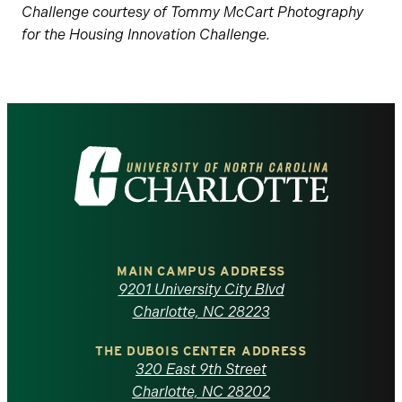
Challenge courtesy of Tommy McCart Photography
for the Housing Innovation Challenge.
Visit
the
University
of
MAIN CAMPUS ADDRESS
9201 University City Blvd
North
Charlotte, NC 28223
Carolina
THE DUBOIS CENTER ADDRESS
320 East 9th Street
Charlotte, NC 28202