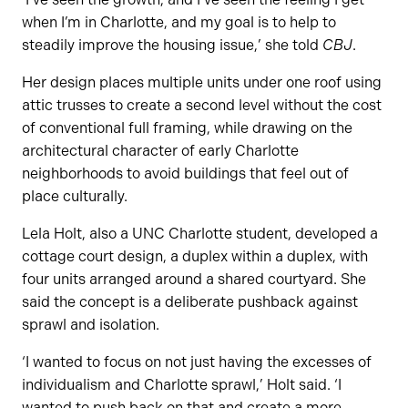
when I’m in Charlotte, and my goal is to help to
steadily improve the housing issue,’ she told
CBJ
.
Her design places multiple units under one roof using
attic trusses to create a second level without the cost
of conventional full framing, while drawing on the
architectural character of early Charlotte
neighborhoods to avoid buildings that feel out of
place culturally.
Lela Holt, also a UNC Charlotte student, developed a
cottage court design, a duplex within a duplex, with
four units arranged around a shared courtyard. She
said the concept is a deliberate pushback against
sprawl and isolation.
‘I wanted to focus on not just having the excesses of
individualism and Charlotte sprawl,’ Holt said. ‘I
wanted to push back on that and create a more