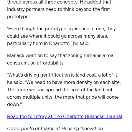
thread across all three concepts. He added that
industry partners need to think beyond the first
prototype.
‘Even though the prototype is just one of one, they
could see where it could go across many sites,
particularly here in Charlotte,’ he said.
Manack went on to say that zoning remains a real
constraint on affordability.
‘What’s driving gentrification is land cost, a lot of it,’
he said. ‘We need to have more density on each site.
The more we can spread the cost of the land out
across multiple units, the more that price will come
down.'”
Read the full story at The Charlotte Business Journal
.
Cover photo of teams at Housing Innovation