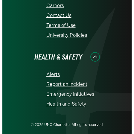
Careers
Contact Us
Terms of Use
University Policies
HEALTH & SAFETY
Alerts
Report an Incident
Emergency Initiatives
Health and Safety
© 2026 UNC Charlotte. All rights reserved.