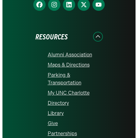
Find
Find
Find
Find
Find
us
us
us
us
us
on
on
on
on
on
Facebook
Instagram
LinkedIn
X
YouTube
RESOURCES
Alumni Association
Maps & Directions
Parking &
Transportation
My UNC Charlotte
Directory
Library
Give
Partnerships