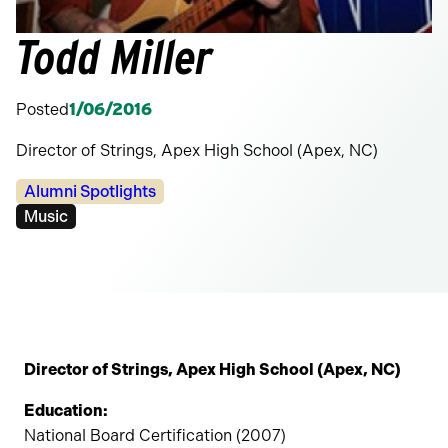
Todd Miller
Posted
1/06/2016
Director of Strings, Apex High School (Apex, NC)
Categories:
Alumni Spotlights
Tags:
Music
Director of Strings, Apex High School (Apex, NC)
Education:
National Board Certification (2007)