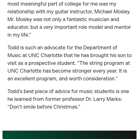
most meaningful part of college for me was my
relationship with my guitar instructor, Michael Mosley.
Mr. Mosley was not only a fantastic musician and
educator, but a very important role model and mentor
in my life.”
Todd is such an advocate for the Department of
Music at UNC Charlotte that he has brought his son to
visit as a prospective student. “The string program at
UNC Charlotte has become stronger every year. It is
an excellent program, and worth consideration.”
Todd’s best piece of advice for music students is one
he learned from former professor Dr. Larry Marks:
“Don’t smile before Christmas.”