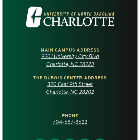
Visit
the
University
of
MAIN CAMPUS ADDRESS
9201 University City Blvd
North
Charlotte, NC 28223
Carolina
THE DUBOIS CENTER ADDRESS
320 East 9th Street
at
Charlotte, NC 28202
Charlotte
PHONE
homepage
704-687-8622