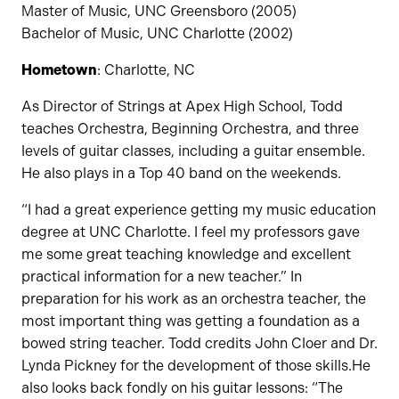
Master of Music, UNC Greensboro (2005)
Bachelor of Music, UNC Charlotte (2002)
Hometown
: Charlotte, NC
As Director of Strings at Apex High School, Todd
teaches Orchestra, Beginning Orchestra, and three
levels of guitar classes, including a guitar ensemble.
He also plays in a Top 40 band on the weekends.
“I had a great experience getting my music education
degree at UNC Charlotte. I feel my professors gave
me some great teaching knowledge and excellent
practical information for a new teacher.” In
preparation for his work as an orchestra teacher, the
most important thing was getting a foundation as a
bowed string teacher. Todd credits John Cloer and Dr.
Lynda Pickney for the development of those skills.He
also looks back fondly on his guitar lessons: “The