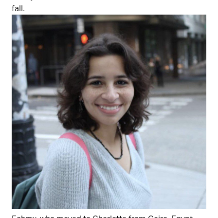
fall.