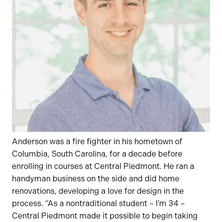
Anderson was a fire fighter in his hometown of
Columbia, South Carolina, for a decade before
enrolling in courses at Central Piedmont. He ran a
handyman business on the side and did home
renovations, developing a love for design in the
process. “As a nontraditional student – I’m 34 –
Central Piedmont made it possible to begin taking