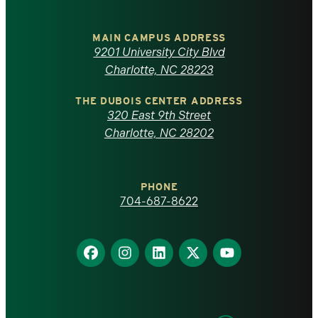
University
of
MAIN CAMPUS ADDRESS
9201 University City Blvd
North
Charlotte, NC 28223
Carolina
THE DUBOIS CENTER ADDRESS
320 East 9th Street
at
Charlotte, NC 28202
Charlotte
PHONE
homepage
704-687-8622
Find
Find
Find
Find
Find
us
us
us
us
us
on
on
on
on
on
Facebook
Instagram
LinkedIn
X
YouTube