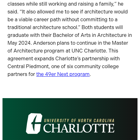
classes while still working and raising a family,” he
said. “It also allowed me to see if architecture would
be a viable career path without committing to a
traditional architecture school.” Both students will
graduate with their Bachelor of Arts in Architecture in
May 2024. Anderson plans to continue in the Master
of Architecture program at UNC Charlotte. This
agreement expands Charlotte’s partnership with
Central Piedmont, one of six community college
partners for
the 49er Next program
.
Visit
the