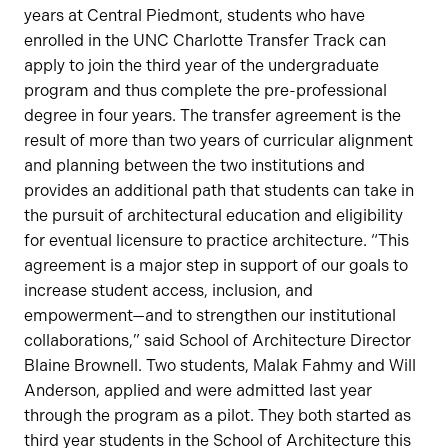
years at Central Piedmont, students who have
enrolled in the UNC Charlotte Transfer Track can
apply to join the third year of the undergraduate
program and thus complete the pre-professional
degree in four years. The transfer agreement is the
result of more than two years of curricular alignment
and planning between the two institutions and
provides an additional path that students can take in
the pursuit of architectural education and eligibility
for eventual licensure to practice architecture. “This
agreement is a major step in support of our goals to
increase student access, inclusion, and
empowerment—and to strengthen our institutional
collaborations,” said School of Architecture Director
Blaine Brownell. Two students, Malak Fahmy and Will
Anderson, applied and were admitted last year
through the program as a pilot. They both started as
third year students in the School of Architecture this