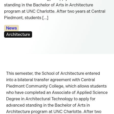
standing in the Bachelor of Arts in Architecture
program at UNC Charlotte. After two years at Central
Piedmont, students […]
Categories:
News
Tags:
Architecture
This semester, the School of Architecture entered
into a bilateral transfer agreement with Central
Piedmont Community College, which allows students
who have completed an Associate of Applied Science
Degree in Architectural Technology to apply for
advanced standing in the Bachelor of Arts in
Architecture program at UNC Charlotte. After two