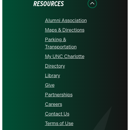
RESOURCES
Alumni Association
Maps & Directions
Parking &
Transportation
My UNC Charlotte
Directory
Library
Give
Partnerships
Careers
Contact Us
Terms of Use