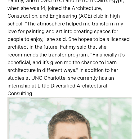
Fahmy, who moved to Charlotte from Cairo, Egypt,
when she was 14, joined the Architecture,
Construction, and Engineering (ACE) club in high
school. “The atmosphere helped me transform my
love for painting and art into creating spaces for
people to enjoy,” she said. She hopes to be a licensed
architect in the future. Fahmy said that she
recommends the transfer program. “Financially it’s
beneficial, and it’s given me the chance to learn
architecture in different ways.” In addition to her
studies at UNC Charlotte, she currently has an
internship at Little Diversified Architectural
Consulting.