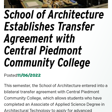
School of Architecture
Establishes Transfer
Agreement with
Central Piedmont
Community College
Posted
11/06/2022
This semester, the School of Architecture entered into a
bilateral transfer agreement with Central Piedmont
Community College, which allows students who have
completed an Associate of Applied Science Degree in
Architectural Technology to apply for advanced