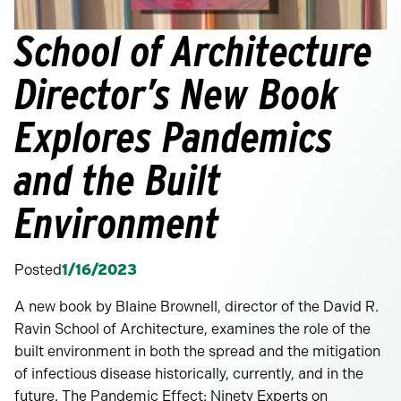
School of Architecture
Director’s New Book
Explores Pandemics
and the Built
Environment
Posted
1/16/2023
A new book by Blaine Brownell, director of the David R.
Ravin School of Architecture, examines the role of the
built environment in both the spread and the mitigation
of infectious disease historically, currently, and in the
future. The Pandemic Effect: Ninety Experts on