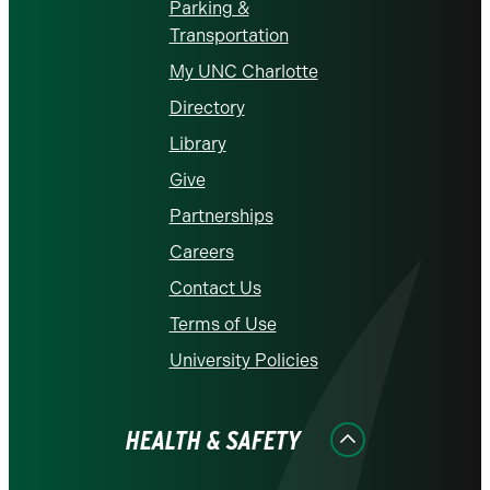
Parking &
Transportation
My UNC Charlotte
Directory
Library
Give
Partnerships
Careers
Contact Us
Terms of Use
University Policies
HEALTH & SAFETY