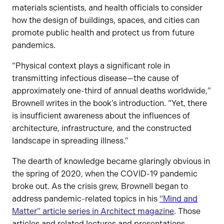
materials scientists, and health officials to consider
how the design of buildings, spaces, and cities can
promote public health and protect us from future
pandemics.
“Physical context plays a significant role in
transmitting infectious disease—the cause of
approximately one-third of annual deaths worldwide,”
Brownell writes in the book’s introduction. “Yet, there
is insufficient awareness about the influences of
architecture, infrastructure, and the constructed
landscape in spreading illness.”
The dearth of knowledge became glaringly obvious in
the spring of 2020, when the COVID-19 pandemic
broke out. As the crisis grew, Brownell began to
address pandemic-related topics in his
“Mind and
Matter” article series in Architect magazine
. Those
articles and related lectures and presentations