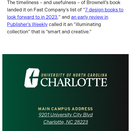
The timeliness – and usefulness – of Brownell’s book
landed it on Fast Company’s list of “
7 design books to
look forward to in 2023
,” and
an early review in
Publisher’s Weekly
called it an “illuminating
collection” that is “smart and creative.”
Visit
the
University
of
MAIN CAMPUS ADDRESS
9201 University City Blvd
North
Charlotte, NC 28223