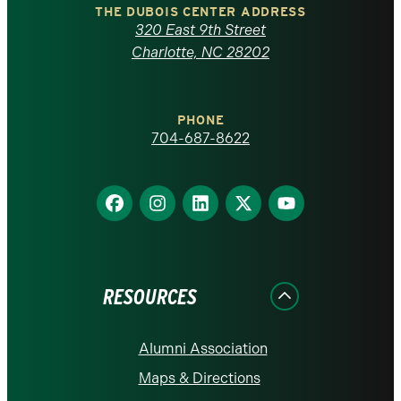
Carolina
THE DUBOIS CENTER ADDRESS
320 East 9th Street
at
Charlotte, NC 28202
Charlotte
PHONE
homepage
704-687-8622
Find
Find
Find
Find
Find
us
us
us
us
us
on
on
on
on
on
Facebook
Instagram
LinkedIn
X
YouTube
RESOURCES
Alumni Association
Maps & Directions