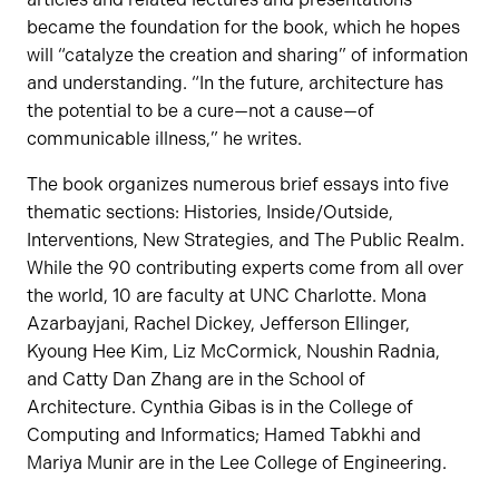
became the foundation for the book, which he hopes
will “catalyze the creation and sharing” of information
and understanding. “In the future, architecture has
the potential to be a cure—not a cause—of
communicable illness,” he writes.
The book organizes numerous brief essays into five
thematic sections: Histories, Inside/Outside,
Interventions, New Strategies, and The Public Realm.
While the 90 contributing experts come from all over
the world, 10 are faculty at UNC Charlotte. Mona
Azarbayjani, Rachel Dickey, Jefferson Ellinger,
Kyoung Hee Kim, Liz McCormick, Noushin Radnia,
and Catty Dan Zhang are in the School of
Architecture. Cynthia Gibas is in the College of
Computing and Informatics; Hamed Tabkhi and
Mariya Munir are in the Lee College of Engineering.