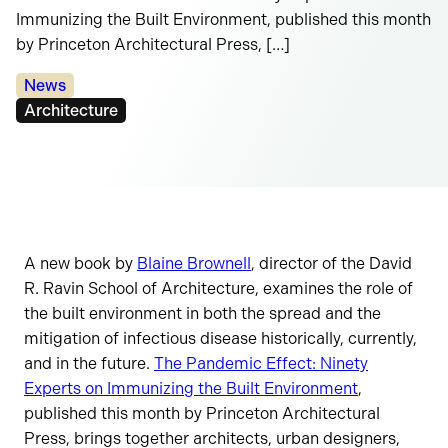
Immunizing the Built Environment, published this month
by Princeton Architectural Press, […]
Categories:
News
Tags:
Architecture
A new book by
Blaine Brownell
, director of the David
R. Ravin School of Architecture, examines the role of
the built environment in both the spread and the
mitigation of infectious disease historically, currently,
and in the future.
The Pandemic Effect: Ninety
Experts on Immunizing the Built Environment
,
published this month by Princeton Architectural
Press, brings together architects, urban designers,